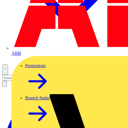
ABB
Promotions
Branch finder