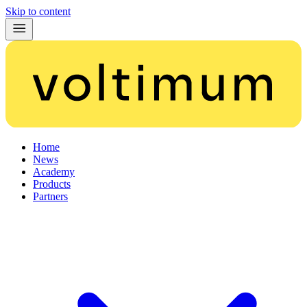
Skip to content
Home
News
Academy
Products
Partners