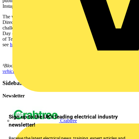
publicly by August 20th via a personal or parent’s Facebook,
Instagram, LinkedIn or Twitter with the hashtag #EVmoji.
The winner will be contacted by World EV Day representatives via
Direct Message on the social account from which they entered the
challenge. The winning design will be announced on World EV
Day (September 9, 2021). For more information and a complete list
of Terms and Conditions, please
see
https://www.worldevday.org/emoji-terms-and-conditions
.
¹Bloomberg New Energy Finance
https://about.bnef.com/electric-
vehicle-outlook/
Sidebar
Newsletter
Sign up to the UK's leading electrical industry
Crabtree
newsletter!
Receive the latest electrical news, training, expert articles and