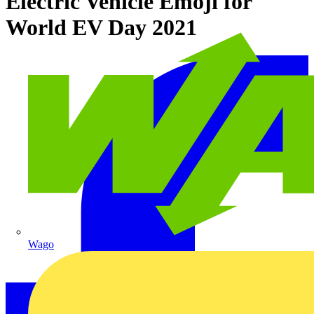
Electric Vehicle Emoji for
World EV Day 2021
Wago