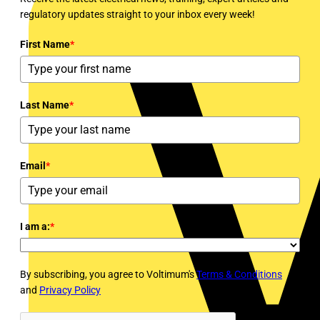
regulatory updates straight to your inbox every week!
First Name
*
Last Name
*
Email
*
I am a:
*
By subscribing, you agree to Voltimum's
Terms & Conditions
and
Privacy Policy