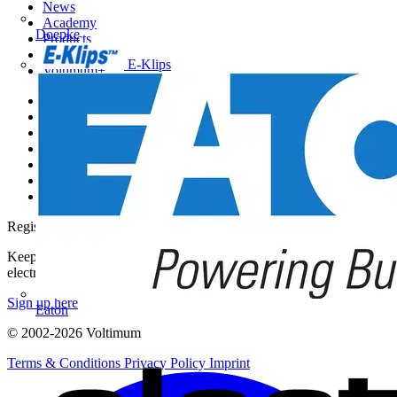
News
Academy
Doepke
Products
Partners
E-Klips
Voltimum+
Other links
About
Contact
Partner with us
Catalogues
Voltimum+ FAQs
voltimum.com
Register with Voltimum
Keep up with the latest industry news, and earn rewards for your
electrical purchases!
Sign up here
Eaton
© 2002-
2026
Voltimum
Terms & Conditions
Privacy Policy
Imprint