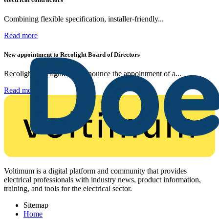
Combining flexible specification, installer-friendly...
Read more
New appointment to Recolight Board of Directors
Recolight is delighted to announce the appointment of a...
Read more
Voltimum is a digital platform and community that provides
electrical professionals with industry news, product information,
training, and tools for the electrical sector.
Sitemap
Home