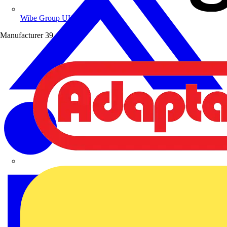
Wibe Group UK
Manufacturer
39