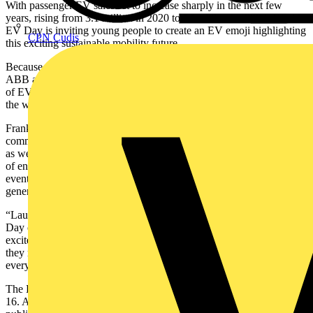
With passenger EV sales set to increase sharply in the next few
years, rising from 3.1 million in 2020 to 14 million in 2025¹, World
EV Day is inviting young people to create an EV emoji highlighting
CPN Cudis
this exciting sustainable mobility future.
Because an official emoji representing EVs does not currently exist,
ABB and Green.TV are issuing a challenge to the next generation
of EV drivers to design what the companies are calling an EVmoji,
the world’s first EV emoji icon.
Frank Muehlon, President of ABB’s E-mobility Division,
comments: “World EV Day has become an important event to ABB
as we continue to raise awareness around e-mobility and the value
of enabling a low-carbon future. But just as importantly, we see this
event as helping to engage the passion and creativity of the future
generation of drivers.
“Launching an EV emoji challenge within the context of World EV
Day offers the perfect opportunity to bring young people into the
excitement and momentum around electric vehicles, long before
they make purchasing decisions. We are calling creative kids
everywhere to the electrifying world of EVs.”
The EVmoji challenge is open to entrants between the ages of 6 and
16. All EVmoji drawings, pictures or digital graphics must be posted