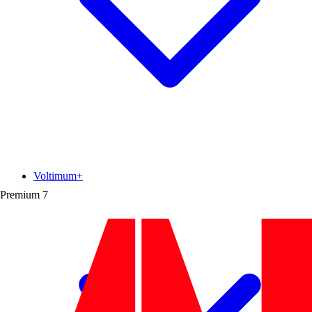
Voltimum+
Premium
7