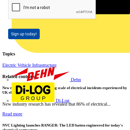
Sign up today!
Topics
Electric Vehicle Infrastructure
Related contents
Dehn
New research shows a concerning scale of electrical incidents experienced by
UK electricians
Di-Log
New industry research has revealed that 86% of electrical...
Read more
NVC Lighting launches RANGER: The LED batten engineered for today's
electrical contractors