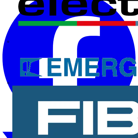
Electrium