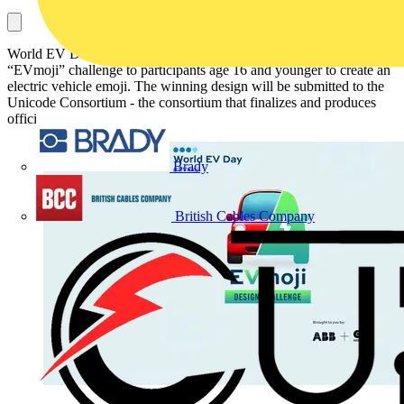
World EV Day founders ABB and Green.TV are issuing an
“EVmoji” challenge to participants age 16 and younger to create an
electric vehicle emoji. The winning design will be submitted to the
Unicode Consortium - the consortium that finalizes and produces
official emojis.
Brady
British Cables Company