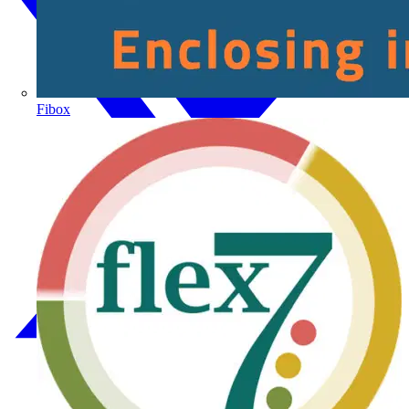
Fibox