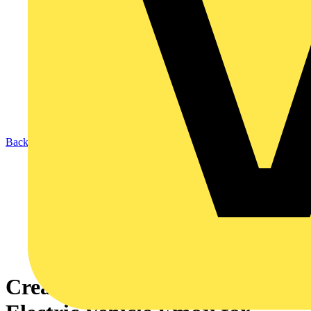
Back to News
Create the World’s First