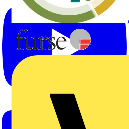
Furse