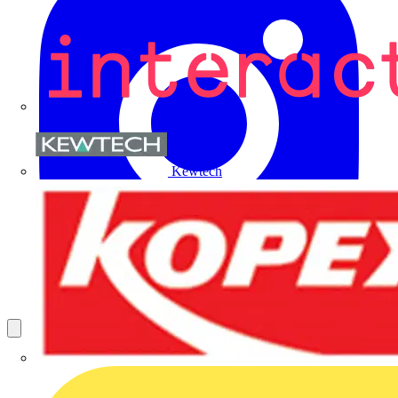
Kewtech