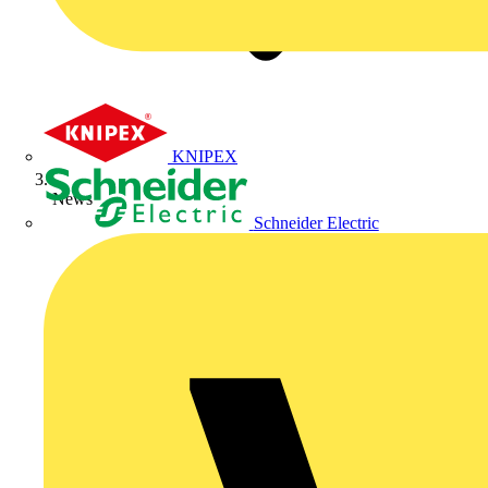
KNIPEX
News
Schneider Electric