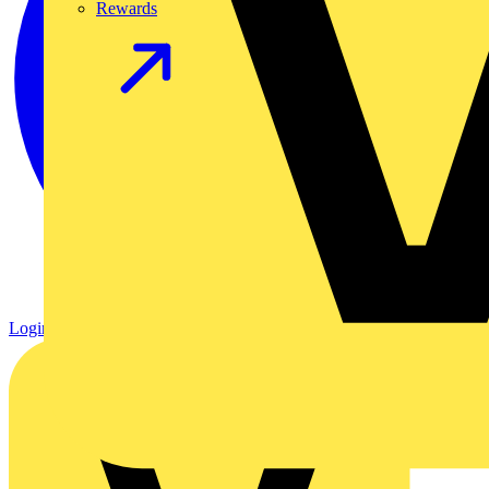
Rewards
Login
Register