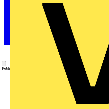
Published: 2 August 2021
Category: News