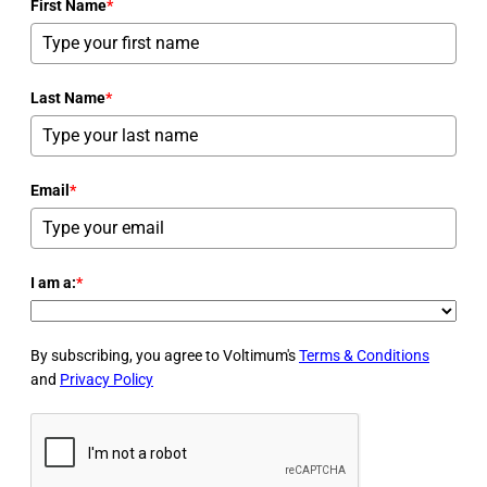
First Name
*
Last Name
*
Email
*
I am a:
*
By subscribing, you agree to Voltimum's
Terms & Conditions
and
Privacy Policy