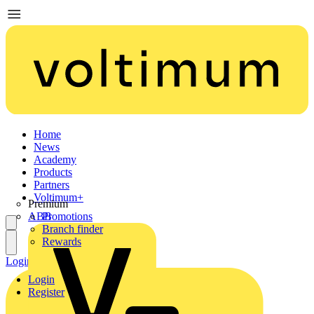
Home
News
Academy
Products
Partners
Voltimum+
Premium
ABB
Promotions
Branch finder
Rewards
Login
Register
Login
Register