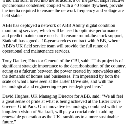
wind and solar is fed into the structure, a 67 megavolt amps reactive
synchronous condenser, coupled with a 40-tonne flywheel, provide
the inertia required to ensure the network frequency and voltage are
held stable.
ABB has deployed a network of ABB Ability digital condition
monitoring services, which will be used to optimise performance
and predict maintenance needs. To ensure round-the-clock support,
Statkraft has signed a 10-year services contract with ABB, where
ABB’s UK field service team will provide the full range of
operational and maintenance services.
Tony Danker, Director General of the CBI, said: “This project is of
significant strategic importance to the decarbonisation of the country,
acting as a fulcrum between the power created by renewables and
the demands of homes and businesses. I’m impressed by both the
scale of what I have seen at the Lister Drive site, and with the
technological and engineering expertise deployed here.”
David Hughes, UK Managing Director for ABB, said: “We all feel
a great sense of pride at what is being achieved at the Lister Drive
Greener Grid Park. Our innovative technology, combined with the
long-term vision of Statkraft, will play a crucial role in adding
renewable generation as the UK transitions to a more sustainable
future.”