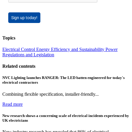
Sign up today!
Topics
Electrical Control
Energy Efficiency and Sustainability
Power
Regulations and Legislation
Related contents
NVC Lighting launches RANGER: The LED batten engineered for today's
electrical contractors
Combining flexible specification, installer-friendly...
Read more
New research shows a concerning scale of electrical incidents experienced by
UK electricians
New industry research has revealed that 86% of electrical...