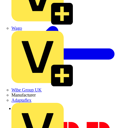
Wago
Wibe Group UK
Manufacturer
Adaptaflex
Back to News