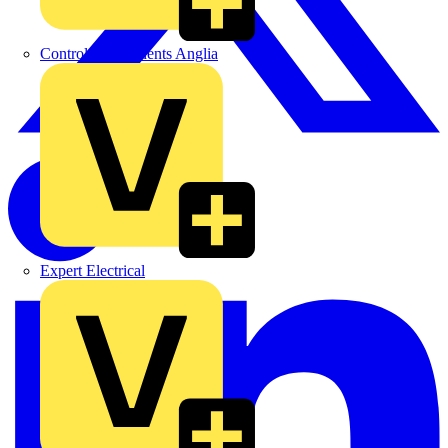
Control Components Anglia
Expert Electrical