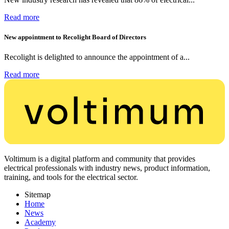
Read more
New appointment to Recolight Board of Directors
Recolight is delighted to announce the appointment of a...
Read more
Voltimum is a digital platform and community that provides
electrical professionals with industry news, product information,
training, and tools for the electrical sector.
Sitemap
Home
News
Academy