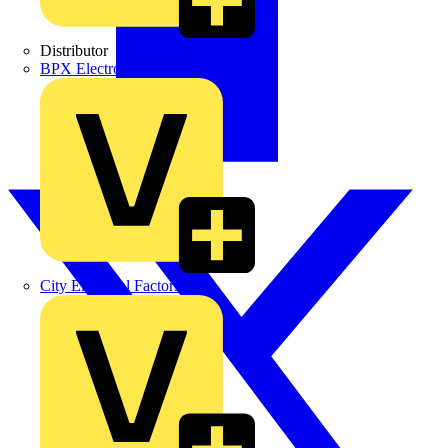
Distributor
BPX Electro Mechanical Co. Ltd
City Electrical Factors