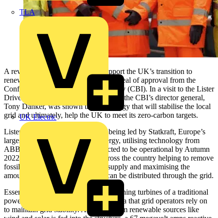
TLA
A revolutionary new scheme to support the UK’s transition to
renewable energy has been given the seal of approval from the
Confederation of Business and Industry (CBI). In a visit to the Lister
Drive Greener Grid Park in Liverpool, the CBI’s director general,
Tony Danker, was shown the technology that will stabilise the local
grid and ultimately, help the UK to meet its zero-carbon targets.
UK Electric
Lister Drive Greener Grid Park is being led by Statkraft, Europe’s
largest generator of renewable energy, utilising technology from
ABB. The scheme, which is expected to be operational by Autumn
2022, is one of several projects across the country helping to remove
fossil fuels from the UK’s energy supply and maximising the
amount of renewable energy that can be distributed through the grid.
Essentially, the site will mimic the spinning turbines of a traditional
power station, providing the high inertia that grid operators rely on
to maintain grid stability. As power from renewable sources like