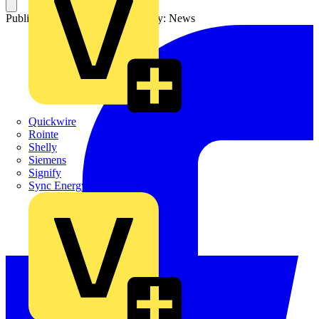
Published: 3 March 2022
Category: News
Quickwire
Rointe
Shelly
Siemens
Signify
Sync Energy