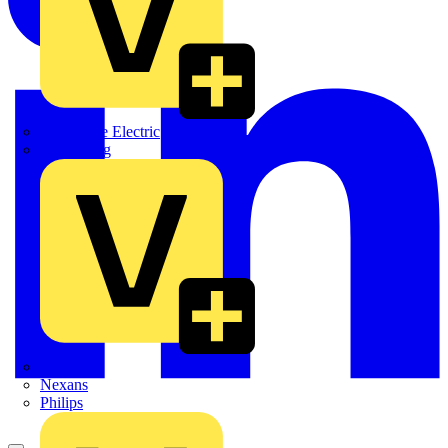
Martindale Electric
Masterplug
Megger
Nexans
Philips