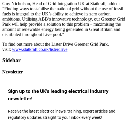
Guy Nicholson, Head of Grid Integration UK at Statkraft, added:
“Finding ways to stabilise the national grid without the use of fossil
fuels is integral to the UK’s ability to achieve its zero carbon
ambitions. Utilising ABB’s innovative technology, our Greener Grid
Park will help provide a solution to this problem – maximising the
amount of renewable energy being generated in Great Britain and
distributed throughout Liverpool.”
To find out more about the Lister Drive Greener Grid Park,
visit:
www.statkraft.co.uk/listerdrive
Sidebar
Newsletter
Sign up to the UK's leading electrical industry
newsletter!
Receive the latest electrical news, training, expert articles and
regulatory updates straight to your inbox every week!