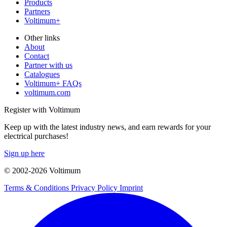
Products
Partners
Voltimum+
Other links
About
Contact
Partner with us
Catalogues
Voltimum+ FAQs
voltimum.com
Register with Voltimum
Keep up with the latest industry news, and earn rewards for your
electrical purchases!
Sign up here
© 2002-
2026
Voltimum
Terms & Conditions
Privacy Policy
Imprint