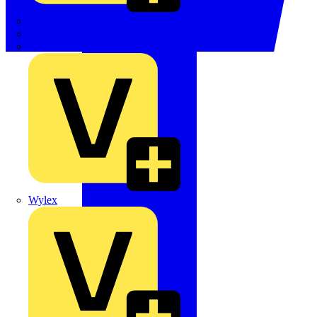
TWISTTAIL
TY-MET
TY-RAP
Wylex