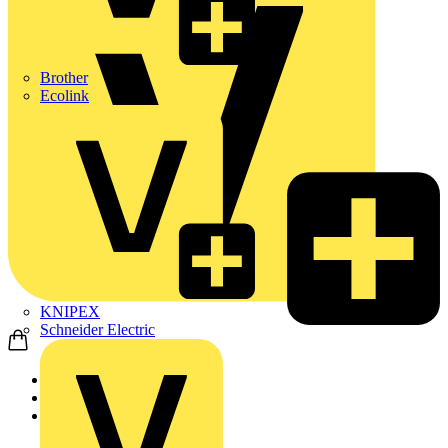
Brother
Ecolink
KNIPEX
Schneider Electric
Home
News
News