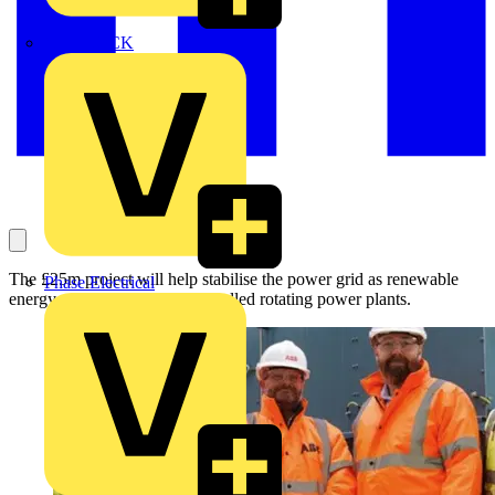
MEDLOCK
The £25m project will help stabilise the power grid as renewable
Phase Electrical
energy replaces larger fossil-fuelled rotating power plants.