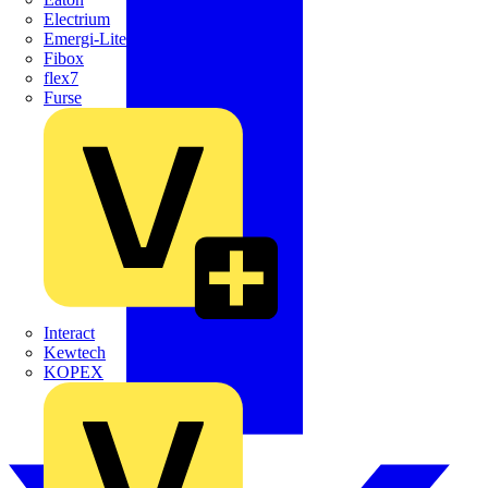
Electrium
Emergi-Lite
Fibox
flex7
Furse
Interact
Kewtech
KOPEX