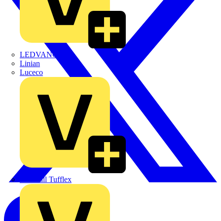
LEDVANCE
Linian
Luceco
Marshall Tufflex