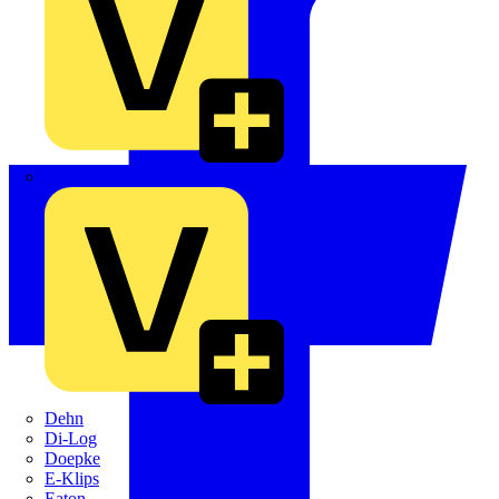
Crabtree
Dehn
Di-Log
Doepke
E-Klips
Eaton