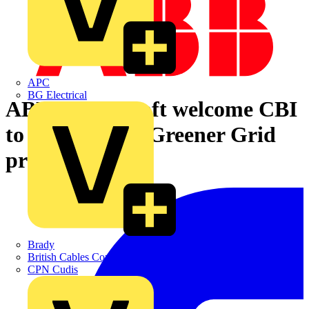
APC
BG Electrical
ABB & Statkraft welcome CBI
to Lister Drive Greener Grid
project
Brady
British Cables Company
CPN Cudis