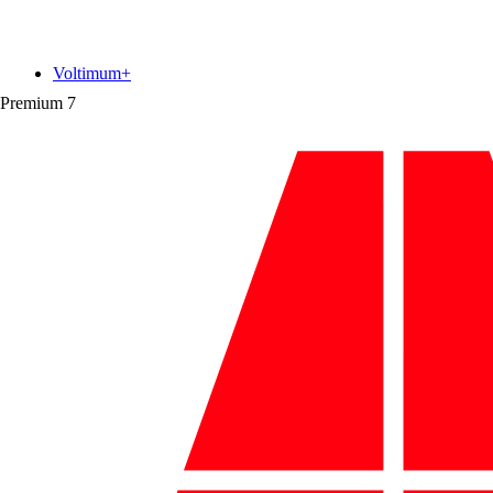
Voltimum+
Premium
7