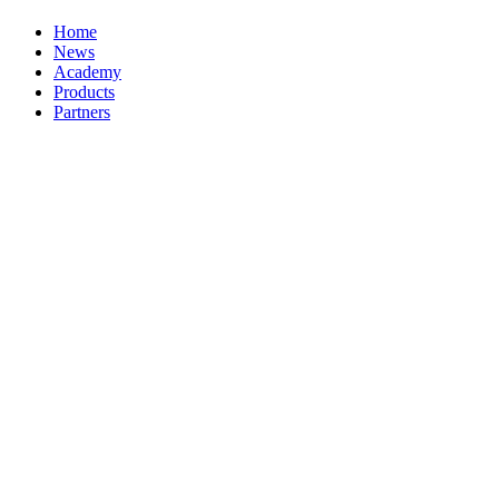
Home
News
Academy
Products
Partners