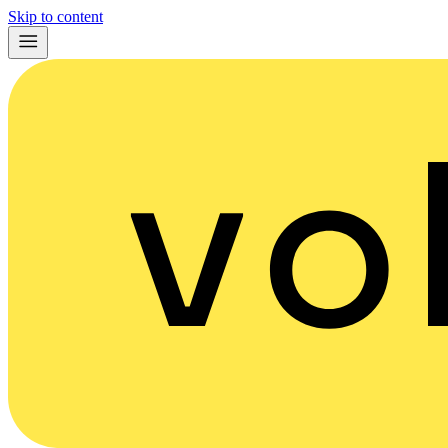
Skip to content