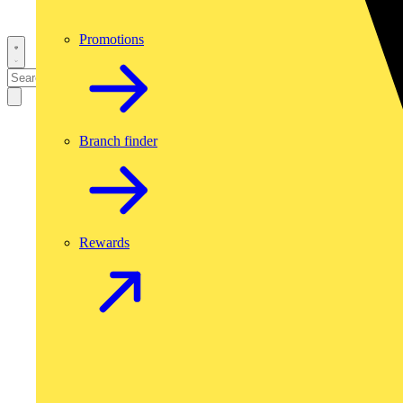
Promotions
Branch finder
Rewards