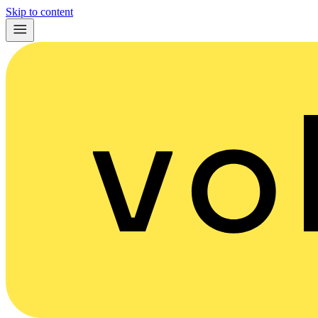
Skip to content