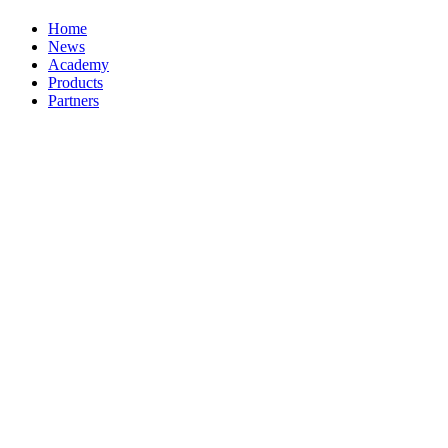
Home
News
Academy
Products
Partners