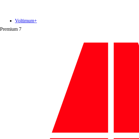
Voltimum+
Premium
7