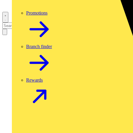
Promotions
Branch finder
Rewards