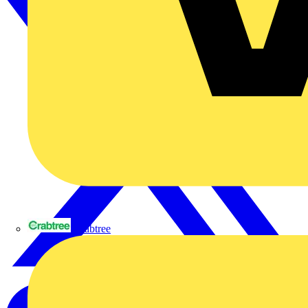
Crabtree