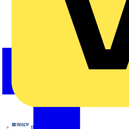
Brady