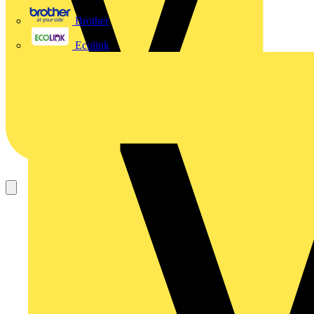
Brother
Ecolink