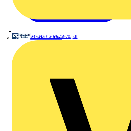
201207073709201207075970.pdf
Marshall Tufflex