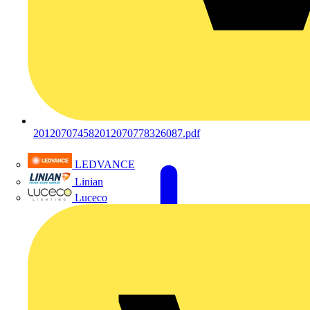
201207074582012070778326087.pdf
LEDVANCE
Linian
Luceco