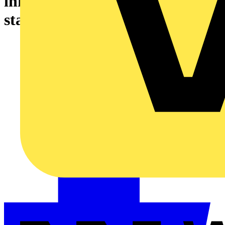
infrastructures - AC charging
station