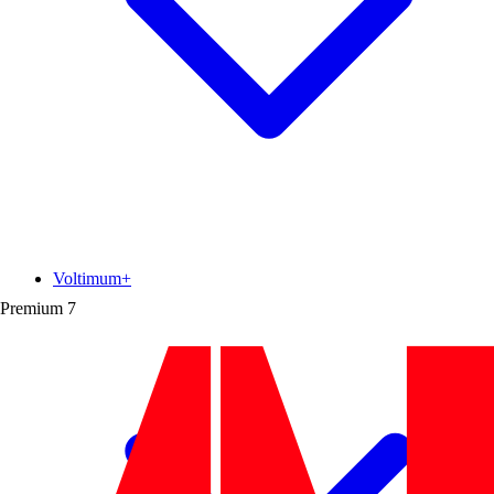
Voltimum+
Premium
7