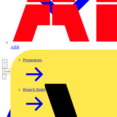
ABB
Promotions
Branch finder