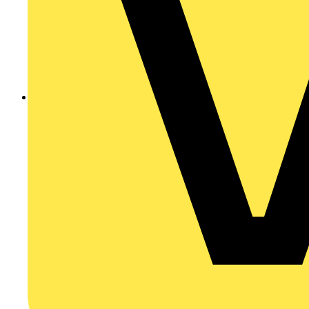
201207079426201207071325.pdf