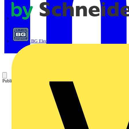
APC
BG Electrical
Published: 7 July 2012
Category: Technical articles