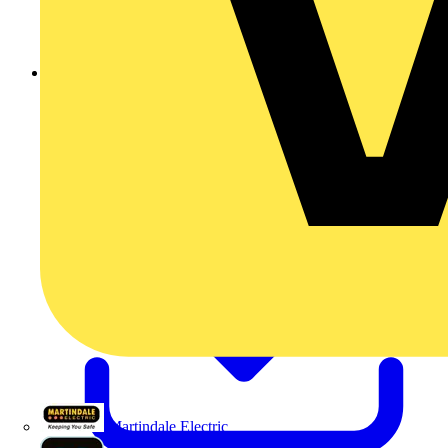
201207072022012070767619829.pdf
Martindale Electric