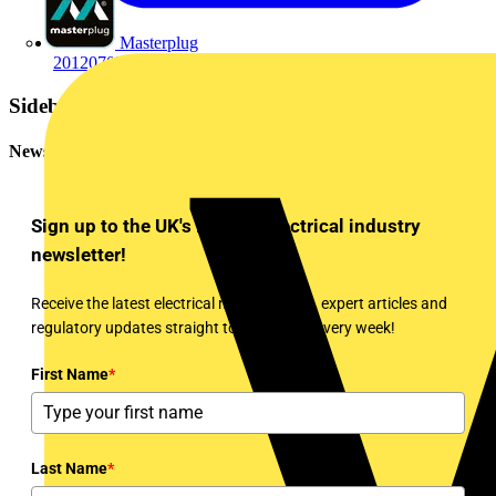
Masterplug
2012070715802012070731977760.pdf
Sidebar
Newsletter
Sign up to the UK's leading electrical industry
newsletter!
Receive the latest electrical news, training, expert articles and
regulatory updates straight to your inbox every week!
First Name
*
Last Name
*