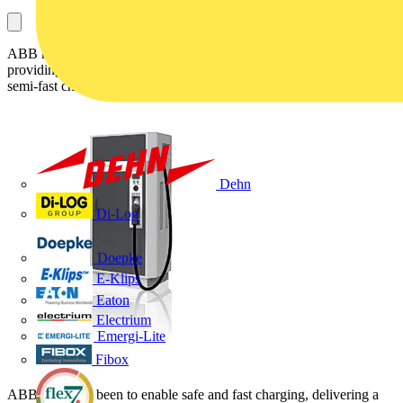
ABB moves to deliver advanced vehicle charging solutions,
providing maximum safety and reliable performance for regular and
semi-fast charging on public parking lots, or in private garages:
Dehn
Di-Log
Doepke
E-Klips
Eaton
Electrium
Emergi-Lite
Fibox
ABB's aim has been to enable safe and fast charging, delivering a