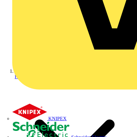
Home
KNIPEX