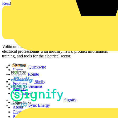
Read more
Voltimum is a digital platform and community that provides
electrical professionals with industry news, product information,
training, and tools for the electrical sector.
Sitemap
Quickwire
Home
Rointe
News
Academy
Shelly
Products
Siemens
Partners
Voltimum+
Signify
Other links
Sync Energy
About
Contact
Partner with us