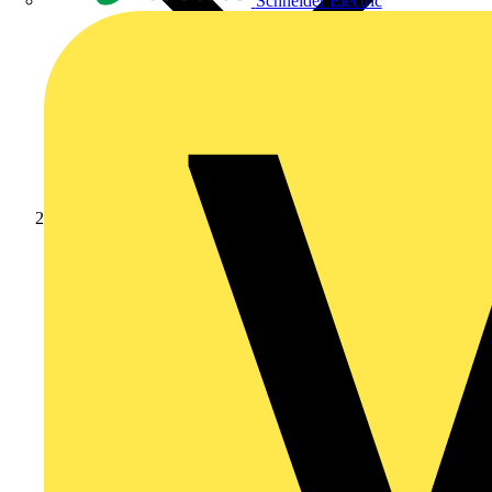
Schneider Electric
News