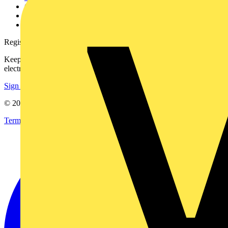
Catalogues
Voltimum+ FAQs
voltimum.com
Register with Voltimum
Keep up with the latest industry news, and earn rewards for your
electrical purchases!
Sign up here
© 2002-
2026
Voltimum
Terms & Conditions
Privacy Policy
Imprint