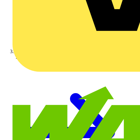
Technical articles