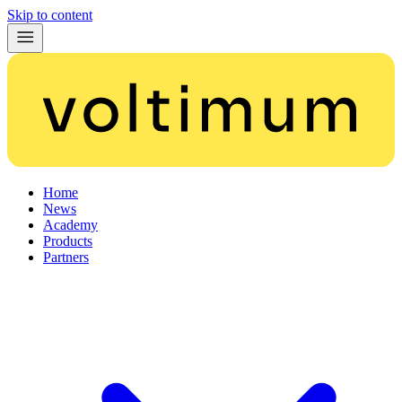
Skip to content
Home
News
Academy
Products
Partners