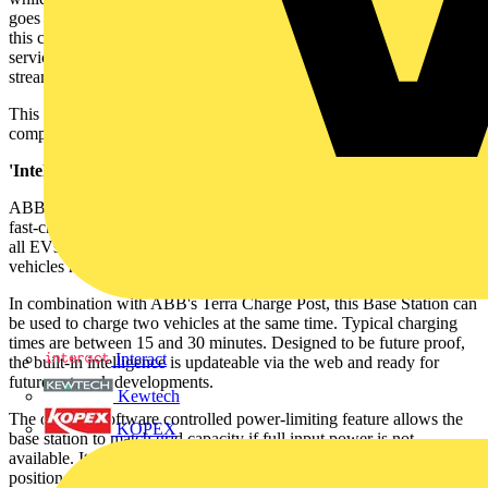
goes to a gym or has a meal. This user-centric approach means that
this charging system provides a low threshold opportunity for EV
service providers to tap into the increasing EV charging revenue
stream.
This charging station will optimally support charging of EVs for
company fleets, free parking and commercial parking situations.
'Intelligent' charging:
ABB's Terra 100.2 Base Station is a web-connected, intelligent, DC
fast-charging system with 50kW power output. It is compatible with
all EVs using the CHAdeMO standard, and is suitable when many
vehicles need to be charged simultaneously.
In combination with ABB's Terra Charge Post, this Base Station can
be used to charge two vehicles at the same time. Typical charging
times are between 15 and 30 minutes. Designed to be future proof,
Interact
the built-in intelligence is updateable via the web and ready for
future network developments.
Kewtech
The optional software controlled power-limiting feature allows the
KOPEX
base station to match grid capacity if full input power is not
available. It has been designed for easy installation and can be
positioned out of sight up to 20m from a Terra Charge Post.