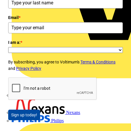
Email
*
I am a:
*
By subscribing, you agree to Voltimum's
Terms & Conditions
and
Privacy Policy
Megger
Nexans
Sign up today!
Philips