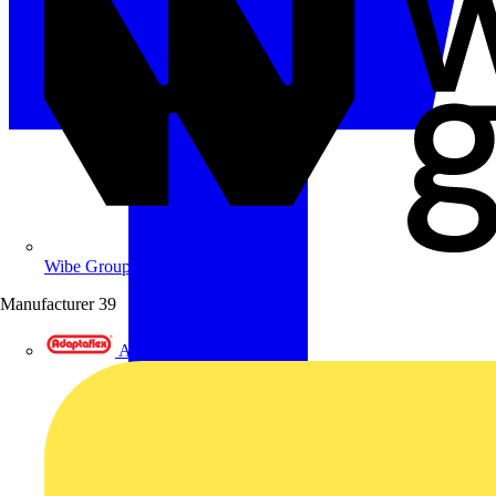
Wibe Group UK
Manufacturer
39
Adaptaflex