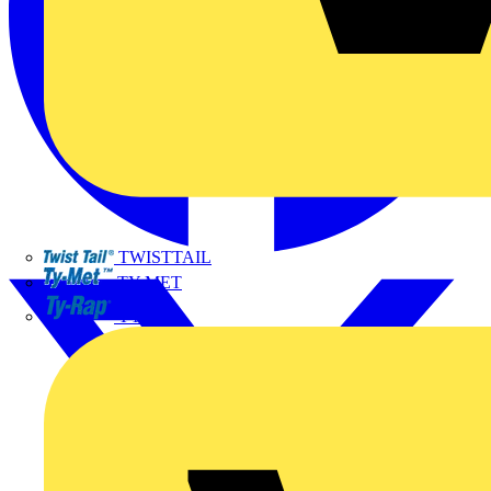
TWISTTAIL
TY-MET
TY-RAP