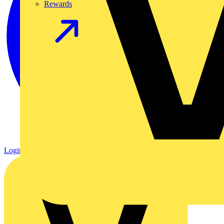
Rewards
Login
Register