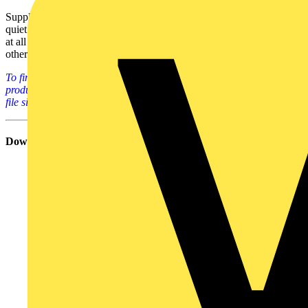
Supplied with an unobtrusive IP54 outdoor housing and an ultra
quiet integrated airflow cooling system, it is suitable for installation
at all kinds of premises, including car parks, shopping malls and
other service areas.
To find out much more about ABB's EV infrastructure systems and
products, please click on the links below (all PDF docs - ranging in
file size from 612kB to 839kB each).
Download