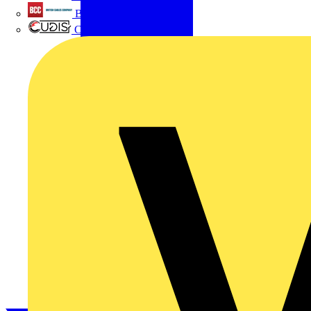
British Cables Company
CPN Cudis