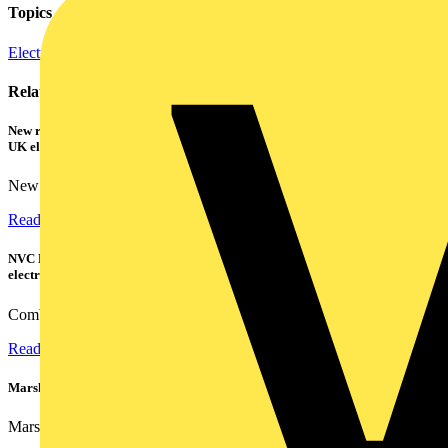
Topics
Electric Vehicle Infrastructure
Related contents
New research shows a concerning scale of electrical incidents experienced by
UK electricians
New industry research has revealed that 86% of electrical...
Read more
NVC Lighting launches RANGER: The LED batten engineered for today's
electrical contractors
Combining flexible specification, installer-friendly...
Read more
Marshall Tufflex | GRP CPD Seminar
Marshall-Tufflex has expanded its Continuing Professional...