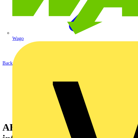
Wago
Back to News
ABB - electric vehicle (EV)