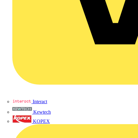
Interact
Kewtech
KOPEX