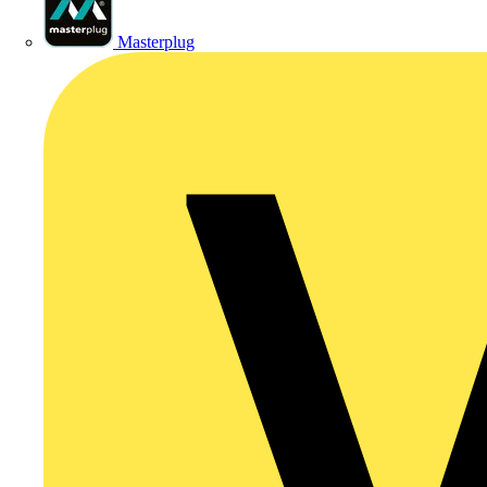
Masterplug