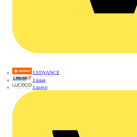
LEDVANCE
Linian
Luceco