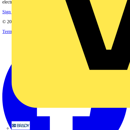
electrical purchases!
Sign up here
© 2002-
2026
Voltimum
Terms & Conditions
Privacy Policy
Imprint
Brady