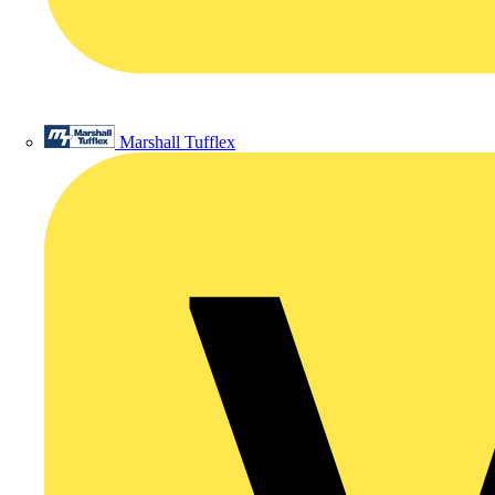
Marshall Tufflex