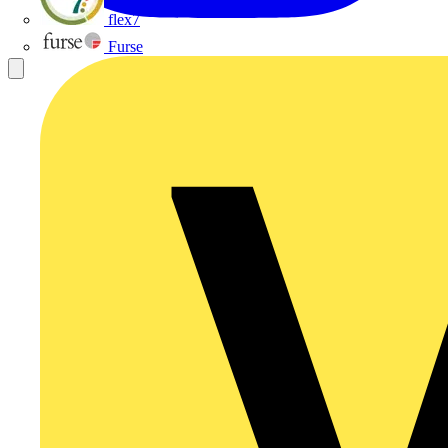
flex7
Furse