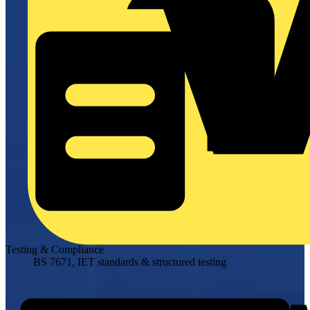
Testing & Compliance
BS 7671, IET standards & structured testing