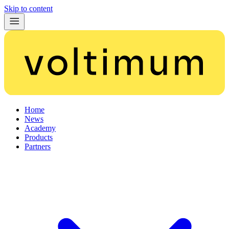
Skip to content
Home
News
Academy
Products
Partners