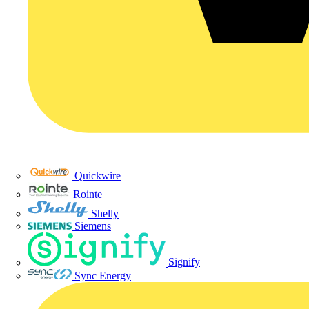
Quickwire
Rointe
Shelly
Siemens
Signify
Sync Energy