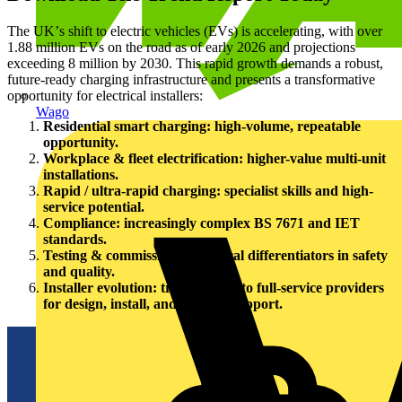
The UKʼs shift to electric vehicles (EVs) is accelerating, with over
1.88 million EVs on the road as of early 2026 and projections
exceeding 8 million by 2030. This rapid growth demands a robust,
future-ready charging infrastructure and presents a transformative
opportunity for electrical installers:
Wago
Residential smart charging: high-volume, repeatable
opportunity.
Workplace & fleet electrification: higher-value multi-unit
installations.
Rapid / ultra-rapid charging: specialist skills and high-
service potential.
Compliance: increasingly complex BS 7671 and IET
standards.
Testing & commissioning: critical differentiators in safety
and quality.
Installer evolution: transitioning to full-service providers
for design, install, and lifecycle support.