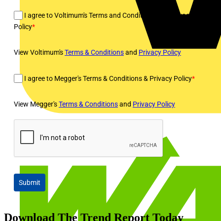
I agree to Voltimum's Terms and Conditions and Privacy
Policy
*
View Voltimum's
Terms & Conditions
and
Privacy Policy
I agree to Megger's Terms & Conditions & Privacy Policy
*
View Megger's
Terms & Conditions
and
Privacy Policy
Submit
Download The Trend Report Today