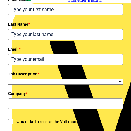
Schneider Electric
Last Name
*
Email
*
Job Description
*
Company
*
I would like to receive the Voltimum newsletter