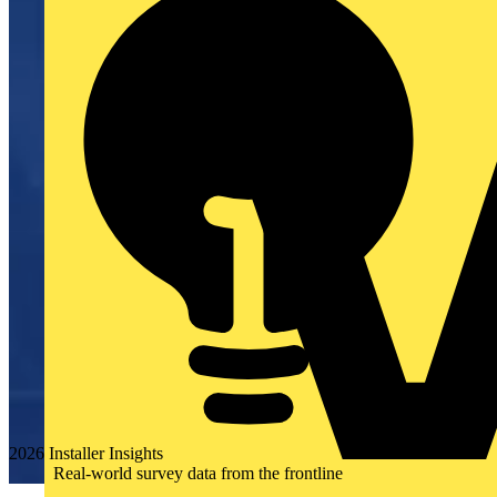
2026 Installer Insights
Real-world survey data from the frontline