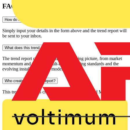
FAQs
How do I download this trend report?
Simply input your details in the form above and the trend report will
be sent to your inbox.
What does this trend report cover?
The trend report covers the full EV charging picture, from market
momentum and policy to fault-finding, testing standards and the
evolving installer business model.
Who created this trend report?
This trend report was created by both Voltimum and Megger.