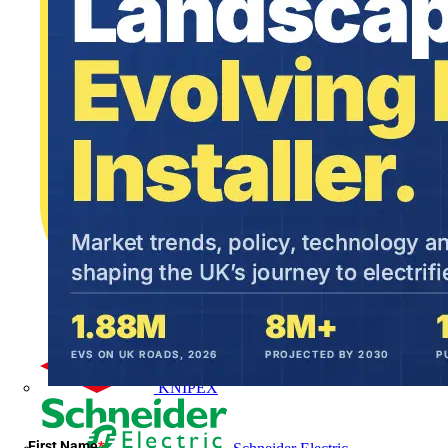
KNIPEX
First Name
*