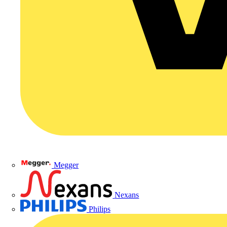
Megger
Nexans
Philips