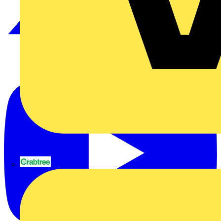
Crabtree