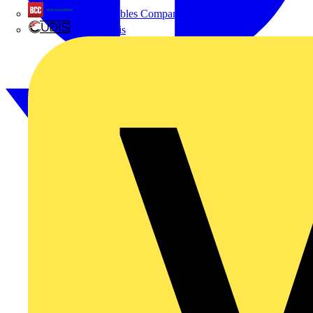
British Cables Company
CPN Cudis