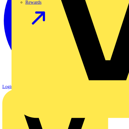
Rewards
Login
Register