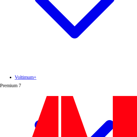
Voltimum+
Premium
7