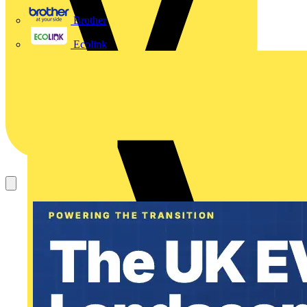
Brother
Ecolink