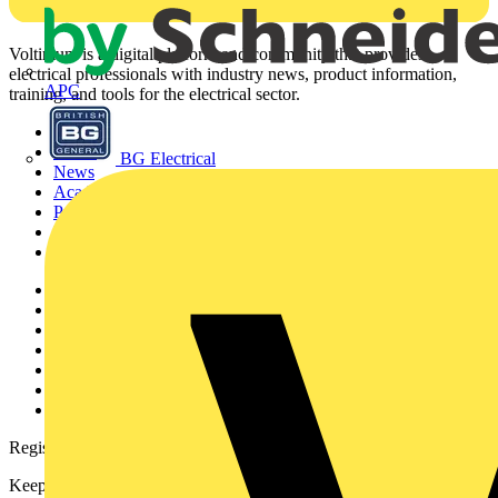
Voltimum is a digital platform and community that provides
electrical professionals with industry news, product information,
APC
training, and tools for the electrical sector.
Sitemap
Home
BG Electrical
News
Academy
Products
Partners
Voltimum+
Other links
About
Contact
Partner with us
Catalogues
Voltimum+ FAQs
voltimum.com
Register with Voltimum
Keep up with the latest industry news, and earn rewards for your