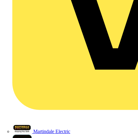
Martindale Electric