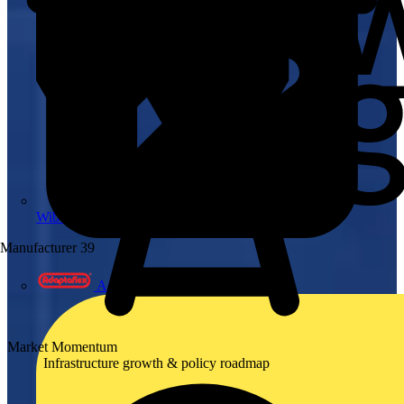
Wibe Group UK
Manufacturer
39
Adaptaflex
Market Momentum
Infrastructure growth & policy roadmap