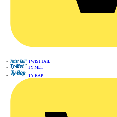
TWISTTAIL
TY-MET
TY-RAP