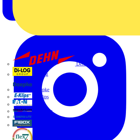
Dehn
Di-Log
Doepke
E-Klips
Eaton
Electrium
Emergi-Lite
Fibox