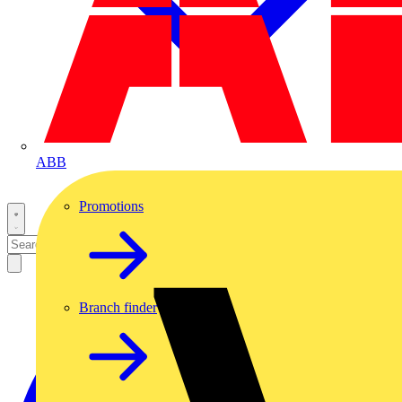
ABB
Promotions
Branch finder