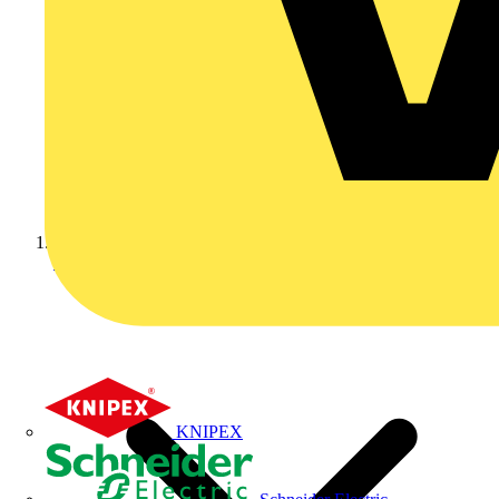
Home
KNIPEX