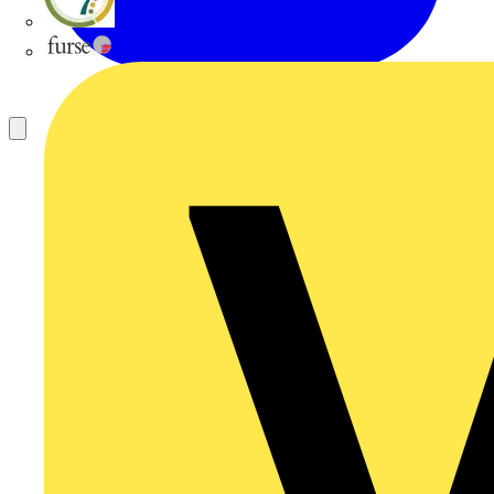
flex7
Furse