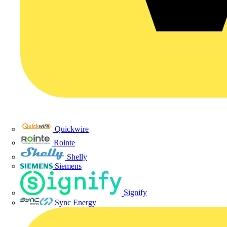
Quickwire
Rointe
Shelly
Siemens
Signify
Sync Energy