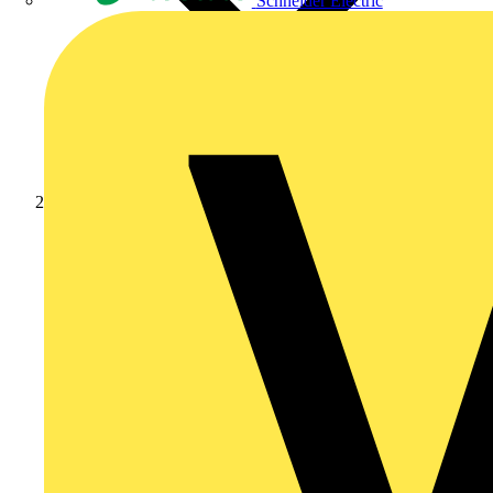
Schneider Electric
Academy