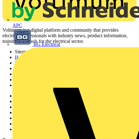
On-demand
APC
Safety Verification of EV Chargers
No preview available.
BG Electrical