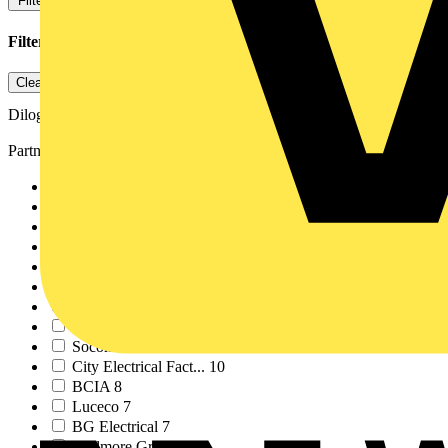
Filters
Close
Filters applied
1
Clear all
Dilog
Partner
ABB
213
Schneider Electric
61
Voltimum
37
LIA
27
ECA
21
NICEIC
15
Signify
15
Megger
14
Socomec
11
City Electrical Fact...
10
BCIA
8
Luceco
7
BG Electrical
7
Scolmore Group
7