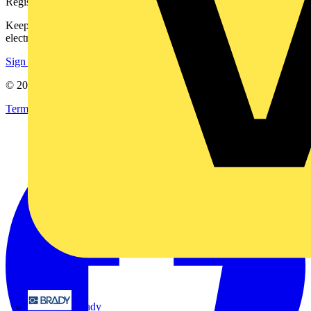
On-demand
EV Charger Testing with the NEW DL9130EV
Advanced EV...
No preview available.
Brady