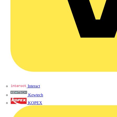
Interact
Kewtech
KOPEX