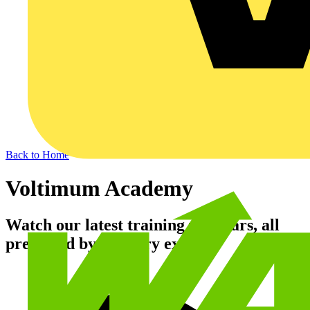
Back to Home
Voltimum Academy
Watch our latest training webinars, all
presented by industry experts.