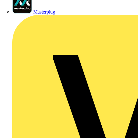
Masterplug