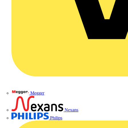
Megger
Nexans
Philips