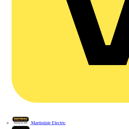
Martindale Electric