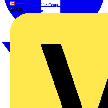
British Cables Company
Voltimum is a digital platform and community that provides
electrical professionals with industry news, product information,
CPN Cudis
training, and tools for the electrical sector.
Sitemap
Home
News
Academy
Products
Partners
Voltimum+
Other links
About
Contact
Partner with us
Catalogues
Voltimum+ FAQs
voltimum.com
Register with Voltimum
Keep up with the latest industry news, and earn rewards for your
electrical purchases!