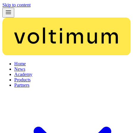
Skip to content
Home
News
Academy
Products
Partners