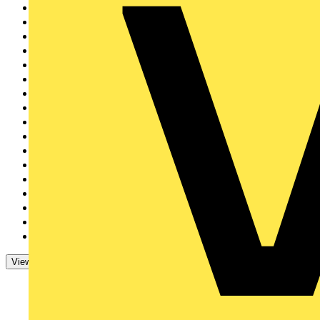
Philips
2
Brother
2
Circutor
2
IET
1
EAL
1
Nest
1
Furse
1
Shelly
1
Rointe
1
Tradify
1
Kewtech
1
Tridonic
1
ECS & JIB
1
Sync Energy
1
Ampere Energy
1
Aurora Lighting Grou...
1
Electrical Industrie...
1
View 47 More
View Less