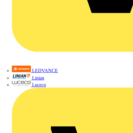
LEDVANCE
Linian
Luceco