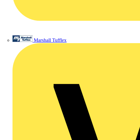
Marshall Tufflex