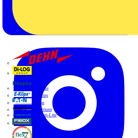
Dehn
Di-Log
Doepke
E-Klips
Eaton
Electrium
Emergi-Lite
Fibox