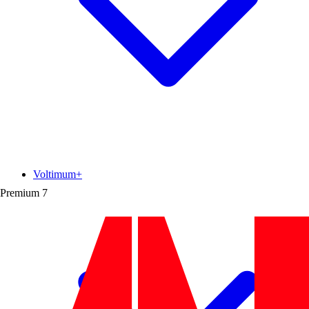
Voltimum+
Premium
7