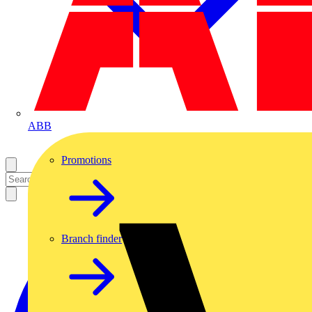
ABB
Promotions
Branch finder