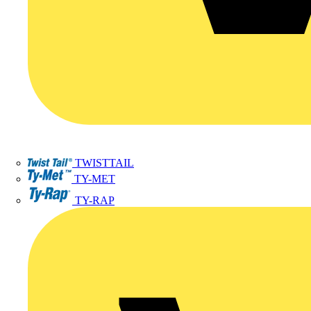
TWISTTAIL
TY-MET
TY-RAP