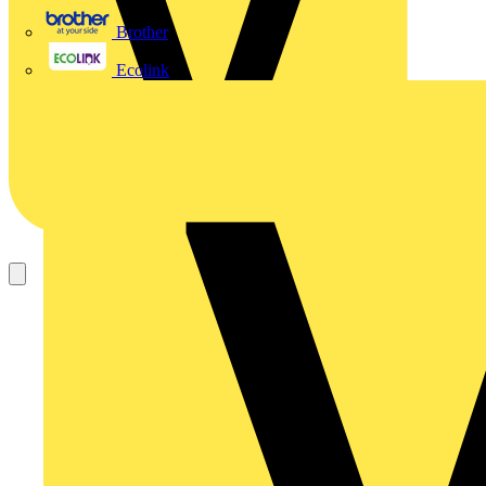
Brother
Ecolink