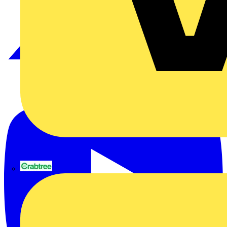
Sign up here
© 2002-
2026
Voltimum
Terms & Conditions
Privacy Policy
Imprint
Crabtree