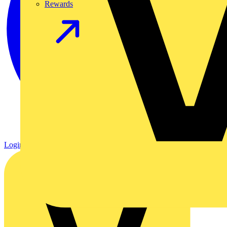
Rewards
Login
Register