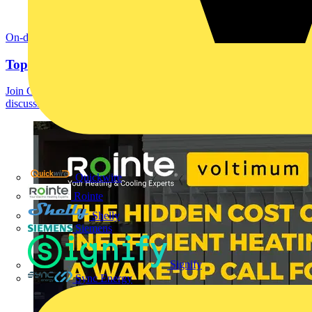
On-demand
Top 10 technical helpline queries with ECA
Join Gary Parker, Chris Edwards and Curtis Jones in a panel
discussion on the most common queries they get...
Quickwire
Rointe
Shelly
Siemens
Signify
Sync Energy