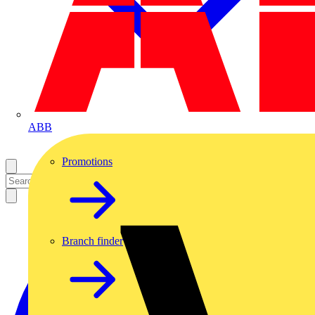
ABB
Promotions
Branch finder