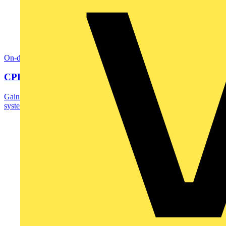
On-demand
CPD: Surge Protection in Electrical Distribution
Gain an understanding of how to protect critical assets and maintain
system reliability - before surges...