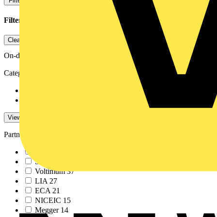
Filters
Close
Filters applied
1
Clear all
On-demand
Category
On-demand
547
Training Videos
7
View -4 More
View Less
Partner
ABB
213
Schneider Electric
61
Voltimum
37
LIA
27
ECA
21
NICEIC
15
Megger
14