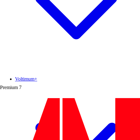
Voltimum+
Premium
7