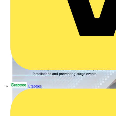
Crabtree