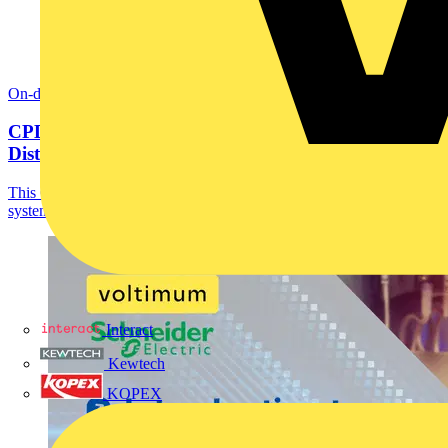
On-demand
CPD: Fundamentals of Busbar in Electrical
Distribution
This CPD course provides a comprehensive introduction to busbar
systems in electrical distribution.
Interact
Kewtech
KOPEX