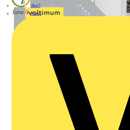
flex7
Furse