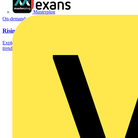
Masterplug
On-demand
Rising copper, Rising stakes
Explore the future of copper in a webinar that reveals 2026 market
trends, consumption dynamics and how...