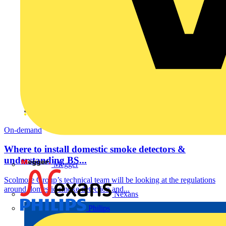
On-demand
Where to install domestic smoke detectors &
understanding BS...
Megger
Scolmore Group’s technical team will be looking at the regulations
around domestic smoke detection and...
Nexans
Philips