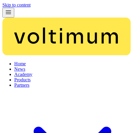
Skip to content
Home
News
Academy
Products
Partners