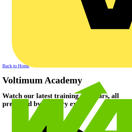
Back to Home
Voltimum Academy
Watch our latest training webinars, all
presented by industry experts.