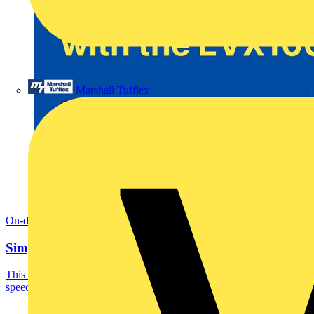
Marshall Tufflex
On-demand
Simplifying EV charger testing with the EVX100
This on-demand webinar is perfect for Electricians who want to
speed up and simplify EV charger testing with...