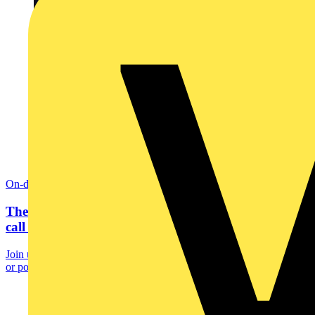
On-demand
The hidden cost of inefficient heating: A wake-up
call for...
Join us for an eye-opening session where we uncover how outdated
or poorly programmed heating systems silently...