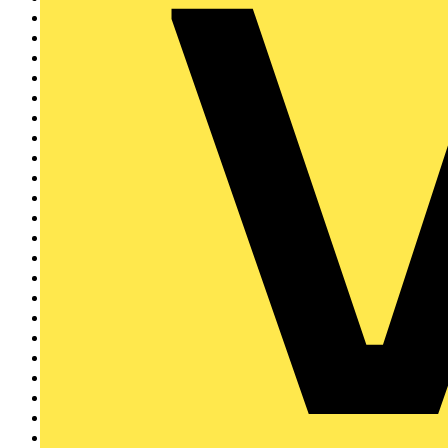
Electrium
3
Wibe Group UK
3
CEDIA
2
SimPRO
2
KNIPEX
2
Di-Log
2
Philips
2
Brother
2
Circutor
2
IET
1
EAL
1
Nest
1
Furse
1
Shelly
1
Rointe
1
Tradify
1
Kewtech
1
Tridonic
1
ECS & JIB
1
Sync Energy
1
Ampere Energy
1
Aurora Lighting Grou...
1