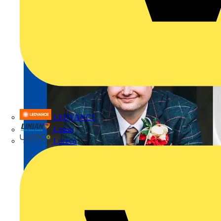
LEDVANCE
Linian
Luceco