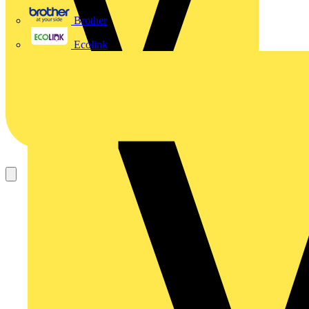
Brother
Ecolink