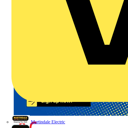
Martindale Electric