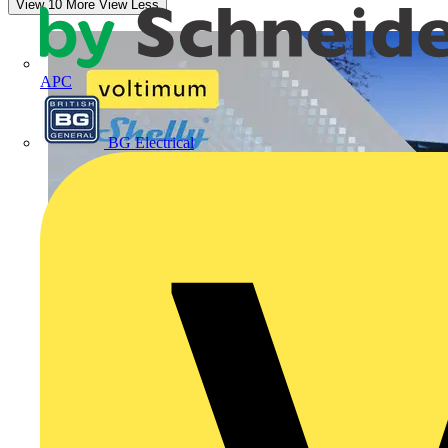
View 10 More
View Less
APC
BG Electrical