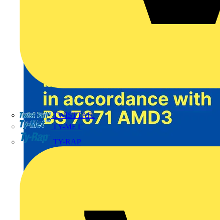
TWISTTAIL
TY-MET
TY-RAP