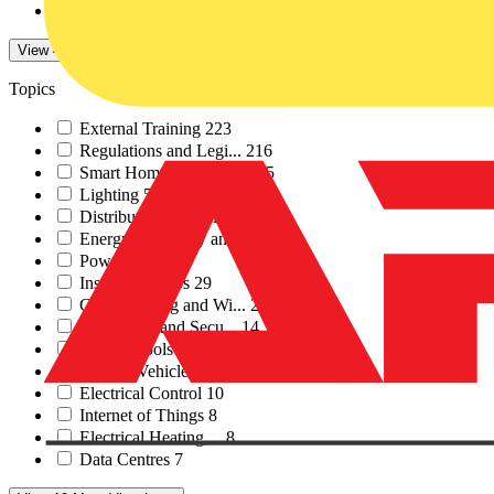
Electrical Industrie...
1
View 47 More
View Less
Topics
External Training
223
Regulations and Legi...
216
Smart Homes & Buildi...
55
Lighting
53
Distribution Equipme...
45
Energy Efficiency an...
37
Power
34
Installation Tips
29
Cables Wiring and Wi...
28
Fire Safety and Secu...
14
Testing Tools and Eq...
13
Electric Vehicle Inf...
12
Electrical Control
10
Internet of Things
8
Electrical Heating,...
8
Data Centres
7