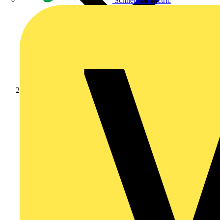
Schneider Electric
Academy