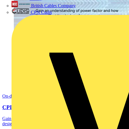
British Cables Company
CPN Cudis
On-demand
CPD: Harmonics and Power Factor Correction
Gain an understanding of power factor and how it can affect the
design of power systems including current...