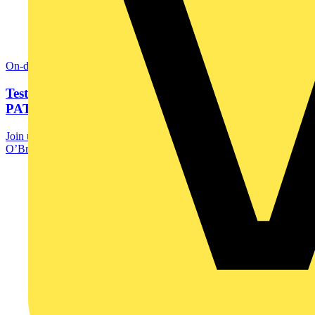
On-demand
Testing electrical appliances just got easier:
PAT250SRX...
Join us for another exclusive webinar from Megger, as David
O’Brien walks you through how to use the...