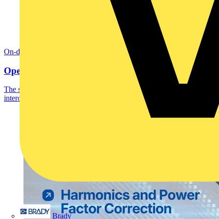
On-demand
Open Smart Automation Without Limits
The smart home and building automation market is evolving and
interoperability is no longer optional.
Brady