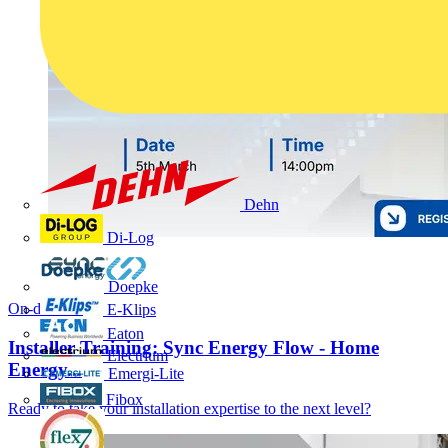
Dehn
Di-Log
Doepke
On-demand
E-Klips
Eaton
Installer Training: Sync Energy Flow - Home
Electrium
Energy...
Emergi-Lite
Fibox
Ready to take your installation expertise to the next level?