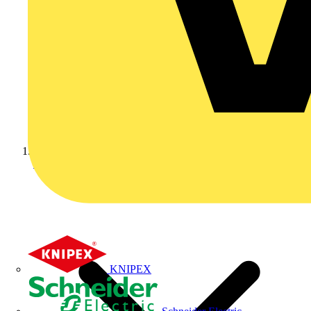
Home
KNIPEX