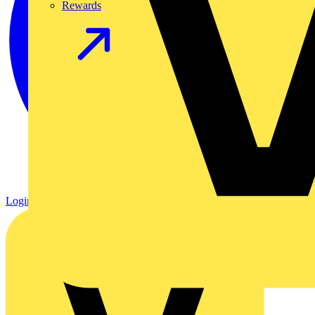
Rewards
Login
Register