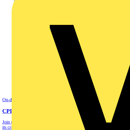
On-demand
CPD: Introduction to BMS
Join us for a CPD accredited webinar and learn what a BMS is and
its critical role in optimising building...