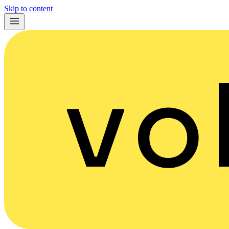
Skip to content