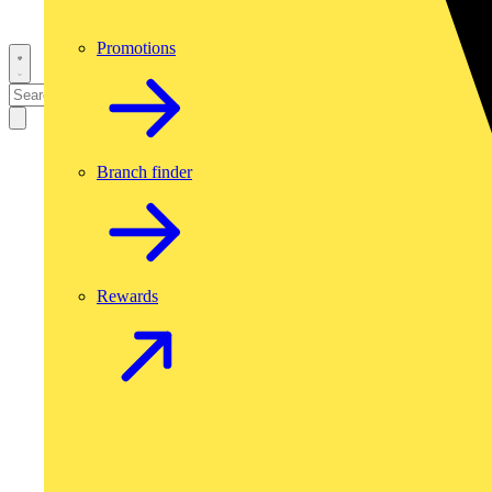
Promotions
Branch finder
Rewards