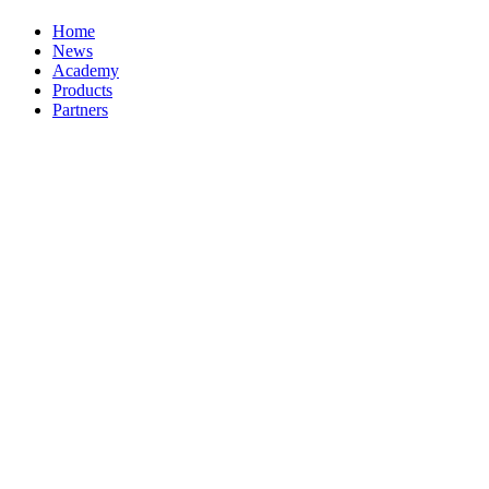
Home
News
Academy
Products
Partners