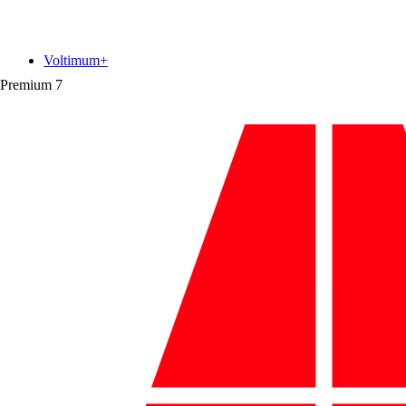
Voltimum+
Premium
7