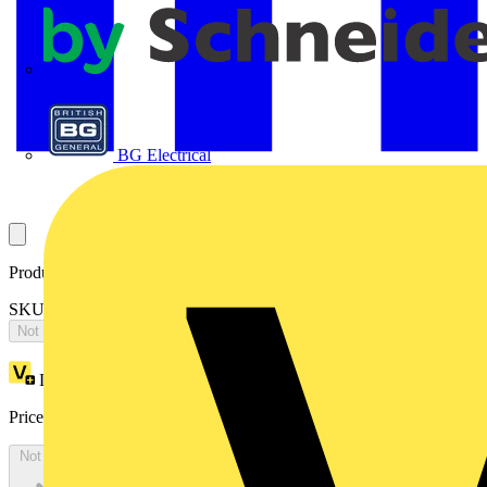
APC
BG Electrical
Product identifiers
SKU: 2CPX066601R9999
Not available
Loyalty points:
1482
Price:
£
3,206.05
Excl. VAT
Not available