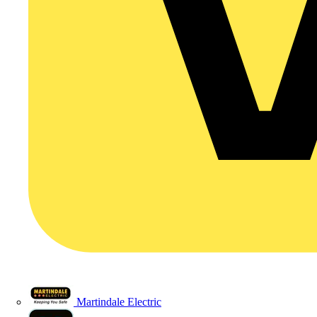
Martindale Electric