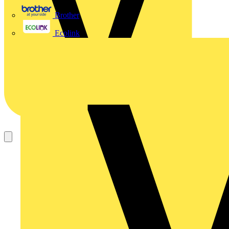
Brother
Ecolink