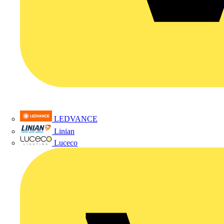
LEDVANCE
Linian
Luceco