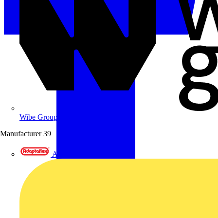
Wibe Group UK
Manufacturer
39
Adaptaflex