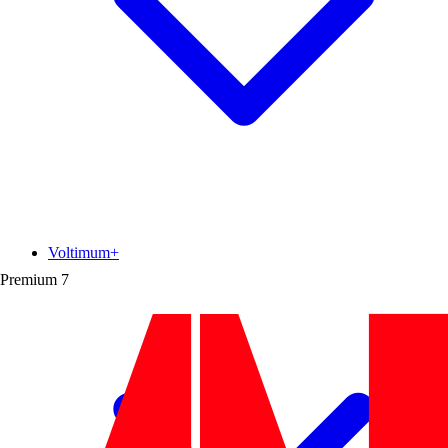
Voltimum+
Premium
7