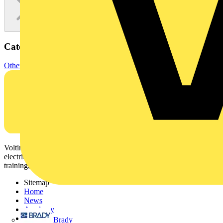
Categories
Other
Voltimum is a digital platform and community that provides
electrical professionals with industry news, product information,
training, and tools for the electrical sector.
Sitemap
Home
News
Academy
Products
Brady