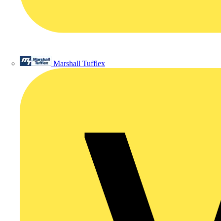
Marshall Tufflex