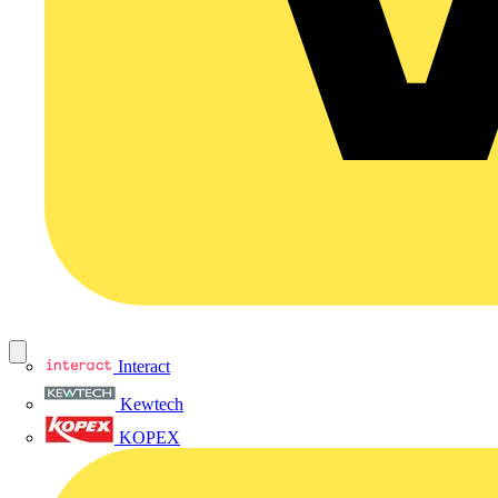
Interact
Kewtech
KOPEX