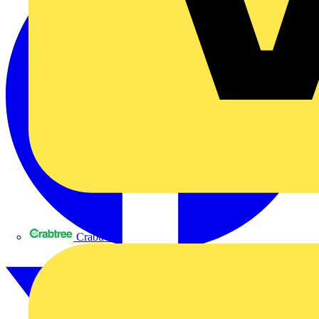
Crabtree