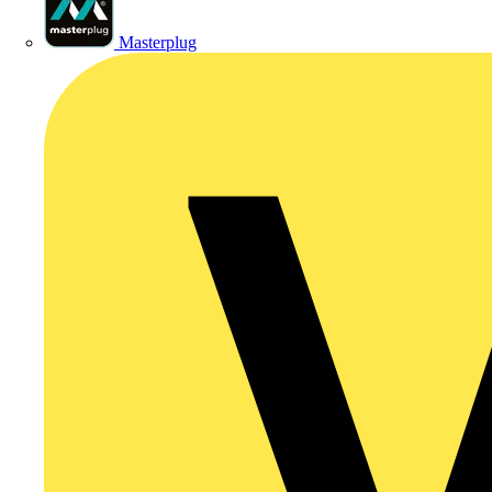
Masterplug