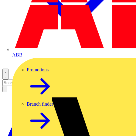
ABB
Promotions
Branch finder