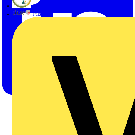
flex7
Furse