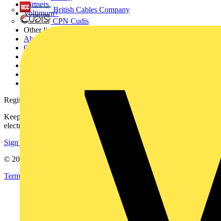
Partners
British Cables Company
Voltimum+
CPN Cudis
Other links
About
Contact
Partner with us
Catalogues
Voltimum+ FAQs
voltimum.com
Register with Voltimum
Keep up with the latest industry news, and earn rewards for your
electrical purchases!
Sign up here
© 2002-
2026
Voltimum
Terms & Conditions
Privacy Policy
Imprint