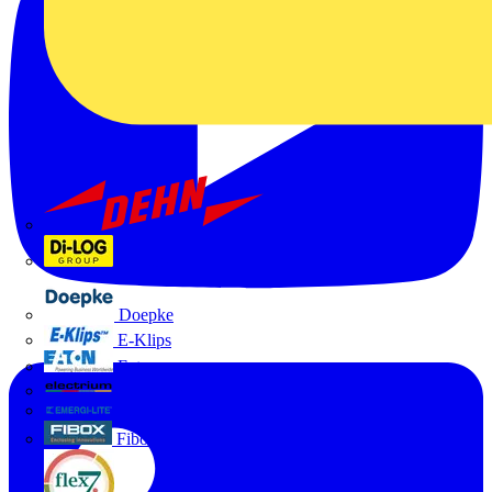
Dehn
Di-Log
Doepke
E-Klips
Eaton
Electrium
Emergi-Lite
Fibox