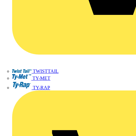
TWISTTAIL
TY-MET
TY-RAP