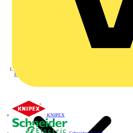
Home
KNIPEX