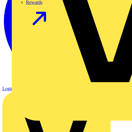
Rewards
Login
Register