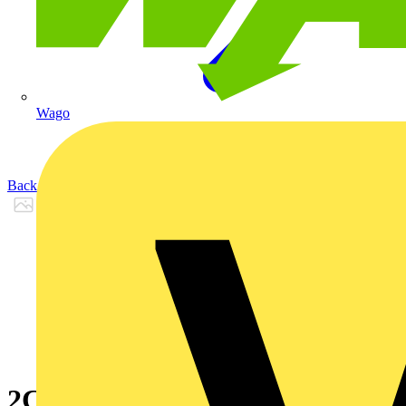
Wago
Back to Products
2CPX066601R9999