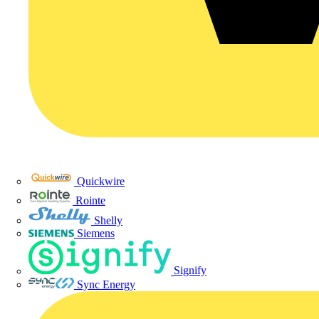
Quickwire
Rointe
Shelly
Siemens
Signify
Sync Energy