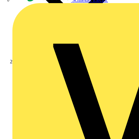
Schneider Electric
Products