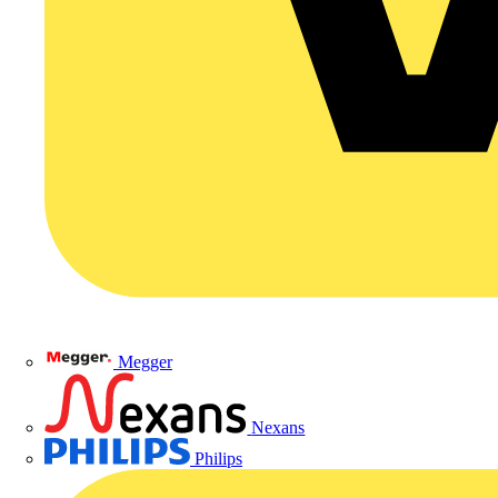
Megger
Nexans
Philips