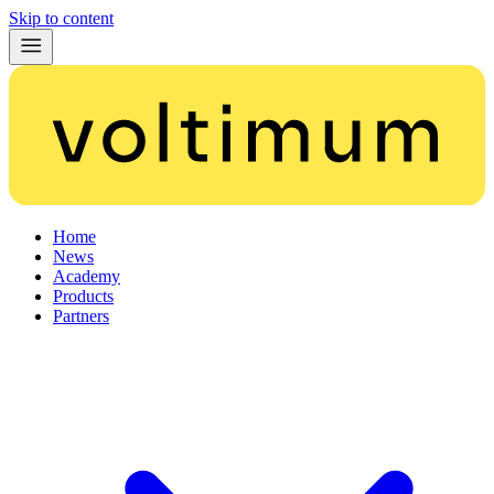
Skip to content
Home
News
Academy
Products
Partners