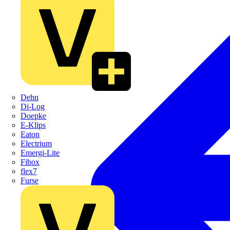
Dehn
Di-Log
Doepke
E-Klips
Eaton
Electrium
Emergi-Lite
Fibox
flex7
Furse