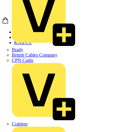
Home
Products
KNIPEX
Brady
British Cables Company
CPN Cudis
Crabtree