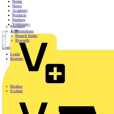
Home
News
Academy
Products
Partners
Voltimum+
Premium
ABB
Promotions
Branch finder
Rewards
Login
Register
Login
Register
Brother
Ecolink