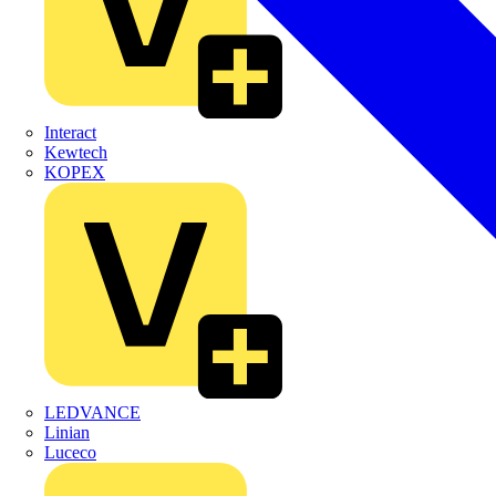
Interact
Kewtech
KOPEX
LEDVANCE
Linian
Luceco