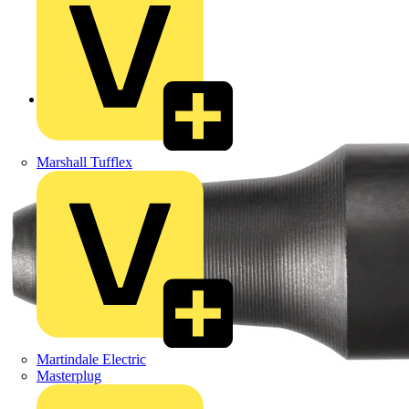
Back to Products
Marshall Tufflex
Martindale Electric
Masterplug