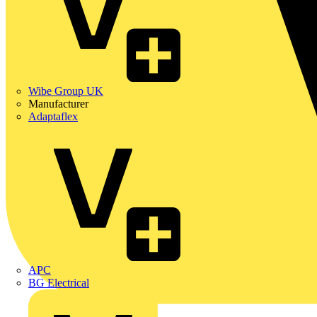
Wibe Group UK
Manufacturer
Adaptaflex
APC
BG Electrical