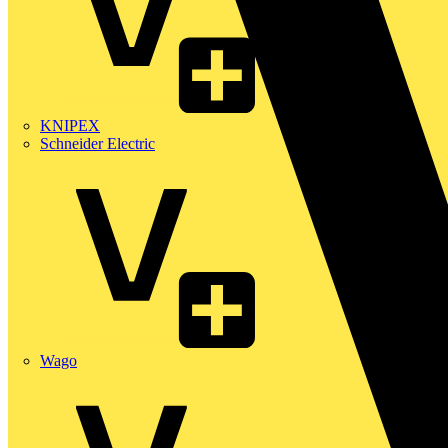
KNIPEX
Schneider Electric
Wago