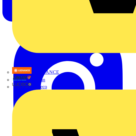
LEDVANCE
Linian
Luceco