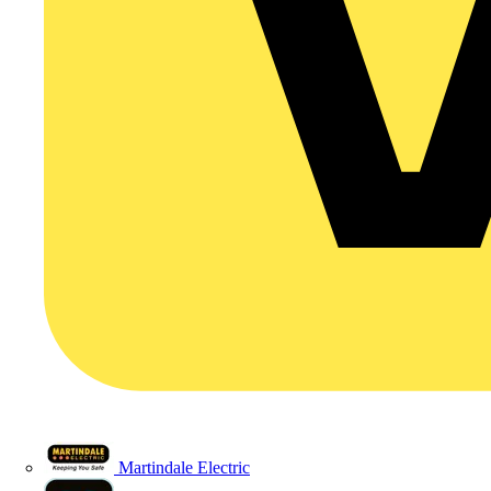
Martindale Electric