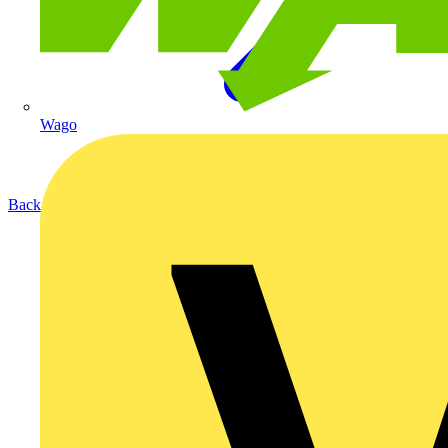
Wago
Back to Products