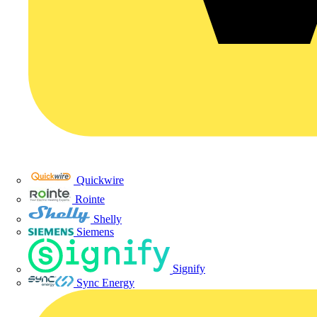
Quickwire
Rointe
Shelly
Siemens
Signify
Sync Energy