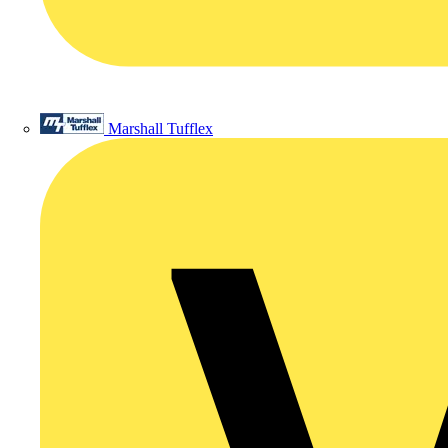
Marshall Tufflex