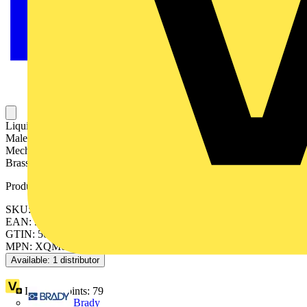
Liquid Tight Fitting for Covered Conduit, Straight with External
Male Thread, Conduit Size 32mm, M32 Thread, Very High
Mechanical and UV Protection, IP66, IP67 Ratings, Nickel Plated
Brass with a Co-Polyester Seal and Nylon Insert
Product identifiers
SKU: 7TCA297020R0493
EAN: 5011949209589
GTIN: 5011949209589
MPN: XQM0606
Available: 1 distributor
Loyalty points:
79
Brady