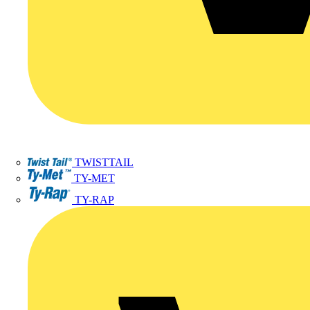
TWISTTAIL
TY-MET
TY-RAP