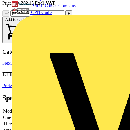
Price:
£
4,282.15
Excl. VAT
British Cables Company
CPN Cudis
−
+
Add to cart
Categories
Flexible Conduits
Electrical Conduits
Cable Management Systems
ETIM Group
Protective hose systems
Specifications
Model
-
One-piece
-
Thread type
-