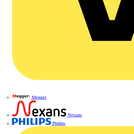
Megger
Nexans
Philips