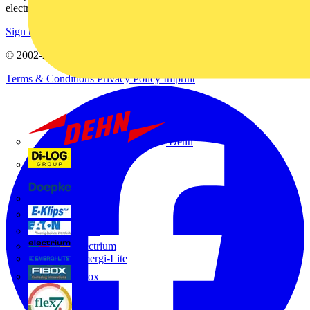
electrical purchases!
Sign up here
© 2002-
2026
Voltimum
Terms & Conditions
Privacy Policy
Imprint
Dehn
Di-Log
Doepke
E-Klips
Eaton
Electrium
Emergi-Lite
Fibox