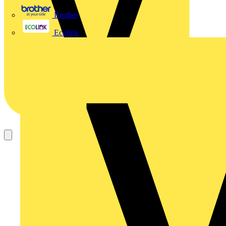
Brother
Ecolink