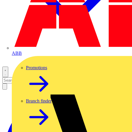
ABB
Promotions
Branch finder