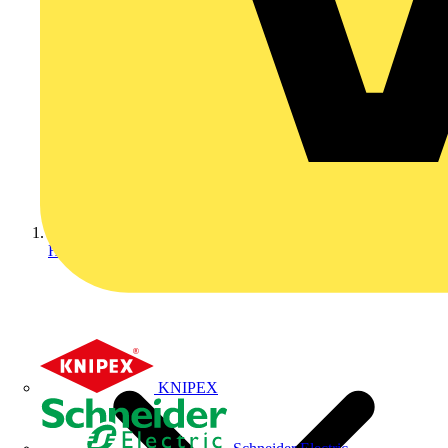
Home
KNIPEX