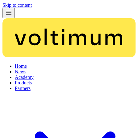
Skip to content
Home
News
Academy
Products
Partners