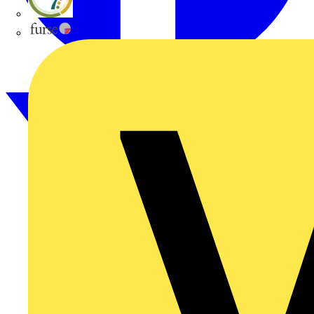
flex7
Furse