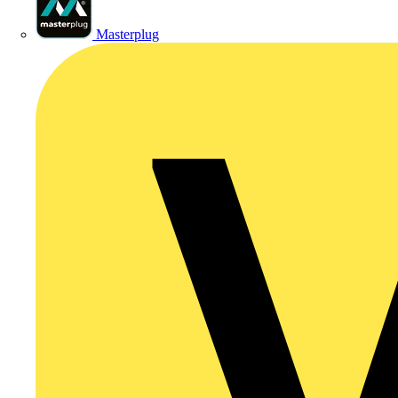
Masterplug