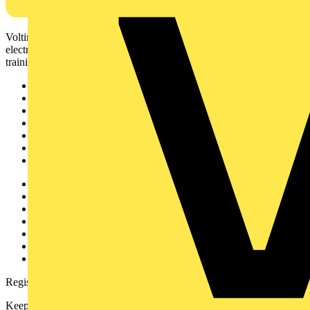
Voltimum is a digital platform and community that provides
electrical professionals with industry news, product information,
training, and tools for the electrical sector.
Sitemap
Home
News
Academy
Products
Partners
Voltimum+
Other links
About
Contact
Partner with us
Catalogues
Voltimum+ FAQs
voltimum.com
Register with Voltimum
Keep up with the latest industry news, and earn rewards for your