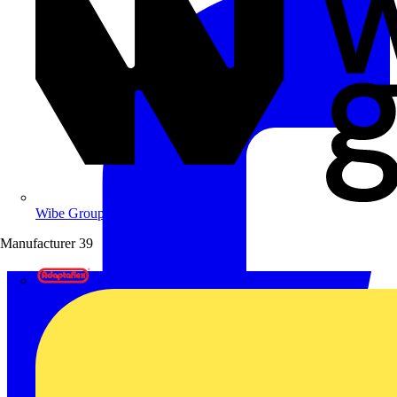
Wibe Group UK
Manufacturer
39
Adaptaflex