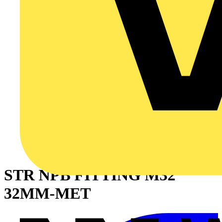
STR NPB FITTING M32
32MM-MET