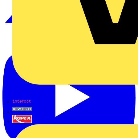
Interact
Kewtech
KOPEX