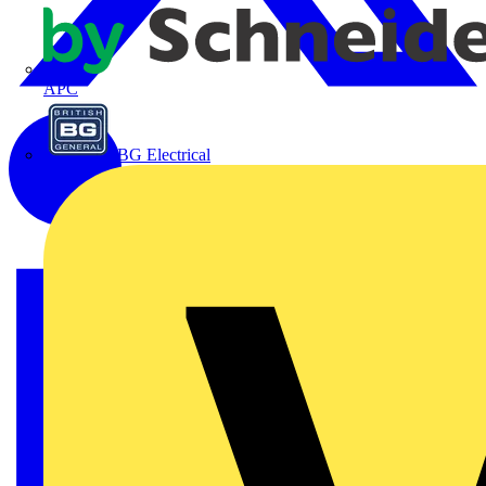
APC
BG Electrical