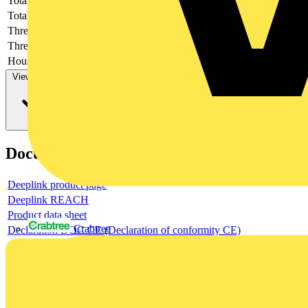
Total height
-
Total length
-
Thread length
-
Thread per inch
-
Housing material
-
View more
Documents
Deeplink product page
Deeplink REACH
Product data sheet
Crabtree
Declaration DOC CE (Declaration of conformity CE)