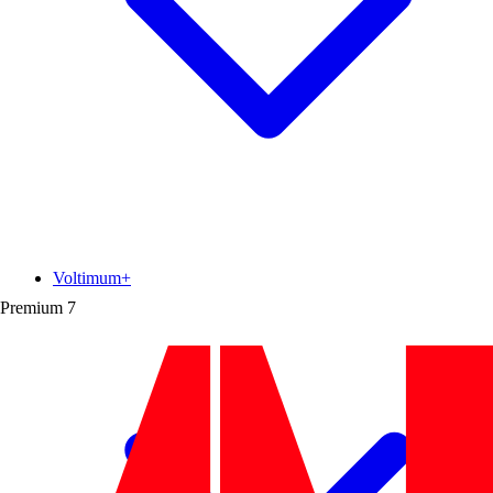
Voltimum+
Premium
7