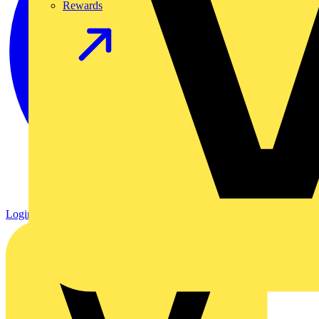
Rewards
Login
Register