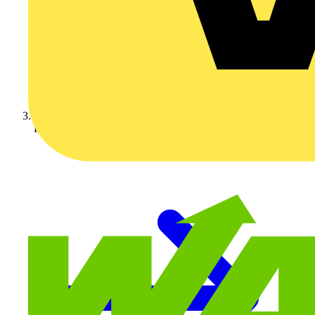
KOPEX