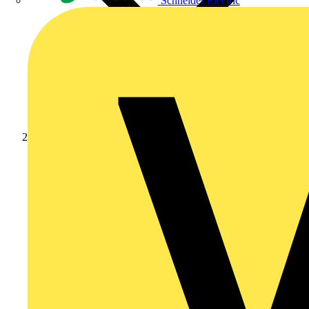
Schneider Electric
Products