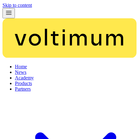
Skip to content
Home
News
Academy
Products
Partners