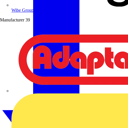
Wibe Group UK
Manufacturer
39