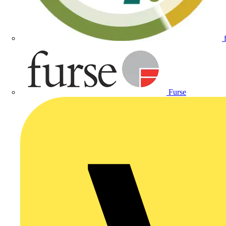
Furse