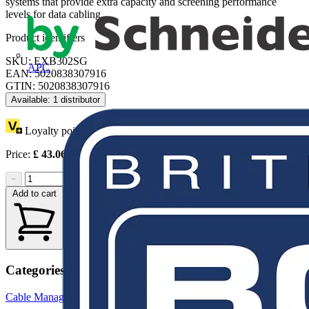
systems that provide extra capacity and screening performance
levels for data cabling.
Product identifiers
SKU: EXB302SG
APC
EAN: 5020838307916
GTIN: 5020838307916
Available: 1 distributor
Loyalty points:
1
Price:
£
43.06
Excl. VAT
−
+
Add to cart
Categories
Cable Management Systems
Trunking
Cable Ties