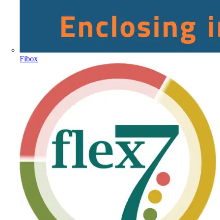
Fibox