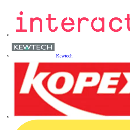
Kewtech