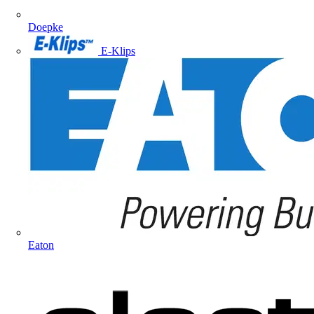
Doepke
E-Klips
Eaton