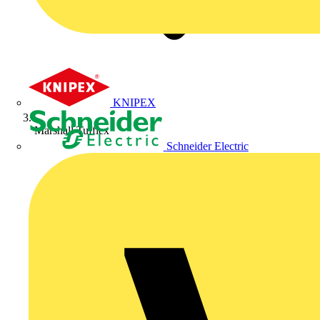
KNIPEX
Marshall Tufflex
Schneider Electric