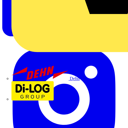
Dehn
Di-Log