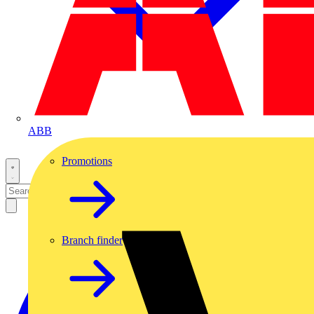
ABB
Promotions
Branch finder