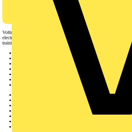
Voltimum is a digital platform and community that provides
electrical professionals with industry news, product information,
training, and tools for the electrical sector.
Sitemap
Home
News
Academy
Products
Partners
Voltimum+
Other links
About
Contact
Partner with us
Catalogues
Voltimum+ FAQs
voltimum.com