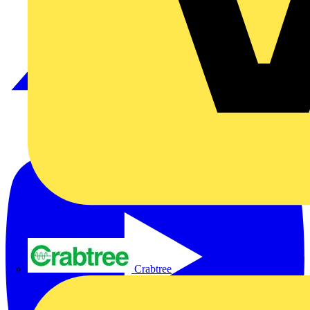
Crabtree