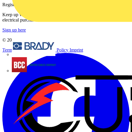
Register with Voltimum
Keep up with the latest industry news, and earn rewards for your
electrical purchases!
Sign up here
© 2002-
2026
Voltimum
Terms & Conditions
Privacy Policy
Imprint
Brady
British Cables Company