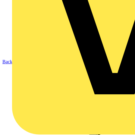
Back to Products