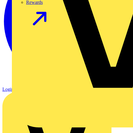
Rewards
Login
Register