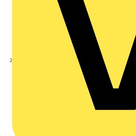
Products