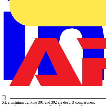
XL aluminium trunking 301 and 302 are deep, 3-compartment