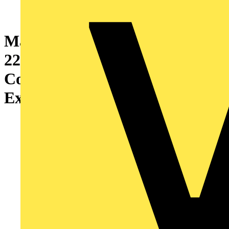
Marshall-Tufflex XL 302
220mm x 65mm Aluminium 3
Compartment Skirting
External Bend Silver Grey