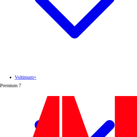
Voltimum+
Premium
7