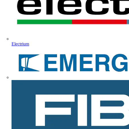
Electrium