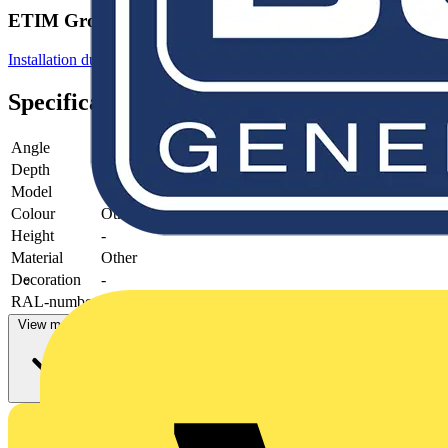
ETIM Group
Installation ducts for wall and ceiling
Specifications
Angle
Depth
65 mm
Model
-
Colour
Other
Height
-
Material
Other
Decoration
-
RAL-number
-
View more