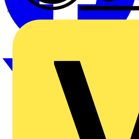
CPN Cudis