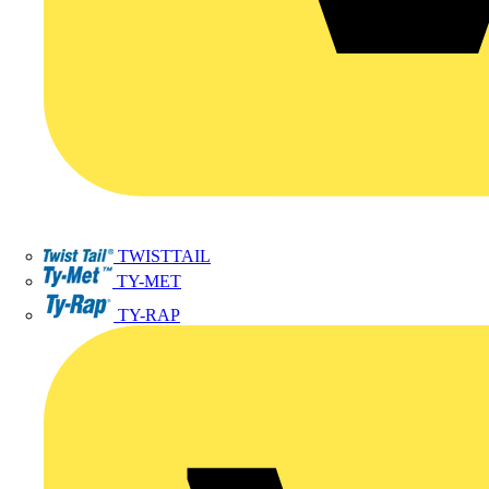
TWISTTAIL
TY-MET
TY-RAP