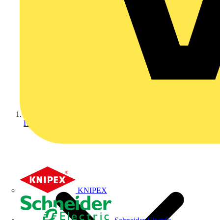
Home
KNIPEX