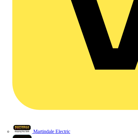
Martindale Electric