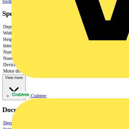
Switchgear
Specifications
Depth
135
Width
157.5
Height
211
Interlockable
yes
Number of poles
2
Number of switches
1
Device construction
Built-in device fixed built-in technique
Motor drive optional
no
View more
Crabtree
Documents
Deeplink product page