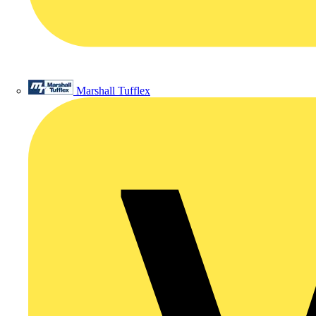
Marshall Tufflex