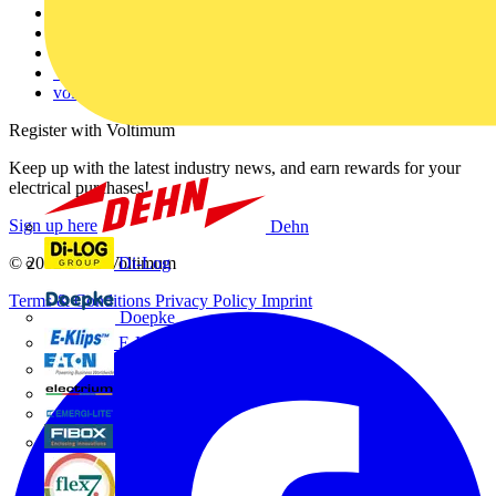
Contact
Partner with us
Catalogues
Voltimum+ FAQs
voltimum.com
Register with Voltimum
Keep up with the latest industry news, and earn rewards for your
electrical purchases!
Sign up here
Dehn
Di-Log
© 2002-
2026
Voltimum
Terms & Conditions
Privacy Policy
Imprint
Doepke
E-Klips
Eaton
Electrium
Emergi-Lite
Fibox