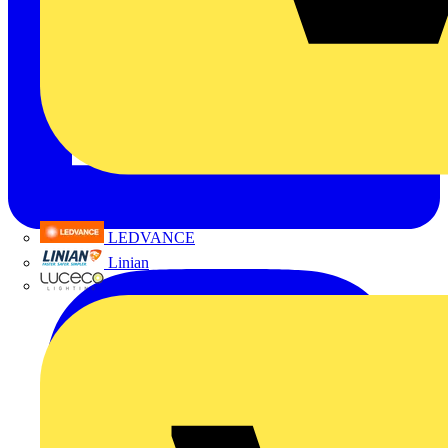
LEDVANCE
Linian
Luceco