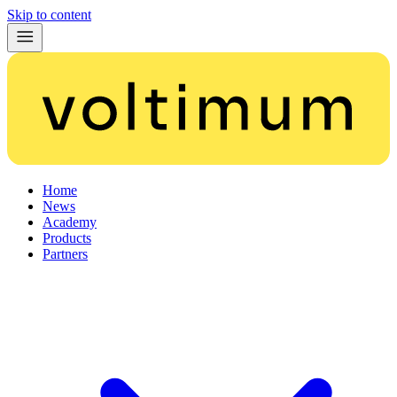
Skip to content
Home
News
Academy
Products
Partners