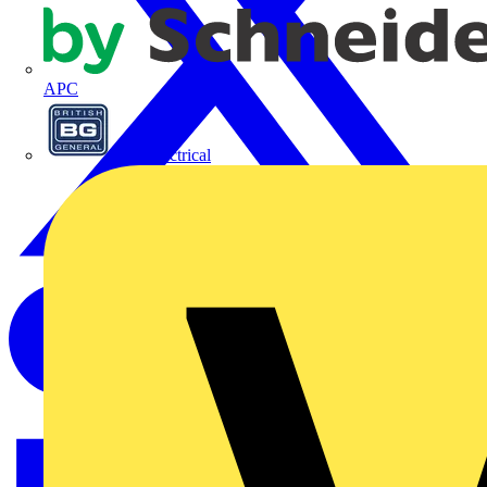
APC
BG Electrical