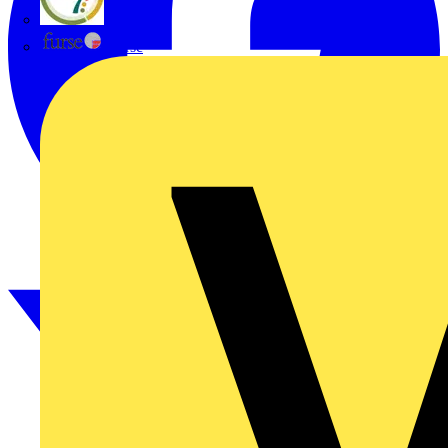
flex7
Furse