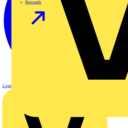
Rewards
Login
Register