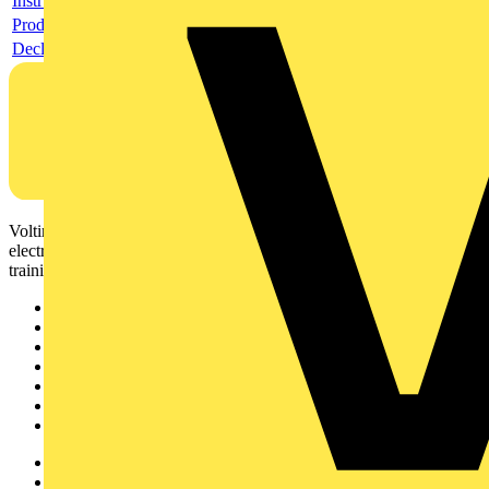
Instructions for use
Product data sheet
Declaration DOC CE (Declaration of conformity CE)
Voltimum is a digital platform and community that provides
electrical professionals with industry news, product information,
training, and tools for the electrical sector.
Sitemap
Home
News
Academy
Products
Partners
Voltimum+
Other links
About