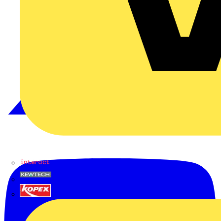
Interact
Kewtech
KOPEX