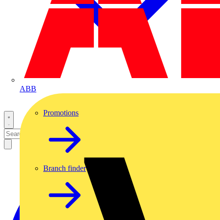
ABB
Promotions
Branch finder