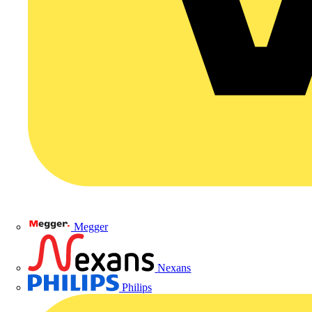
Megger
Nexans
Philips