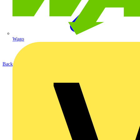
Wago
Back to Products