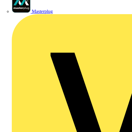
Masterplug