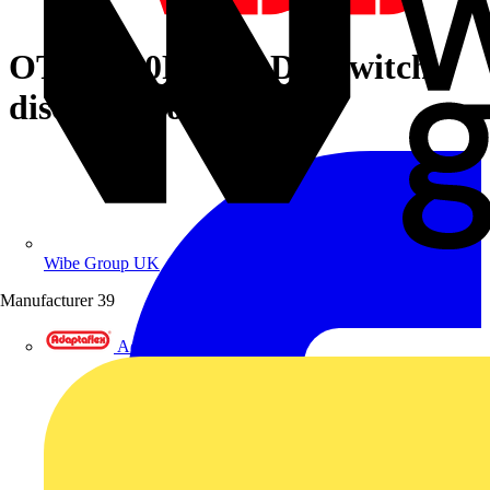
OTDC500FV11P DC Switch-
disconnector
Wibe Group UK
Manufacturer
39
Adaptaflex