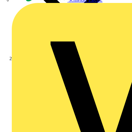
Schneider Electric
Products