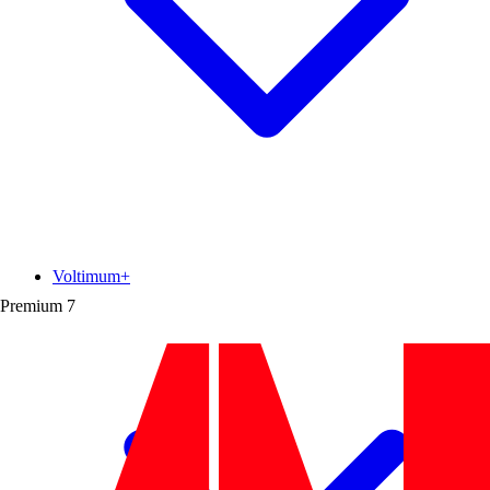
Voltimum+
Premium
7