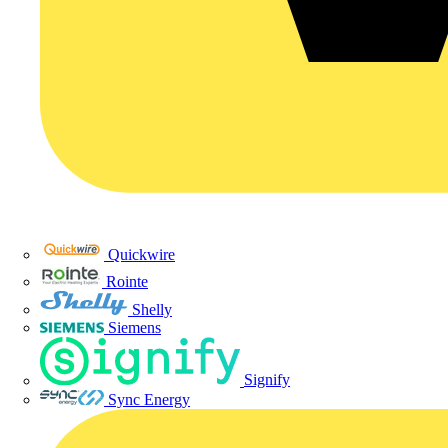
Quickwire
Rointe
Shelly
Siemens
Signify
Sync Energy