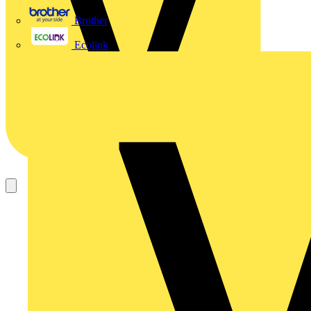
Brother
Ecolink