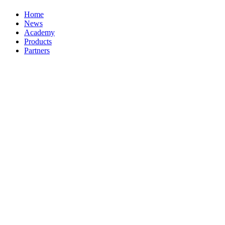
Home
News
Academy
Products
Partners