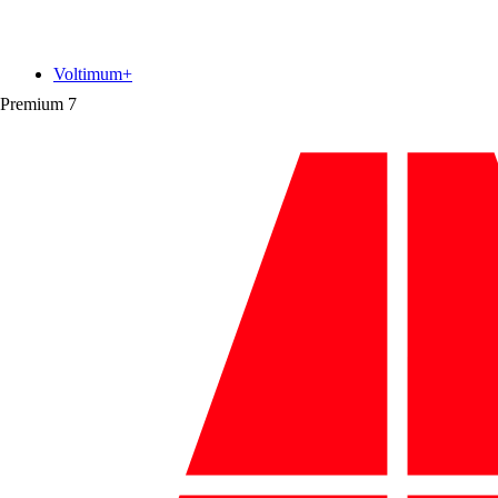
Voltimum+
Premium
7