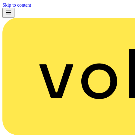
Skip to content