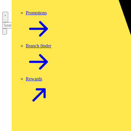
Promotions
Branch finder
Rewards