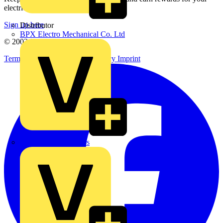
electrical purchases!
Sign up here
Distributor
BPX Electro Mechanical Co. Ltd
© 2002-
2026
Voltimum
Terms & Conditions
Privacy Policy
Imprint
City Electrical Factors