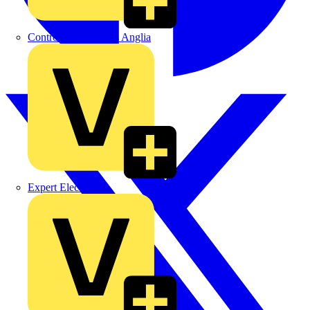
Control Components Anglia
Expert Electrical