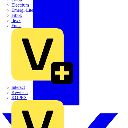
Electrium
Emergi-Lite
Fibox
flex7
Furse
Interact
Kewtech
KOPEX