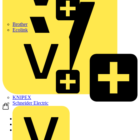
Brother
Ecolink
KNIPEX
Schneider Electric
Home
Products
ABB