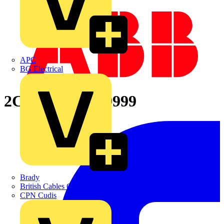
APC
BG Electrical
2CPX065889R9999
Brady
British Cables Company
CPN Cudis