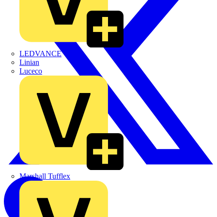
LEDVANCE
Linian
Luceco
Marshall Tufflex