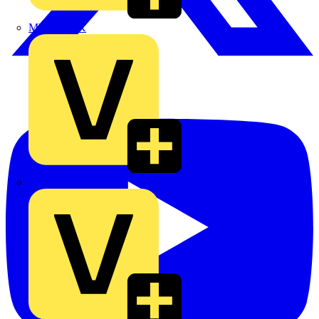
MEDLOCK
Phase Electrical