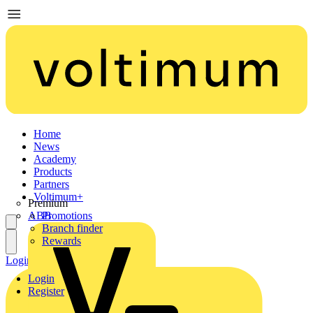
Home
News
Academy
Products
Partners
Voltimum+
Premium
ABB
Promotions
Branch finder
Rewards
Login
Register
Login
Register