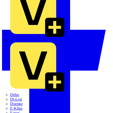
Crabtree
Dehn
Di-Log
Doepke
E-Klips
Eaton