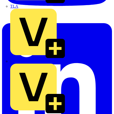
TLA
UK Electric