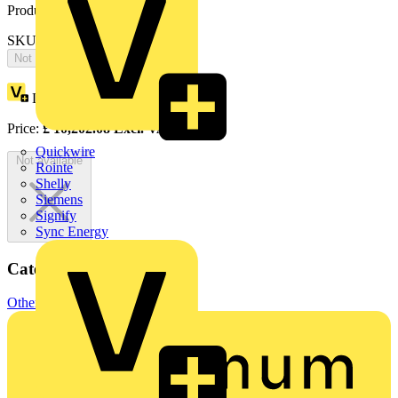
Product identifiers
SKU: 2CPX065889R9999
Not available
Loyalty points:
4716
Price:
£
10,202.08
Excl. VAT
Quickwire
Not available
Rointe
Shelly
Siemens
Signify
Sync Energy
Categories
Other