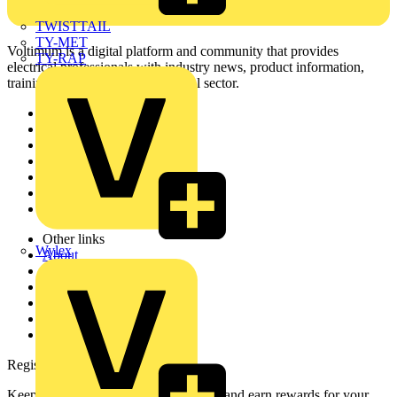
TWISTTAIL
TY-MET
Voltimum is a digital platform and community that provides
TY-RAP
electrical professionals with industry news, product information,
training, and tools for the electrical sector.
Sitemap
Home
News
Academy
Products
Partners
Voltimum+
Other links
Wylex
About
Contact
Partner with us
Catalogues
Voltimum+ FAQs
voltimum.com
Register with Voltimum
Keep up with the latest industry news, and earn rewards for your