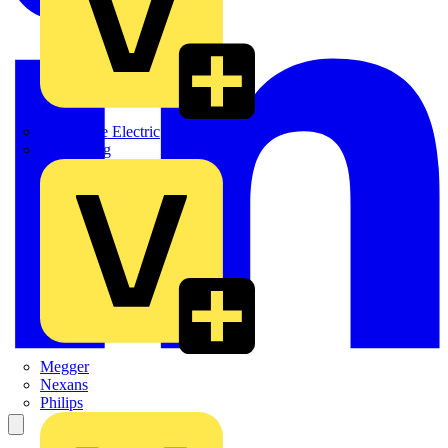
Martindale Electric
Masterplug
Megger
Nexans
Philips