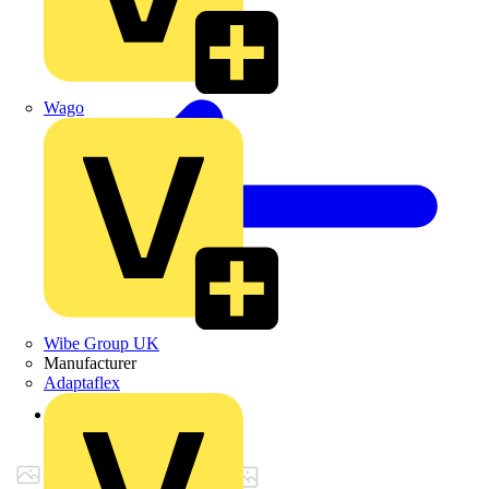
Wago
Wibe Group UK
Manufacturer
Adaptaflex
Back to Products