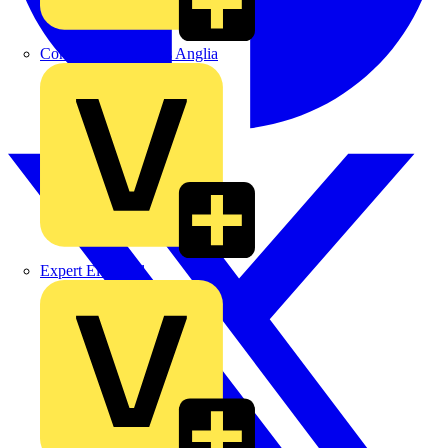
Control Components Anglia
Expert Electrical