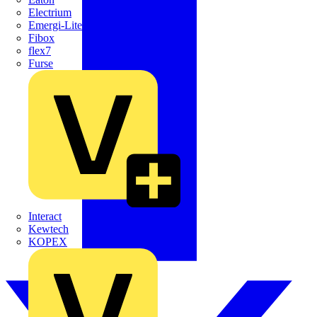
Electrium
Emergi-Lite
Fibox
flex7
Furse
Interact
Kewtech
KOPEX