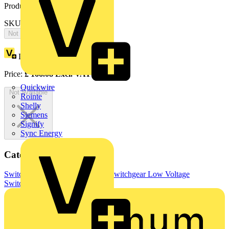
Product identifiers
SKU: OS32FB12A1PD-2
Not available
Loyalty points:
83
Price:
£
166.08
Excl. VAT
Quickwire
Not available
Rointe
Shelly
Siemens
Signify
Sync Energy
Categories
Switchgear & Circuit Protection
Switchgear
Low Voltage
Switchgear