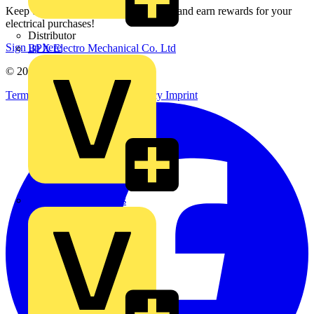
Keep up with the latest industry news, and earn rewards for your
electrical purchases!
Distributor
Sign up here
BPX Electro Mechanical Co. Ltd
© 2002-
2026
Voltimum
Terms & Conditions
Privacy Policy
Imprint
City Electrical Factors