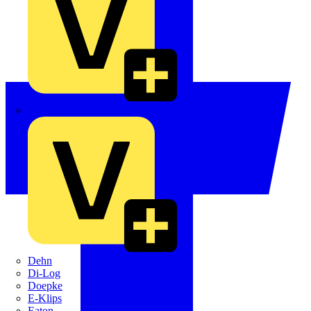
Crabtree
Dehn
Di-Log
Doepke
E-Klips
Eaton