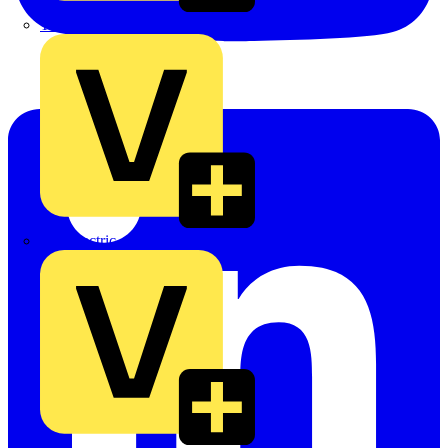
TLA
UK Electric