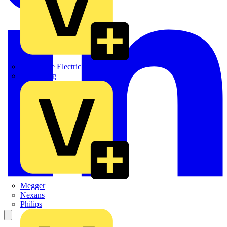
Martindale Electric
Masterplug
Megger
Nexans
Philips