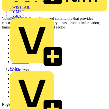
TWISTTAIL
TY-MET
TY-RAP
Voltimum is a digital platform and community that provides
electrical professionals with industry news, product information,
training, and tools for the electrical sector.
Sitemap
Home
News
Academy
Products
Partners
Voltimum+
Wylex
Other links
About
Contact
Partner with us
Catalogues
Voltimum+ FAQs
voltimum.com
Register with Voltimum