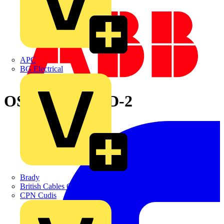
APC
BG Electrical
OS32FB12A1PD-2
Brady
British Cables Company
CPN Cudis