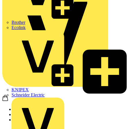
Brother
Ecolink
KNIPEX
Schneider Electric
Home
Products
ABB