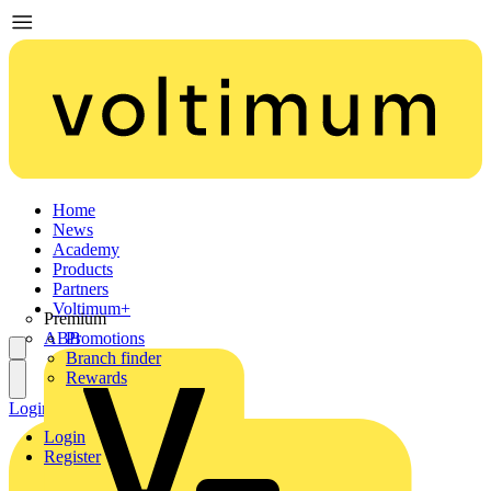
Home
News
Academy
Products
Partners
Voltimum+
Premium
ABB
Promotions
Branch finder
Rewards
Login
Register
Login
Register