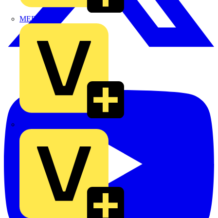
MEDLOCK
Phase Electrical