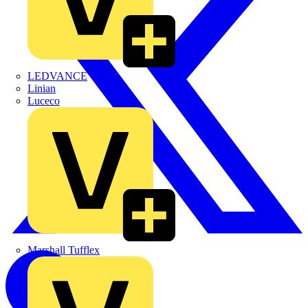
LEDVANCE
Linian
Luceco
Marshall Tufflex