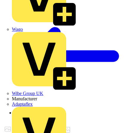
Wago
Wibe Group UK
Manufacturer
Adaptaflex
Back to Products