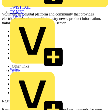
TWISTTAIL
TY-MET
Voltimum is a digital platform and community that provides
TY-RAP
electrical professionals with industry news, product information,
training, and tools for the electrical sector.
Sitemap
Home
News
Academy
Products
Partners
Voltimum+
Other links
Wylex
About
Contact
Partner with us
Catalogues
Voltimum+ FAQs
voltimum.com
Register with Voltimum
Keep up with the latest industry news, and earn rewards for your