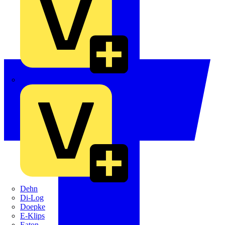
Crabtree
Dehn
Di-Log
Doepke
E-Klips
Eaton