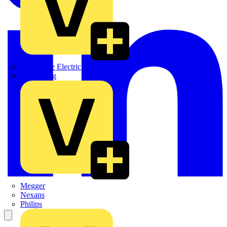
Martindale Electric
Masterplug
Megger
Nexans
Philips