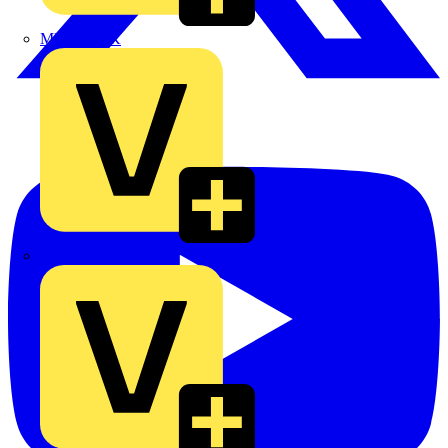
MEDLOCK
Phase Electrical