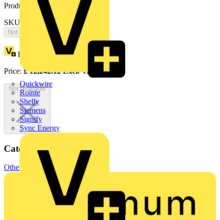
Product identifiers
SKU: 2CPX065669R9999
Not available
Loyalty points:
5659
Price:
£
12,242.12
Excl. VAT
Quickwire
Not available
Rointe
Shelly
Siemens
Signify
Sync Energy
Categories
Other