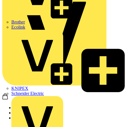
Brother
Ecolink
KNIPEX
Schneider Electric
Home
Products
ABB