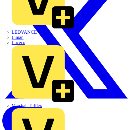
LEDVANCE
Linian
Luceco
Marshall Tufflex