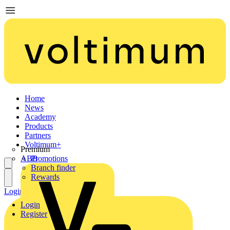
Home
News
Academy
Products
Partners
Voltimum+
Premium
ABB
Promotions
Branch finder
Rewards
Login
Register
Login
Register