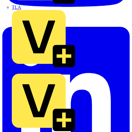
TLA
UK Electric