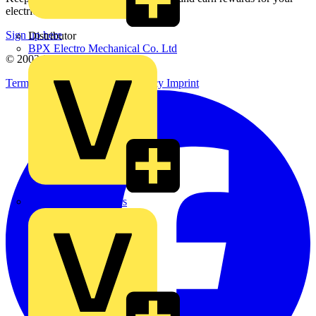
electrical purchases!
Sign up here
Distributor
BPX Electro Mechanical Co. Ltd
© 2002-
2026
Voltimum
Terms & Conditions
Privacy Policy
Imprint
City Electrical Factors