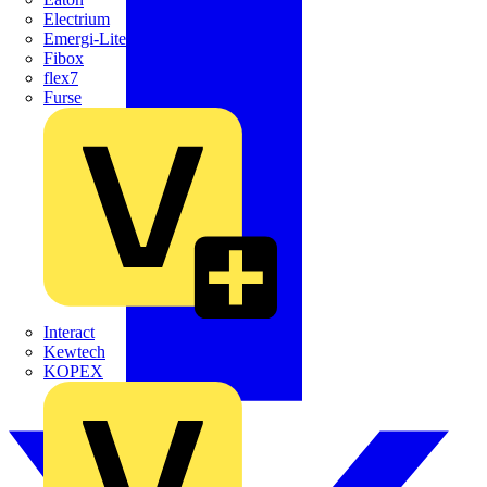
Electrium
Emergi-Lite
Fibox
flex7
Furse
Interact
Kewtech
KOPEX