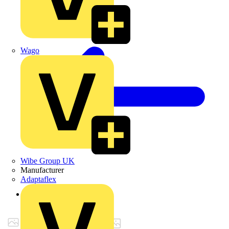
Wago
Wibe Group UK
Manufacturer
Adaptaflex
Back to Products