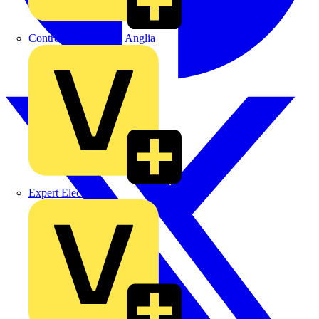
Control Components Anglia
Expert Electrical