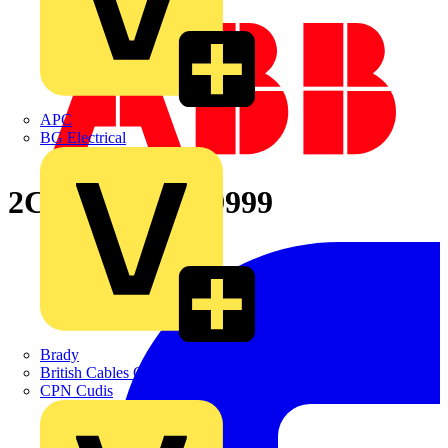
APC
BG Electrical
2CPX065669R9999
Brady
British Cables Company
CPN Cudis