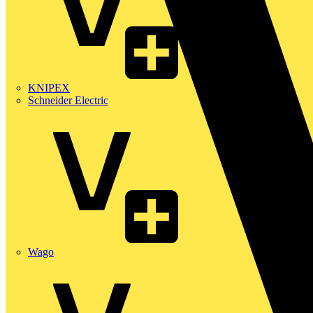
KNIPEX
Schneider Electric
Wago