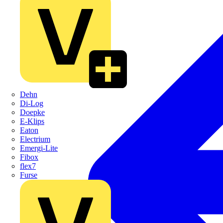
Dehn
Di-Log
Doepke
E-Klips
Eaton
Electrium
Emergi-Lite
Fibox
flex7
Furse