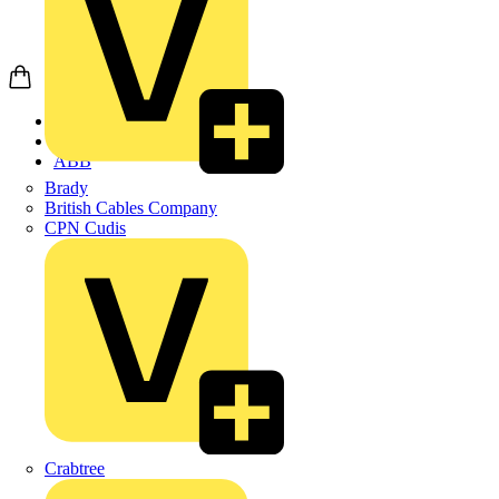
Home
Products
ABB
Brady
British Cables Company
CPN Cudis
Crabtree