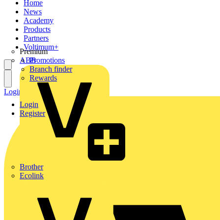
Home
News
Academy
Products
Partners
Voltimum+
Premium
ABB
Promotions
Branch finder
Rewards
Login
Register
Login
Register
Brother
Ecolink