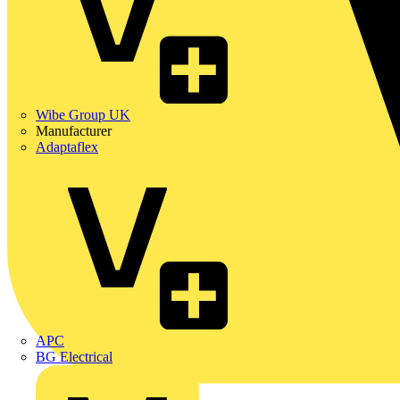
Wibe Group UK
Manufacturer
Adaptaflex
APC
BG Electrical