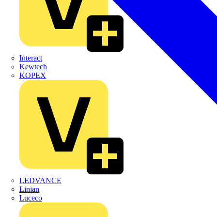
Interact
Kewtech
KOPEX
LEDVANCE
Linian
Luceco