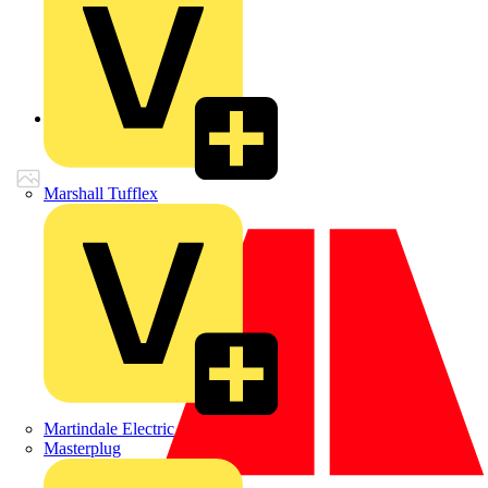
Back to Products
Marshall Tufflex
Martindale Electric
Masterplug