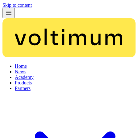
Skip to content
Home
News
Academy
Products
Partners