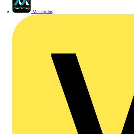
Masterplug