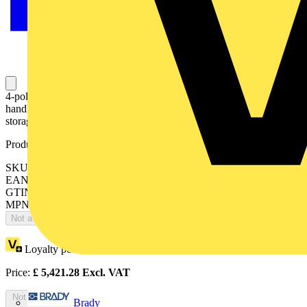
4-pole, motor operated, base mounted switch-diconnector with
handle for manual operation, terminal bolt kit, handle and spare fuse
storage clip and male connector for control circuit
Product identifiers
SKU: OTM2500E4M230C
EAN: 6417019477459
GTIN: 6417019477459
MPN: OTM2500E4M230C
Not available
Loyalty points:
2711
Price:
£
5,421.28
Excl. VAT
Not available
Brady