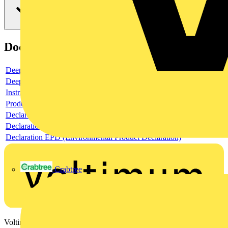
Documents
Deeplink product page
Deeplink REACH
Instructions for use
Product data sheet
Declaration RoHS
Declaration DOC CE (Declaration of conformity CE)
Declaration EPD (Environmental Product Declaration)
Crabtree
Voltimum is a digital platform and community that provides