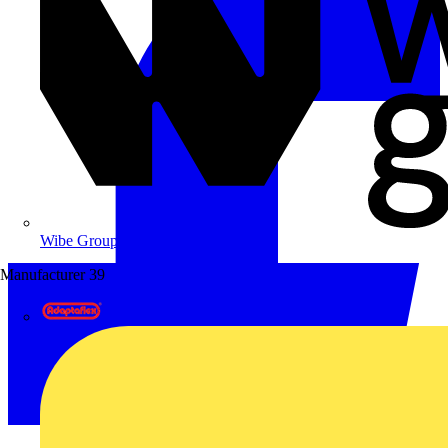
Wibe Group UK
Manufacturer
39
Adaptaflex