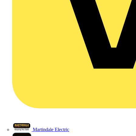
Martindale Electric