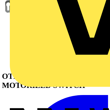
OTM2500E4M230C
MOTORIZED SWITCH