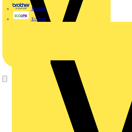
Brother
Ecolink