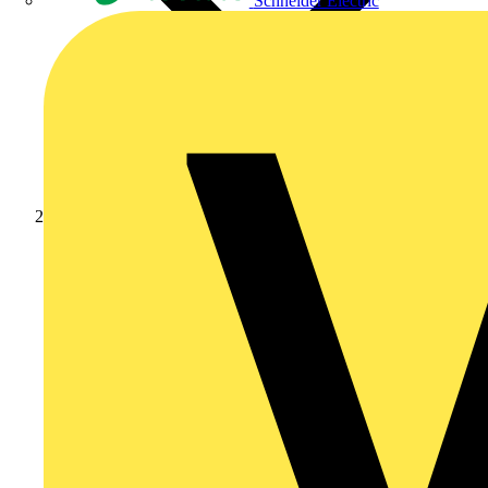
Schneider Electric
Products