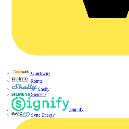
Quickwire
Rointe
Shelly
Siemens
Signify
Sync Energy