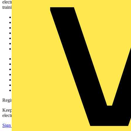
electrical professionals with industry news, product information,
training, and tools for the electrical sector.
Sitemap
Home
News
Academy
Products
Partners
Voltimum+
Other links
About
Contact
Partner with us
Catalogues
Voltimum+ FAQs
voltimum.com
Register with Voltimum
Keep up with the latest industry news, and earn rewards for your
electrical purchases!
Sign up here