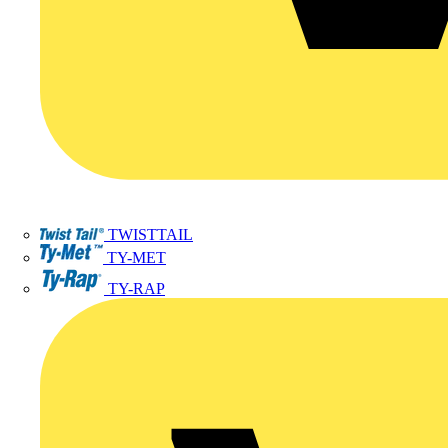
TWISTTAIL
TY-MET
TY-RAP