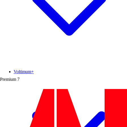
Voltimum+
Premium
7