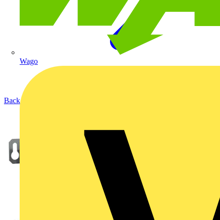
Wago
Back to Products