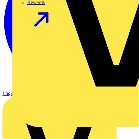
Rewards
Login
Register