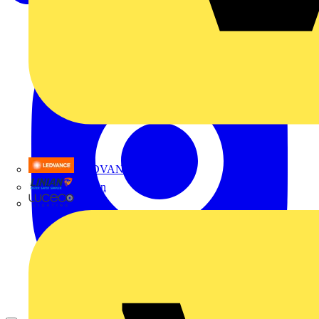
LEDVANCE
Linian
Luceco