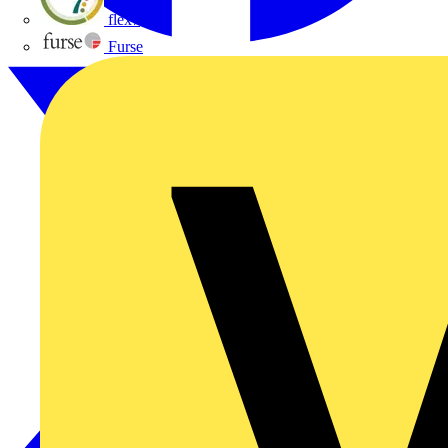
flex7
Furse