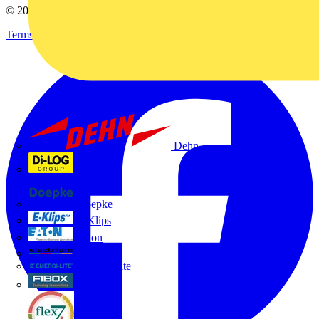
© 2002-
2026
Voltimum
Terms & Conditions
Privacy Policy
Imprint
Dehn
Di-Log
Doepke
E-Klips
Eaton
Electrium
Emergi-Lite
Fibox