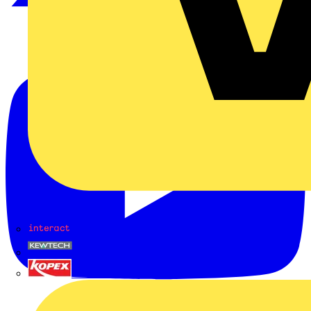
Interact
Kewtech
KOPEX