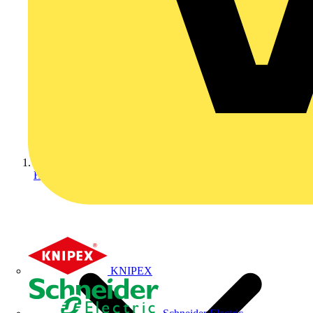
Home
KNIPEX