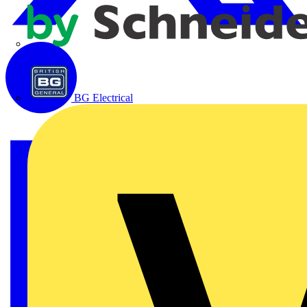
APC
BG Electrical