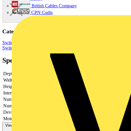
British Cables Company
CPN Cudis
Categories
Switchgear & Circuit Protection
Switchgear
Low Voltage
Switchgear
Industrial Switchgear
Specifications
Depth
153
Width
770.5
Height
376.4
Interlockable
no
Number of poles
4
Number of switches
1
Device construction
Complete device in housing
Motor drive optional
no
View more