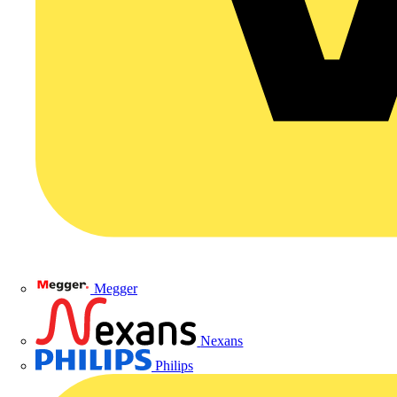
Megger
Nexans
Philips