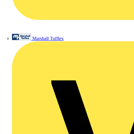
Marshall Tufflex