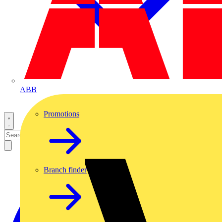
ABB
Promotions
Branch finder