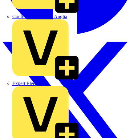
Control Components Anglia
Expert Electrical