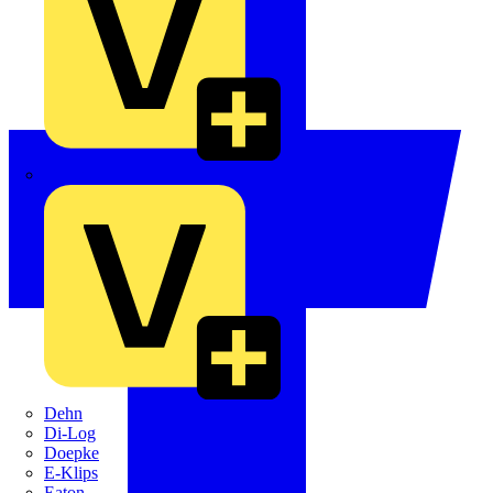
Crabtree
Dehn
Di-Log
Doepke
E-Klips
Eaton