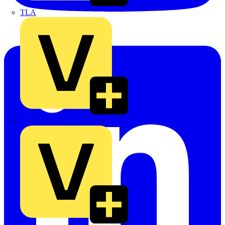
TLA
UK Electric