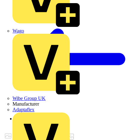
Wago
Wibe Group UK
Manufacturer
Adaptaflex
Back to Products