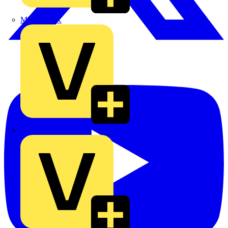
MEDLOCK
Phase Electrical