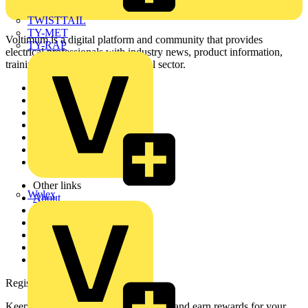
TWISTTAIL
TY-MET
Voltimum is a digital platform and community that provides
TY-RAP
electrical professionals with industry news, product information,
training, and tools for the electrical sector.
Sitemap
Home
News
Academy
Products
Partners
Voltimum+
Other links
Wylex
About
Contact
Partner with us
Catalogues
Voltimum+ FAQs
voltimum.com
Register with Voltimum
Keep up with the latest industry news, and earn rewards for your