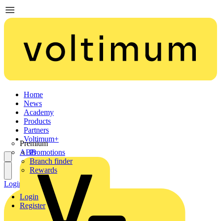
Home
News
Academy
Products
Partners
Voltimum+
Premium
ABB
Promotions
Branch finder
Rewards
Login
Register
Login
Register