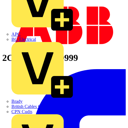
APC
BG Electrical
2CPX066629R9999
Brady
British Cables Company
CPN Cudis