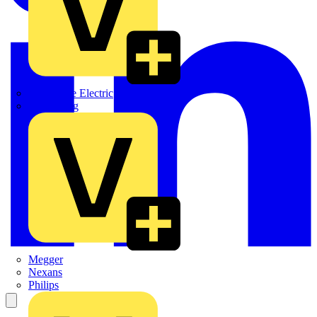
Martindale Electric
Masterplug
Megger
Nexans
Philips