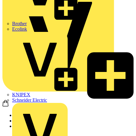
Brother
Ecolink
KNIPEX
Schneider Electric
Home
Products
ABB