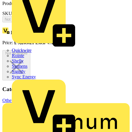
Product identifiers
SKU: 2CPX066629R9999
Not available
Loyalty points:
4283
Price:
£
9,265.21
Excl. VAT
Quickwire
Not available
Rointe
Shelly
Siemens
Signify
Sync Energy
Categories
Other