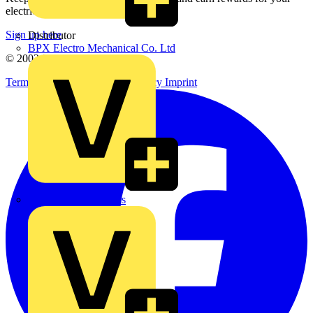
electrical purchases!
Sign up here
Distributor
BPX Electro Mechanical Co. Ltd
© 2002-
2026
Voltimum
Terms & Conditions
Privacy Policy
Imprint
City Electrical Factors