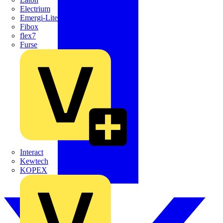
Electrium
Emergi-Lite
Fibox
flex7
Furse
Interact
Kewtech
KOPEX