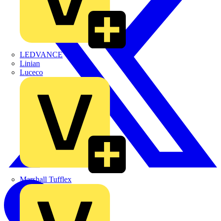
LEDVANCE
Linian
Luceco
Marshall Tufflex