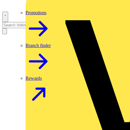
Promotions
Branch finder
Rewards