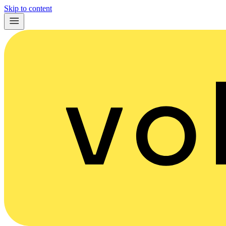
Skip to content