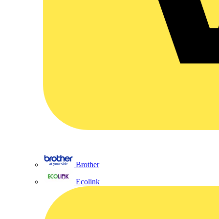
Brother
Ecolink