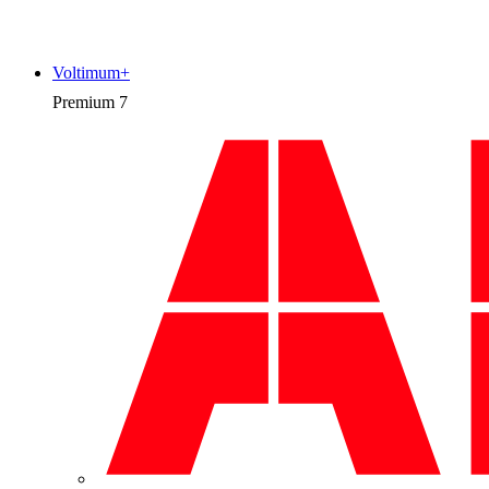
Voltimum+
Premium
7