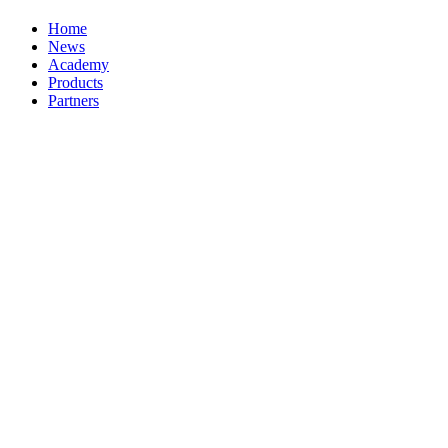
Home
News
Academy
Products
Partners