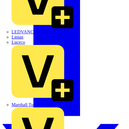
LEDVANCE
Linian
Luceco
Marshall Tufflex