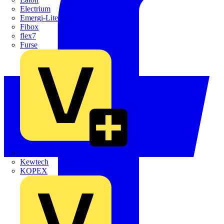
Electrium
Emergi-Lite
Fibox
flex7
Furse
Interact
Kewtech
KOPEX