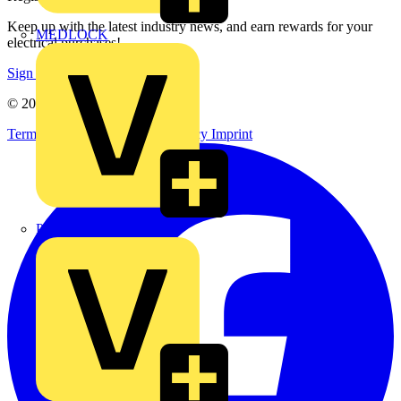
Keep up with the latest industry news, and earn rewards for your
MEDLOCK
electrical purchases!
Sign up here
© 2002-
2026
Voltimum
Terms & Conditions
Privacy Policy
Imprint
Phase Electrical