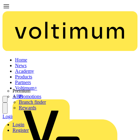
Home
News
Academy
Products
Partners
Voltimum+
Premium
ABB
Promotions
Branch finder
Rewards
Login
Register
Login
Register