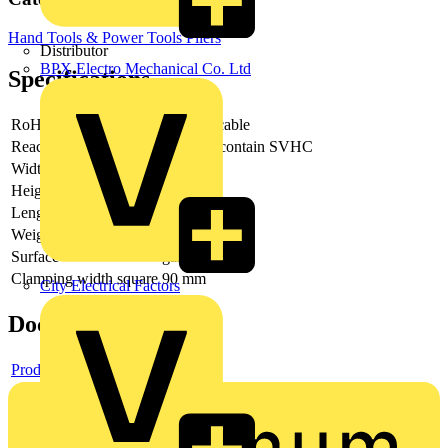
Hand Tools & Power Tools
Pliers
Distributor
BPX Electro Mechanical Co. Ltd
Specifications
RoHs
not applicable
Reach
does not contain SVHC
Width
138 mm
Height
18 mm
Length
265 mm
Weight
692 g
Surface
galvanized
Clamping width square
90 mm
City Electrical Factors
Documents
Product data sheet