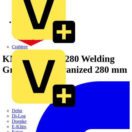
Crabtree
KNIPEX 42 34 280 Welding
Grip Pliers galvanized 280 mm
Dehn
Di-Log
Doepke
E-Klips
Eaton