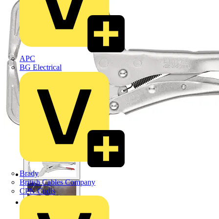
APC
BG Electrical
Brady
British Cables Company
CPN Cudis