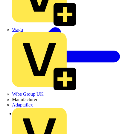
Wago
Wibe Group UK
Manufacturer
Adaptaflex
Back to Products