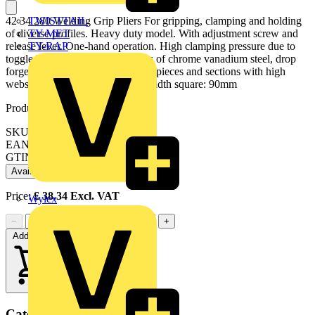
TWISTTAIL
42 34 280 Welding Grip Pliers For gripping, clamping and holding
TY-MET
of diverse profiles. Heavy duty model. With adjustment screw and
TY-RAP
release lever. One-hand operation. High clamping pressure due to
toggle lever action. gripping jaws of chrome vanadium steel, drop
forged. clamps cumbersome workpieces and sections with high
webs up to 40 mm. - Clamping width square: 90mm
Product identifiers
SKU: 42 34 280
EAN: 4003773022220
GTIN: 4003773022220
Available: 1 distributor
Price:
£
38.34
Excl. VAT
Wylex
−
+
Add to cart
Categories