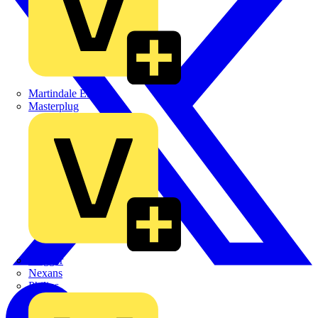
Martindale Electric
Masterplug
Megger
Nexans
Philips