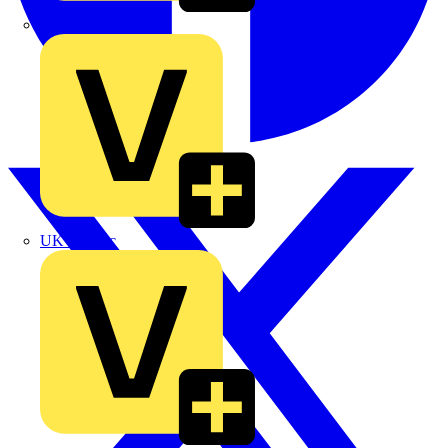
TLA
UK Electric