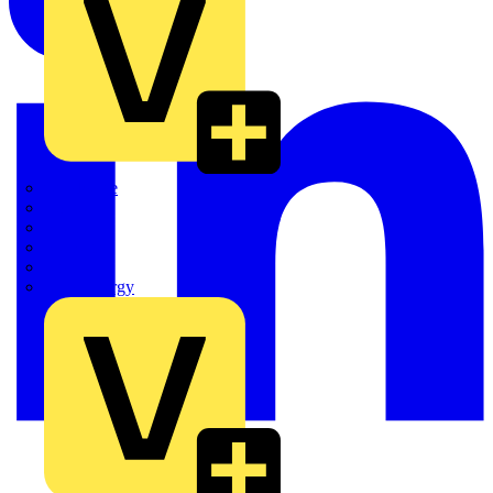
Quickwire
Rointe
Shelly
Siemens
Signify
Sync Energy