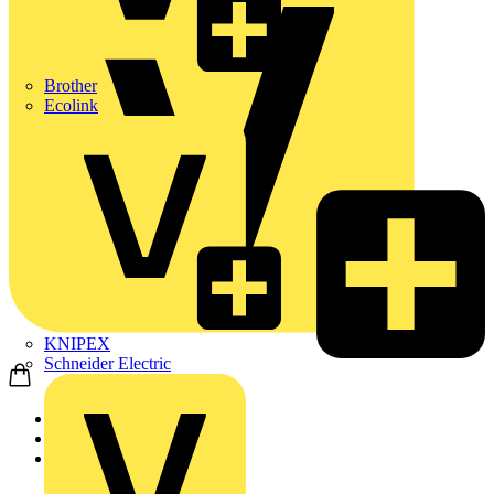
Brother
Ecolink
KNIPEX
Schneider Electric
Home
Products
KNIPEX