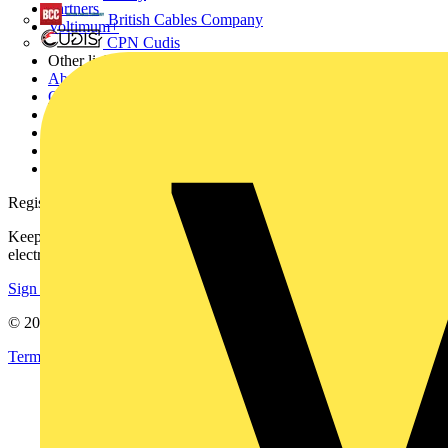
Partners
British Cables Company
Voltimum+
CPN Cudis
Other links
About
Contact
Partner with us
Catalogues
Voltimum+ FAQs
voltimum.com
Register with Voltimum
Keep up with the latest industry news, and earn rewards for your
electrical purchases!
Sign up here
© 2002-
2026
Voltimum
Terms & Conditions
Privacy Policy
Imprint