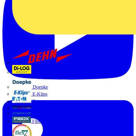
Dehn
Di-Log
Doepke
E-Klips
Eaton
Electrium
Emergi-Lite
Fibox