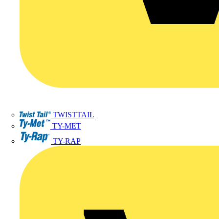
TWISTTAIL
TY-MET
TY-RAP