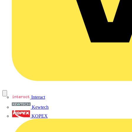
Interact
Kewtech
KOPEX