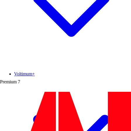
Voltimum+
Premium
7