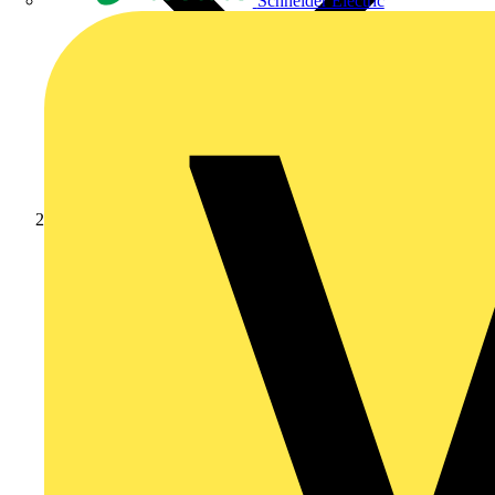
Schneider Electric
Products