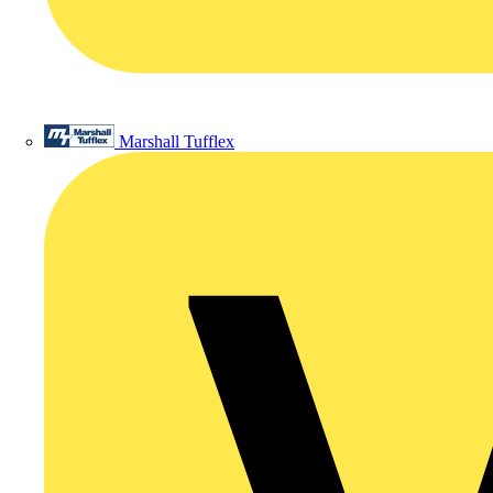
Marshall Tufflex