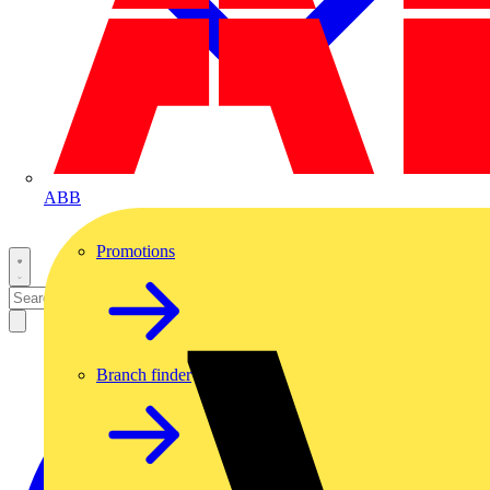
ABB
Promotions
Branch finder