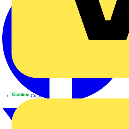
Crabtree