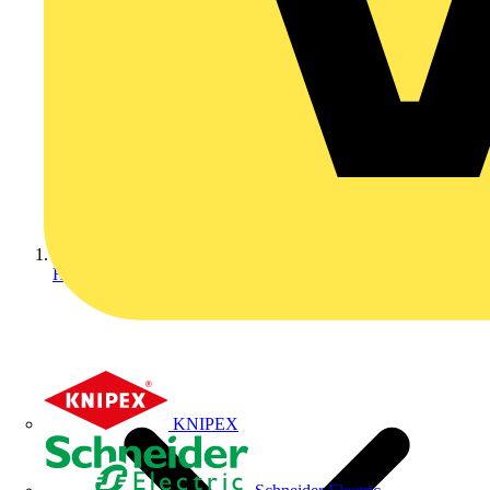
Home
KNIPEX