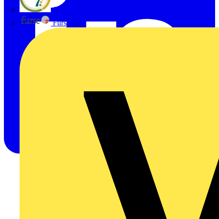
flex7
Furse