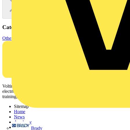
Categories
Other
Voltimum is a digital platform and community that provides
electrical professionals with industry news, product information,
training, and tools for the electrical sector.
Sitemap
Home
News
Academy
Products
Brady