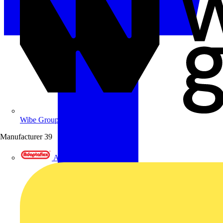
Wibe Group UK
Manufacturer
39
Adaptaflex