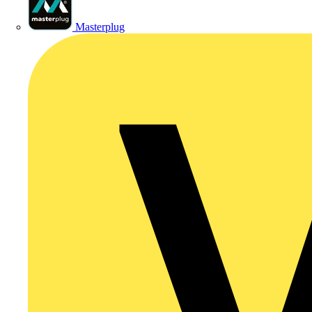
Masterplug