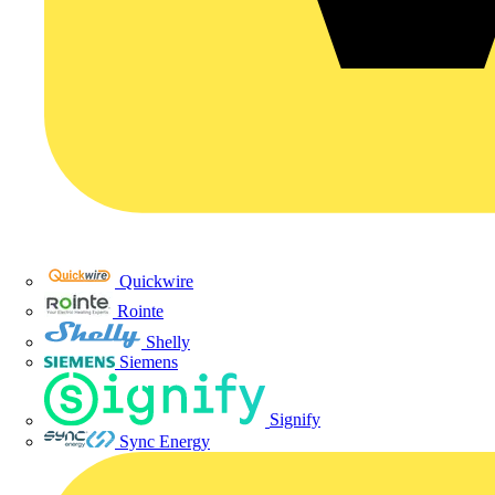
Quickwire
Rointe
Shelly
Siemens
Signify
Sync Energy