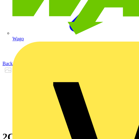
Wago
Back to Products
2CKA008300A0444