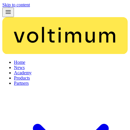
Skip to content
Home
News
Academy
Products
Partners