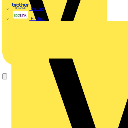
Brother
Ecolink