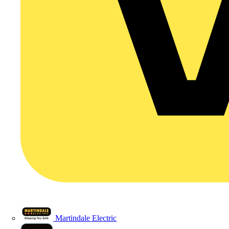
Martindale Electric