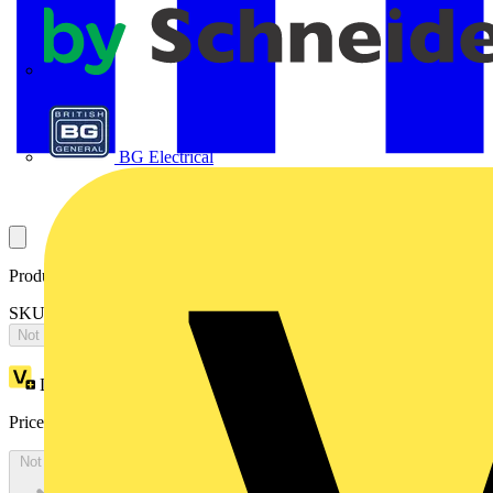
APC
BG Electrical
Product identifiers
SKU: 2CKA008300A0444
Not available
Loyalty points:
1396
Price:
£
2,791.10
Excl. VAT
Not available