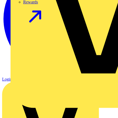
Rewards
Login
Register