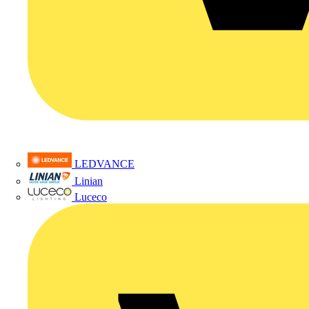
LEDVANCE
Linian
Luceco