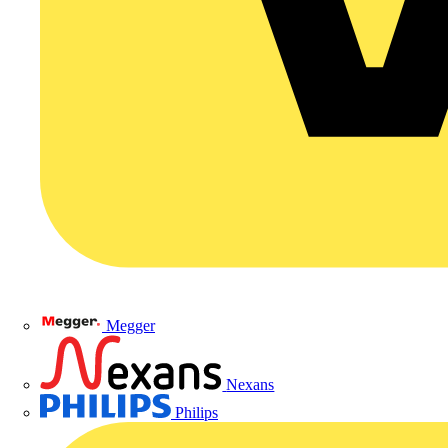
Megger
Nexans
Philips