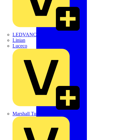
LEDVANCE
Linian
Luceco
Marshall Tufflex