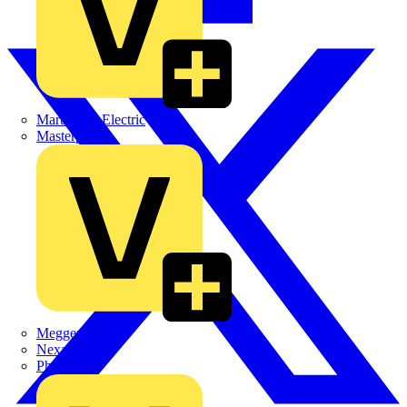
Martindale Electric
Masterplug
Megger
Nexans
Philips