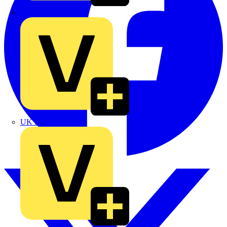
TLA
UK Electric