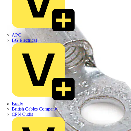
APC
BG Electrical
Brady
British Cables Company
CPN Cudis