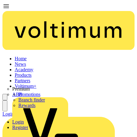
Home
News
Academy
Products
Partners
Voltimum+
Premium
ABB
Promotions
Branch finder
Rewards
Login
Register
Login
Register