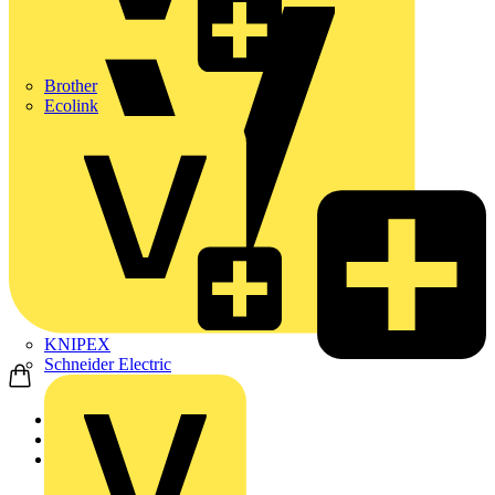
Brother
Ecolink
KNIPEX
Schneider Electric
Home
Products
ABB