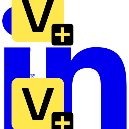
Quickwire
Rointe
Shelly
Siemens
Signify
Sync Energy