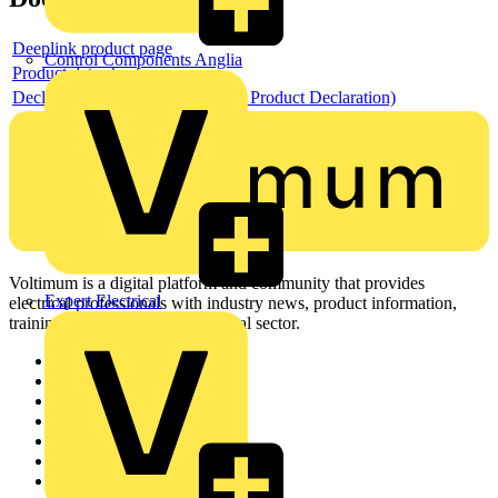
Deeplink product page
Control Components Anglia
Product data sheet
Declaration EPD (Environmental Product Declaration)
Voltimum is a digital platform and community that provides
Expert Electrical
electrical professionals with industry news, product information,
training, and tools for the electrical sector.
Sitemap
Home
News
Academy
Products
Partners
Voltimum+