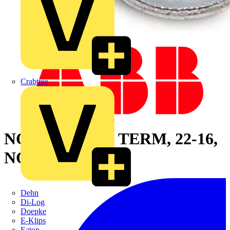
Crabtree
NONINS RING TERM, 22-16,
NO10, META
Dehn
Di-Log
Doepke
E-Klips
Eaton