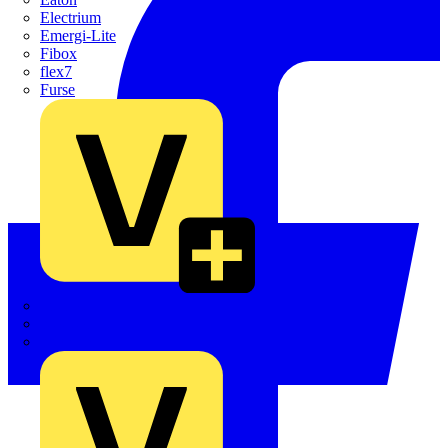
Electrium
Emergi-Lite
Fibox
flex7
Furse
Interact
Kewtech
KOPEX