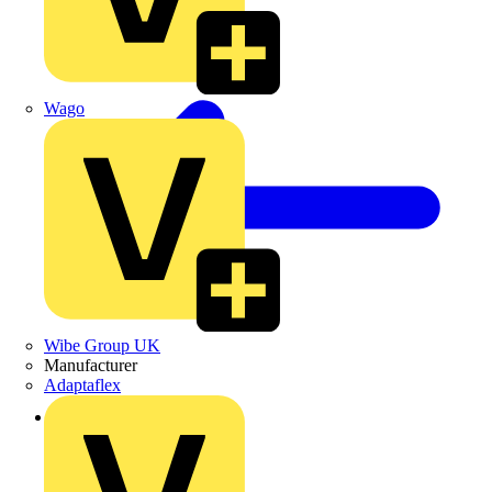
Wago
Wibe Group UK
Manufacturer
Adaptaflex
Back to Products