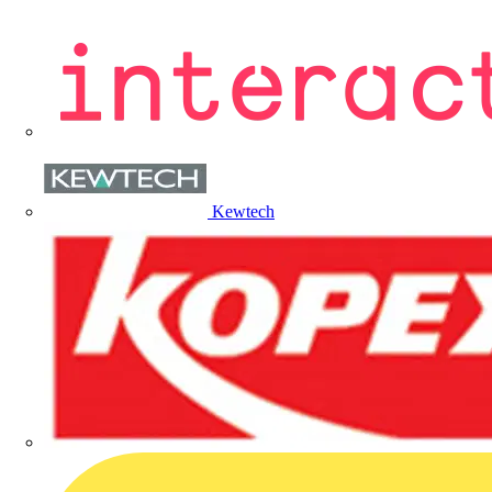
Kewtech