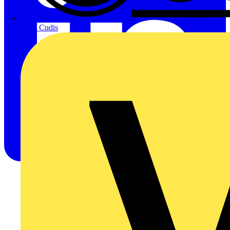
CPN Cudis