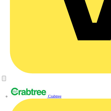
Crabtree