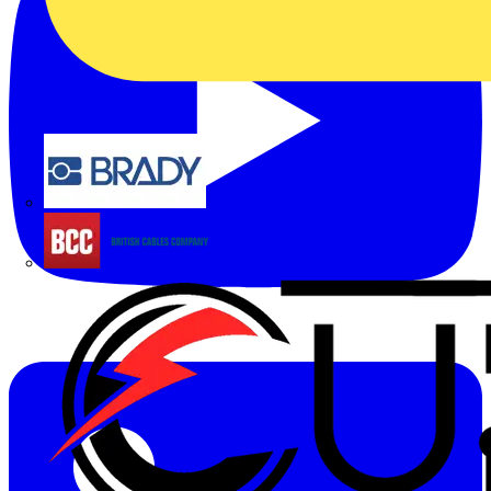
Brady
British Cables Company