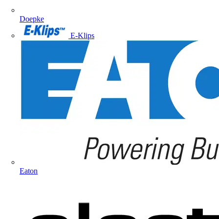
Doepke
E-Klips
Eaton