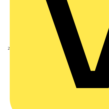
Products