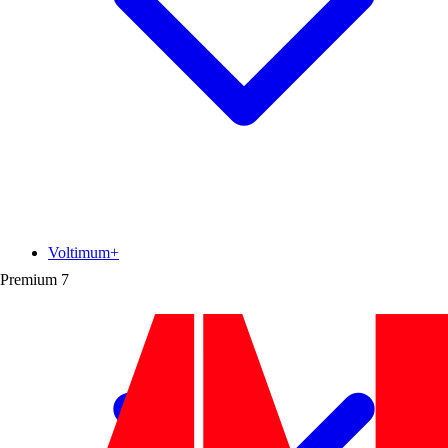
Voltimum+
Premium
7