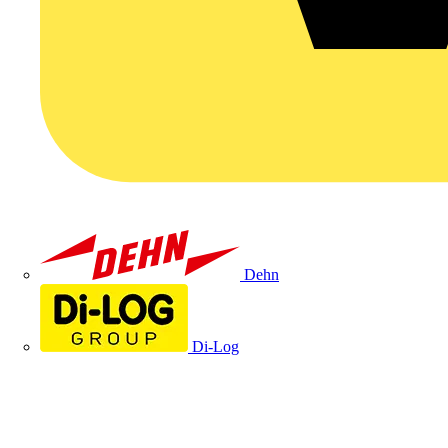
Dehn
Di-Log