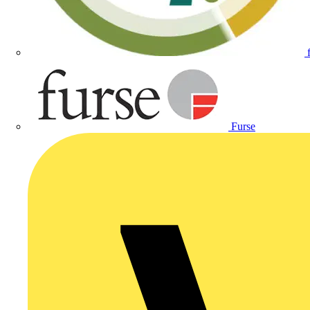
Furse