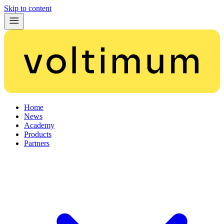
Skip to content
Home
News
Academy
Products
Partners