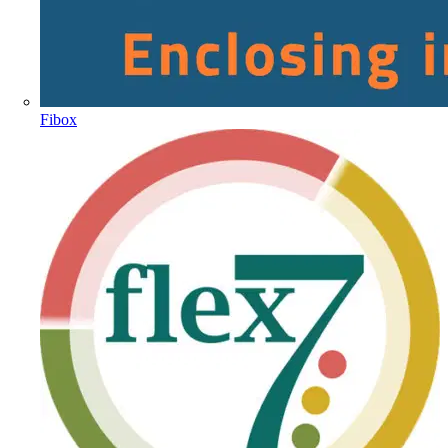
Fibox