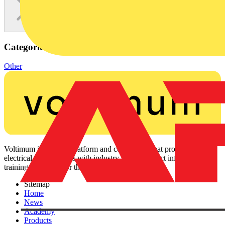
Categories
Other
Voltimum is a digital platform and community that provides
electrical professionals with industry news, product information,
training, and tools for the electrical sector.
Sitemap
Home
News
Academy
Products