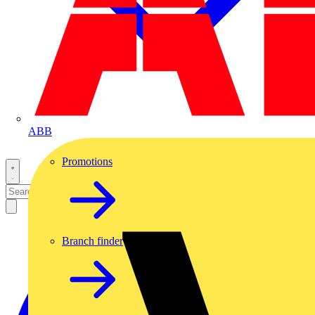
ABB
Promotions
Branch finder