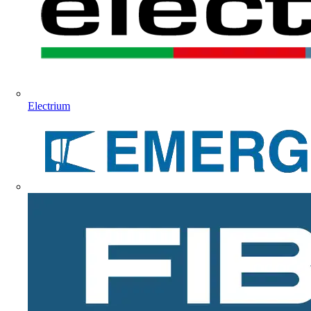
Electrium