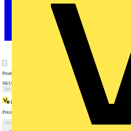
Product identifiers
SKU: EV1005
Not available
Loyalty points:
129
Price:
£
70.40
Excl. VAT
Not available