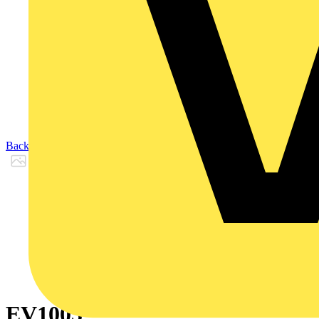
Back to Products
EV1005