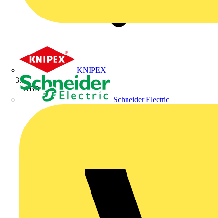
KNIPEX
ABB
Schneider Electric