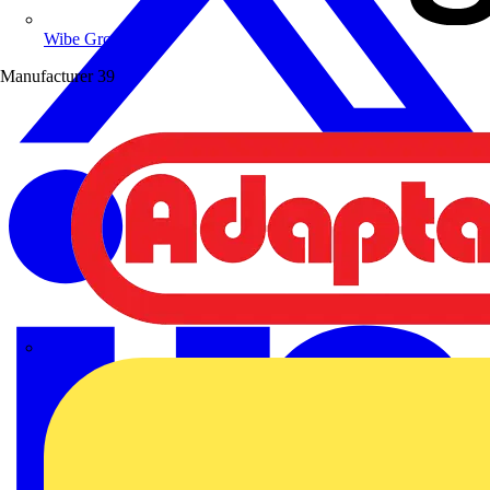
Wibe Group UK
Manufacturer
39