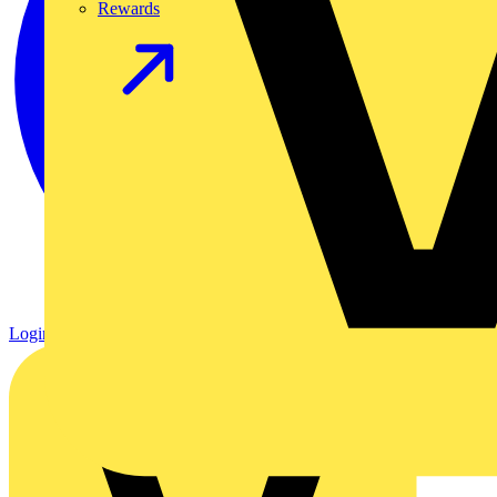
Rewards
Login
Register