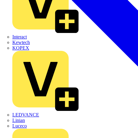
Interact
Kewtech
KOPEX
LEDVANCE
Linian
Luceco