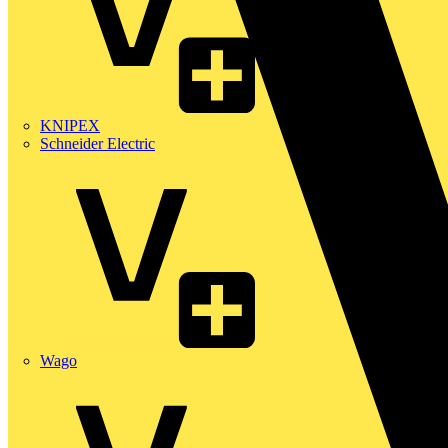
KNIPEX
Schneider Electric
Wago