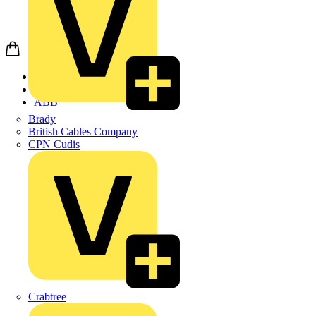
Home
Products
ABB
Brady
British Cables Company
CPN Cudis
Crabtree