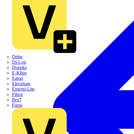
Dehn
Di-Log
Doepke
E-Klips
Eaton
Electrium
Emergi-Lite
Fibox
flex7
Furse