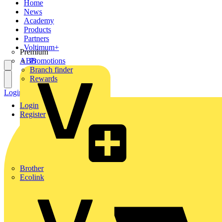
Home
News
Academy
Products
Partners
Voltimum+
Premium
ABB
Promotions
Branch finder
Rewards
Login
Register
Login
Register
Brother
Ecolink