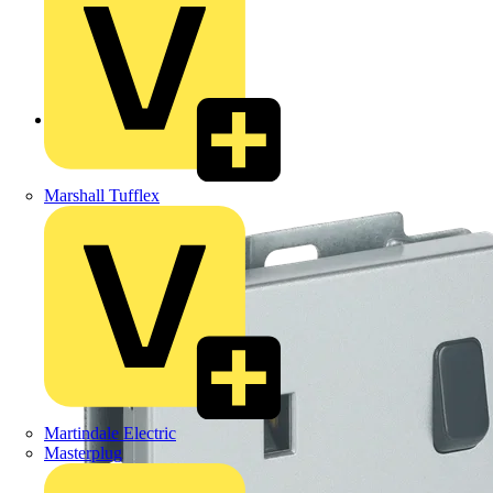
Back to Products
Marshall Tufflex
Martindale Electric
Masterplug