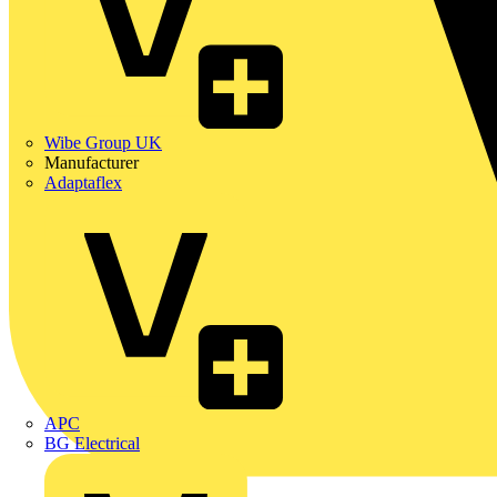
Wibe Group UK
Manufacturer
Adaptaflex
APC
BG Electrical