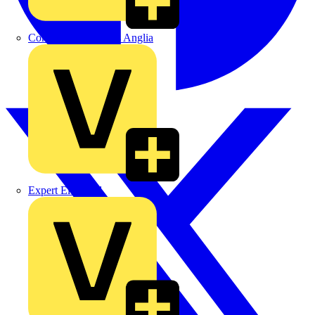
Control Components Anglia
Expert Electrical