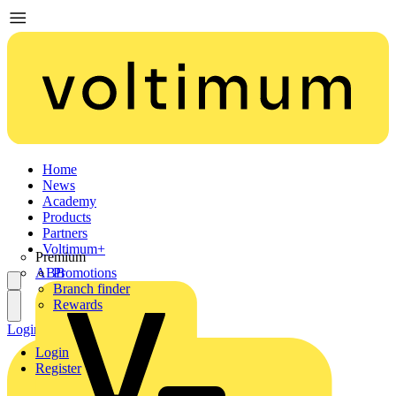
Home
News
Academy
Products
Partners
Voltimum+
Premium
ABB
Promotions
Branch finder
Rewards
Login
Register
Login
Register