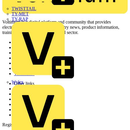
TWISTTAIL
TY-MET
TY-RAP
Voltimum is a digital platform and community that provides
electrical professionals with industry news, product information,
training, and tools for the electrical sector.
Sitemap
Home
News
Academy
Products
Partners
Voltimum+
Wylex
Other links
About
Contact
Partner with us
Catalogues
Voltimum+ FAQs
voltimum.com
Register with Voltimum