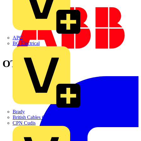
APC
BG Electrical
OTP25BA3U
Brady
British Cables Company
CPN Cudis