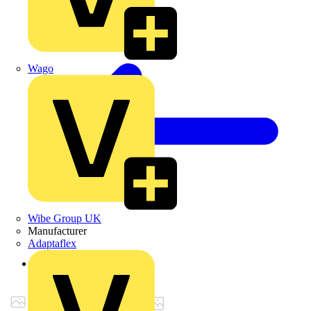
Wago
Wibe Group UK
Manufacturer
Adaptaflex
Back to Products