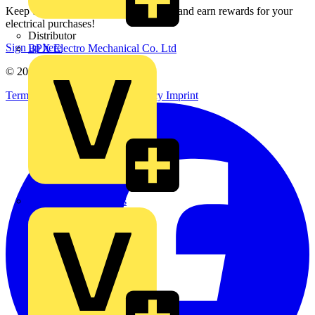
Keep up with the latest industry news, and earn rewards for your
electrical purchases!
Distributor
Sign up here
BPX Electro Mechanical Co. Ltd
© 2002-
2026
Voltimum
Terms & Conditions
Privacy Policy
Imprint
City Electrical Factors