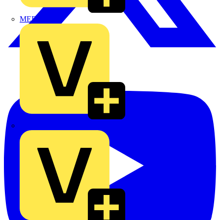
MEDLOCK
Phase Electrical