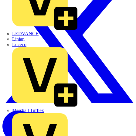
LEDVANCE
Linian
Luceco
Marshall Tufflex