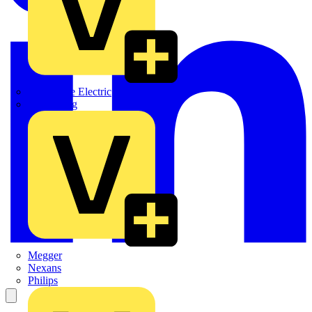
Martindale Electric
Masterplug
Megger
Nexans
Philips