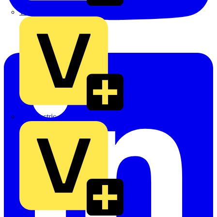
TLA
UK Electric