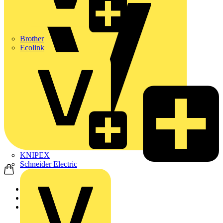
Brother
Ecolink
KNIPEX
Schneider Electric
Home
Products
ABB