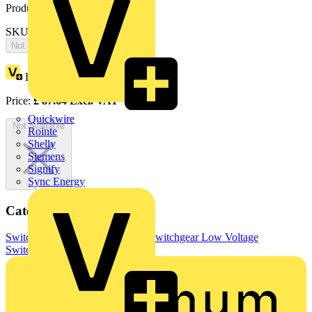
Product identifiers
SKU: OTP25BA3U
Not available
Loyalty points:
44
Price:
£
87.64
Excl. VAT
Quickwire
Not available
Rointe
Shelly
Siemens
Signify
Sync Energy
Categories
Switchgear & Circuit Protection
Switchgear
Low Voltage
Switchgear