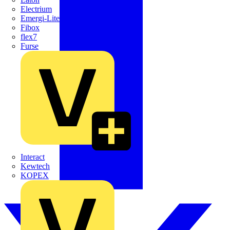
Electrium
Emergi-Lite
Fibox
flex7
Furse
Interact
Kewtech
KOPEX