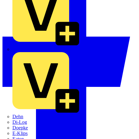
Crabtree
Dehn
Di-Log
Doepke
E-Klips
Eaton