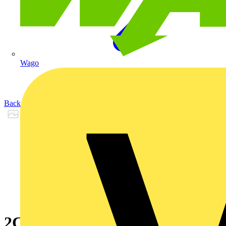
Wago
Back to Products
2CPX065752R9999