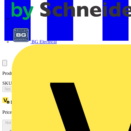
APC
BG Electrical
Product identifiers
SKU: 2CPX065752R9999
Not available
Loyalty points:
4783
Price:
£
10,346.04
Excl. VAT
Not available