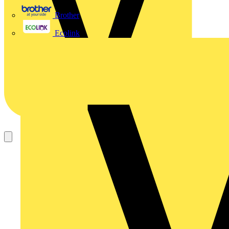
Brother
Ecolink