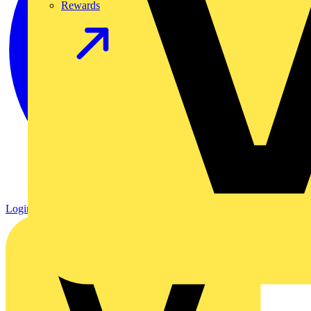
Rewards
Login
Register