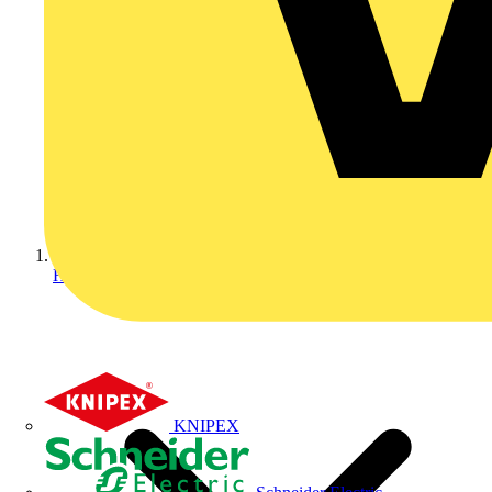
Home
KNIPEX