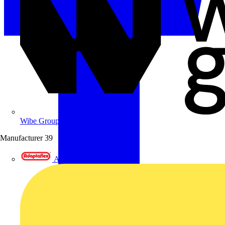
Wibe Group UK
Manufacturer
39
Adaptaflex