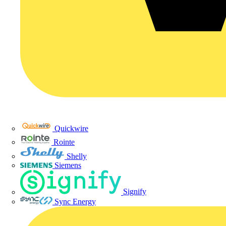
Quickwire
Rointe
Shelly
Siemens
Signify
Sync Energy