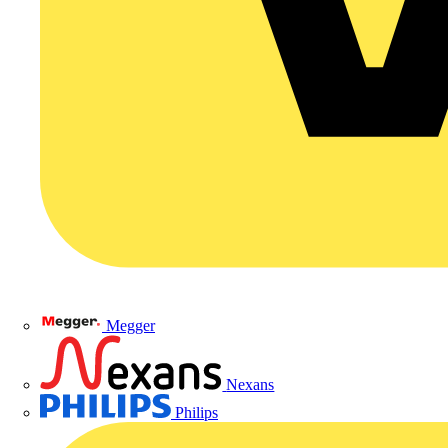
Megger
Nexans
Philips