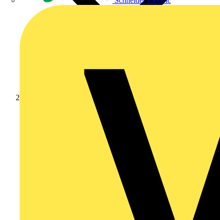
Schneider Electric
Products