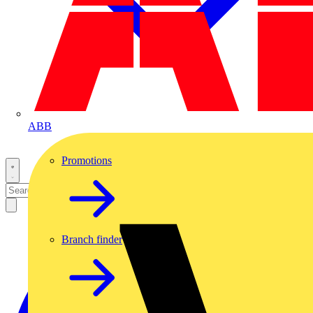
ABB
Promotions
Branch finder