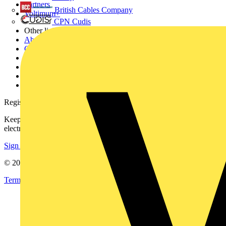
Partners
British Cables Company
Voltimum+
CPN Cudis
Other links
About
Contact
Partner with us
Catalogues
Voltimum+ FAQs
voltimum.com
Register with Voltimum
Keep up with the latest industry news, and earn rewards for your
electrical purchases!
Sign up here
© 2002-
2026
Voltimum
Terms & Conditions
Privacy Policy
Imprint