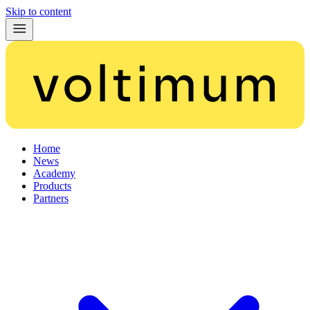
Skip to content
Home
News
Academy
Products
Partners