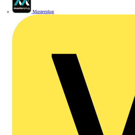
Masterplug