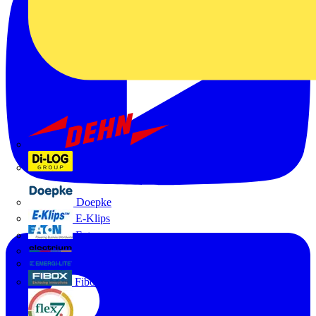
Dehn
Di-Log
Doepke
E-Klips
Eaton
Electrium
Emergi-Lite
Fibox