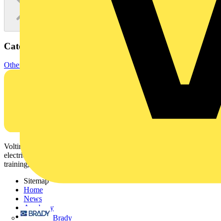
Categories
Other
Voltimum is a digital platform and community that provides
electrical professionals with industry news, product information,
training, and tools for the electrical sector.
Sitemap
Home
News
Academy
Products
Brady