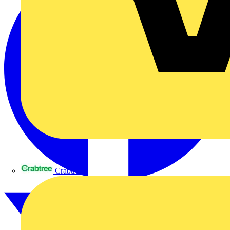
Crabtree