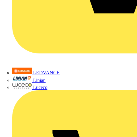
LEDVANCE
Linian
Luceco