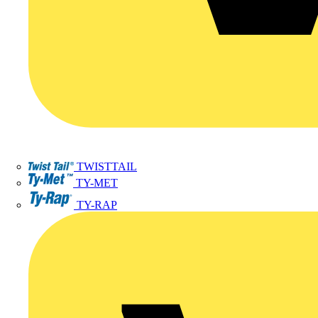
TWISTTAIL
TY-MET
TY-RAP