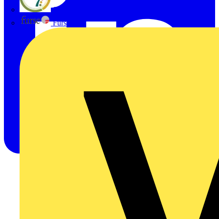
flex7
Furse