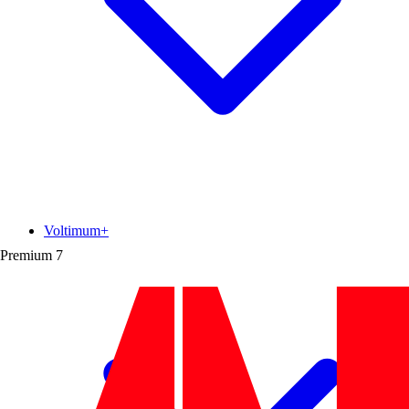
Voltimum+
Premium
7