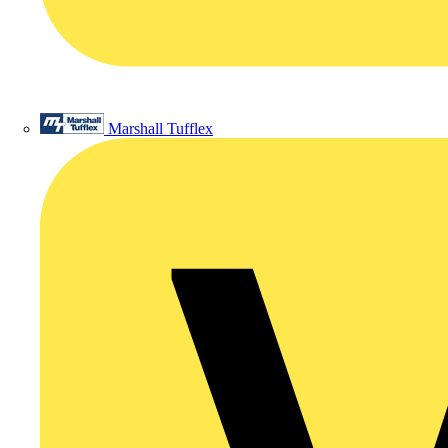
Marshall Tufflex