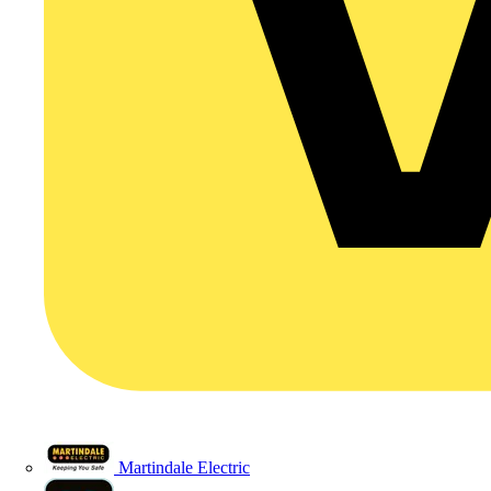
Martindale Electric