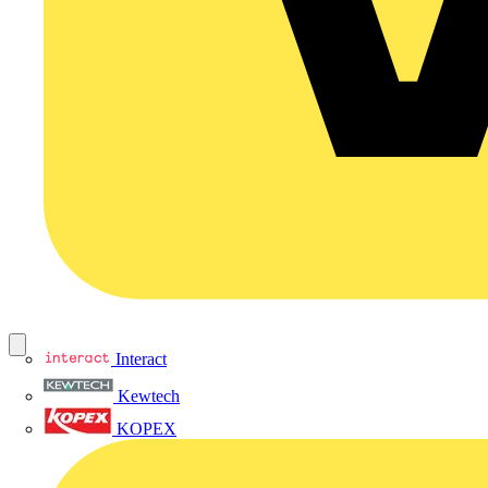
Interact
Kewtech
KOPEX