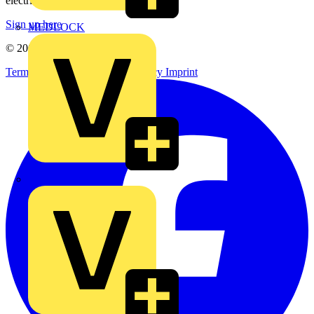
electrical purchases!
Sign up here
MEDLOCK
© 2002-
2026
Voltimum
Terms & Conditions
Privacy Policy
Imprint
Phase Electrical