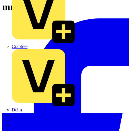
mm
Crabtree
Dehn
Di-Log
Doepke
E-Klips
Eaton