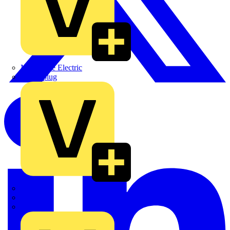
Martindale Electric
Masterplug
Megger
Nexans
Philips