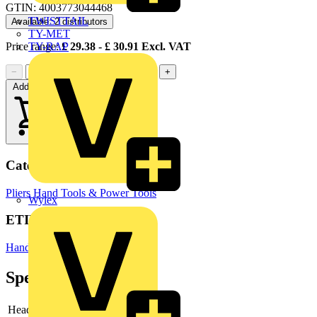
GTIN: 4003773044468
TWISTTAIL
Available: 2 distributors
TY-MET
TY-RAP
Price range:
£
29.38
- £
30.91
Excl. VAT
−
+
Add to cart
Categories
Pliers
Hand Tools & Power Tools
Wylex
ETIM Group
Hand tools
Specifications
Head
polished