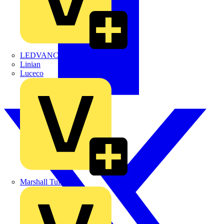
LEDVANCE
Linian
Luceco
Marshall Tufflex