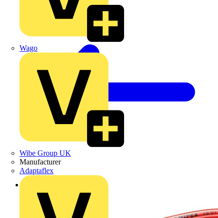
Wago
Wibe Group UK
Manufacturer
Adaptaflex
Back to Products