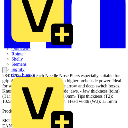
Quickwire
Rointe
Shelly
Siemens
Signify
Sync Energy
28 01 200 Long Reach Needle Nose Pliers especially suitable for
gripping and assembly work with a higher prehensile power. Ideal
for work in confined areas, e.g. in narrow and deep switch boxes.
Knurled gripping surfaces. flat, wide jaws. - Jaw thickness (joint)
(T1): 10.5mm- Tips width (W4): 4.0mm- Tips thickness (T2):
10.5mm- Jaw length (L3): 33.0mm- Head width (W3): 13.5mm
Product identifiers
SKU: 28 01 200
EAN: 4003773044468