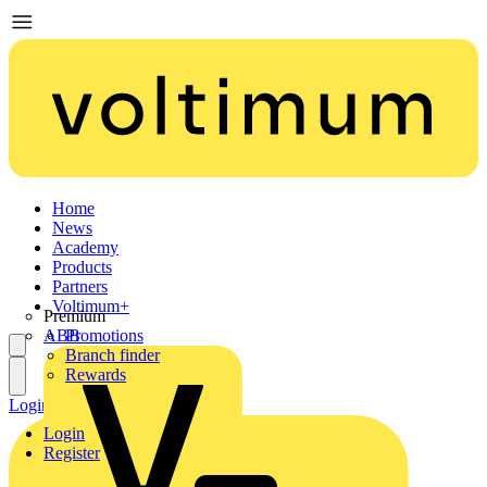
Home
News
Academy
Products
Partners
Voltimum+
Premium
ABB
Promotions
Branch finder
Rewards
Login
Register
Login
Register