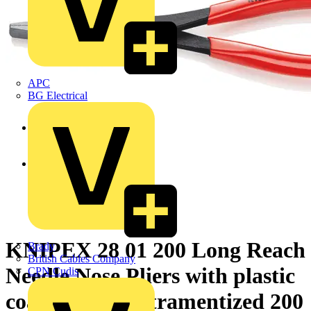
APC
BG Electrical
KNIPEX 28 01 200 Long Reach
Brady
British Cables Company
Needle Nose Pliers with plastic
CPN Cudis
coating black atramentized 200