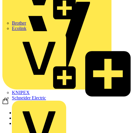
Brother
Ecolink
KNIPEX
Schneider Electric
Home
Products
KNIPEX