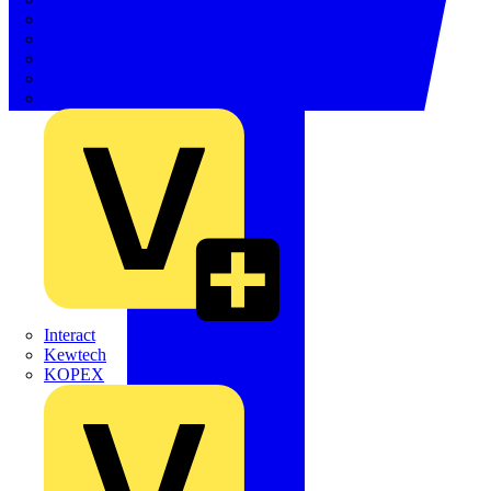
Electrium
Emergi-Lite
Fibox
flex7
Furse
Interact
Kewtech
KOPEX