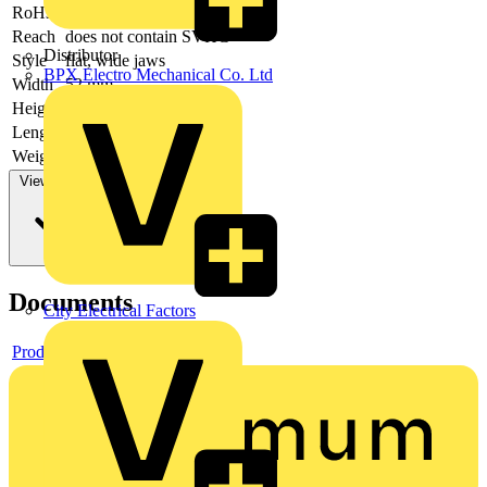
RoHs
not applicable
Reach
does not contain SVHC
Distributor
Style
flat, wide jaws
BPX Electro Mechanical Co. Ltd
Width
52 mm
Height
15 mm
Length
200 mm
Weight
197 g
View more
Documents
City Electrical Factors
Product data sheet