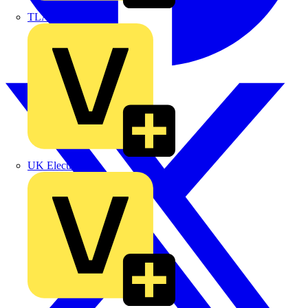
TLA
UK Electric