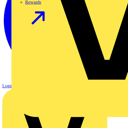
Rewards
Login
Register