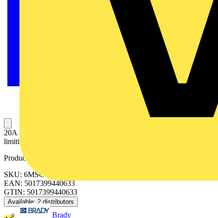
20A SP Type C 6kA MCB Single pole MCB, 20A C curve Energy
limiting Class 3 Quick release DIN clip No miss busbar connection
Product identifiers
SKU: 6MSC20
EAN: 5017399440633
GTIN: 5017399440633
Available: 2 distributors
Brady