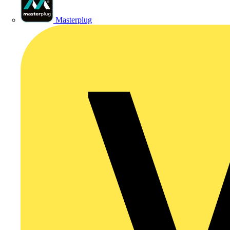
Masterplug