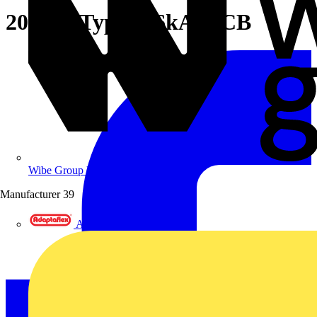
20A SP Type C 6kA MCB
Wibe Group UK
Manufacturer
39
Adaptaflex