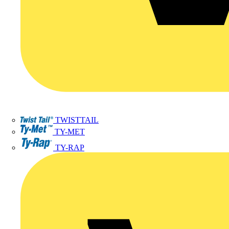
TWISTTAIL
TY-MET
TY-RAP