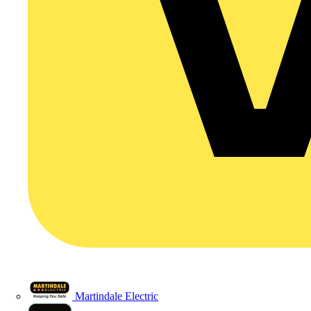
Martindale Electric