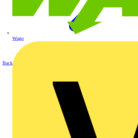
Wago
Back to Products