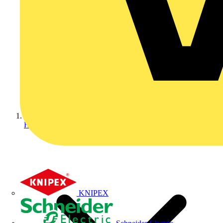
Home
KNIPEX