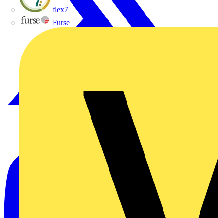
flex7
Furse