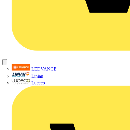
LEDVANCE
Linian
Luceco