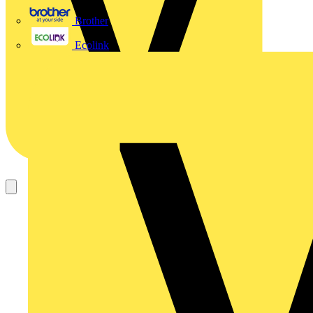
Brother
Ecolink