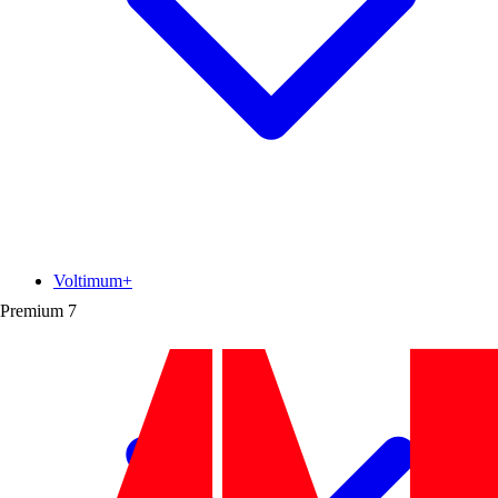
Voltimum+
Premium
7