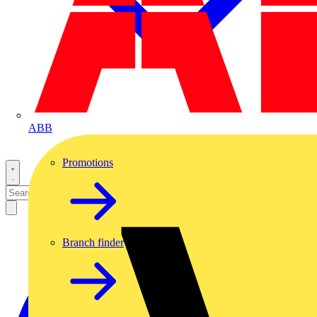
ABB
Promotions
Branch finder