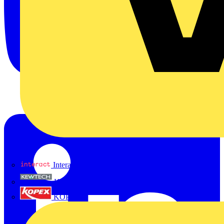
Interact
Kewtech
KOPEX