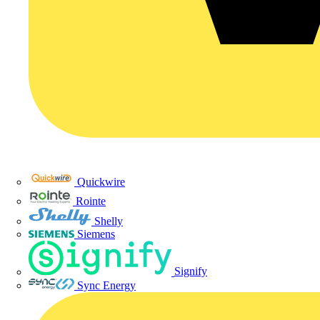
Quickwire
Rointe
Shelly
Siemens
Signify
Sync Energy