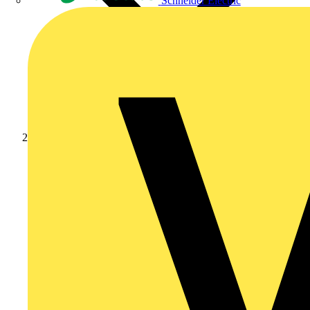
Schneider Electric
Products