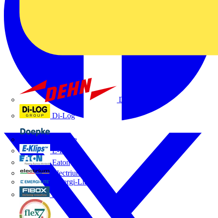
Dehn
Di-Log
Doepke
E-Klips
Eaton
Electrium
Emergi-Lite
Fibox