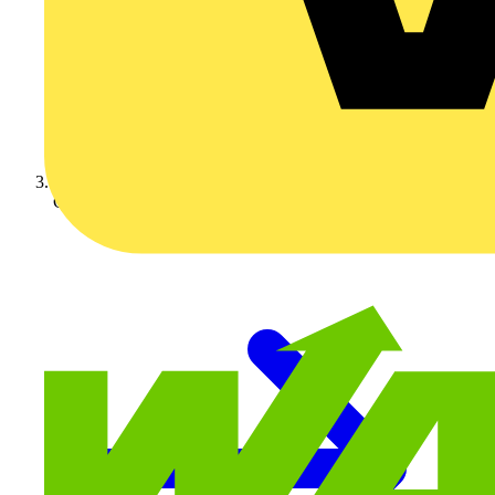
Crabtree