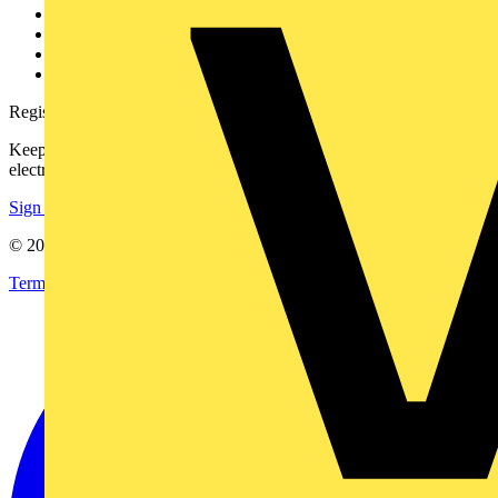
Partner with us
Catalogues
Voltimum+ FAQs
voltimum.com
Register with Voltimum
Keep up with the latest industry news, and earn rewards for your
electrical purchases!
Sign up here
© 2002-
2026
Voltimum
Terms & Conditions
Privacy Policy
Imprint