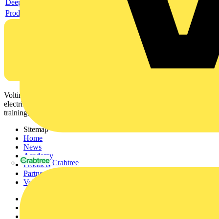
Deeplink product page
Product data sheet
Voltimum is a digital platform and community that provides
electrical professionals with industry news, product information,
training, and tools for the electrical sector.
Sitemap
Home
News
Academy
Crabtree
Products
Partners
Voltimum+
Other links
About
Contact