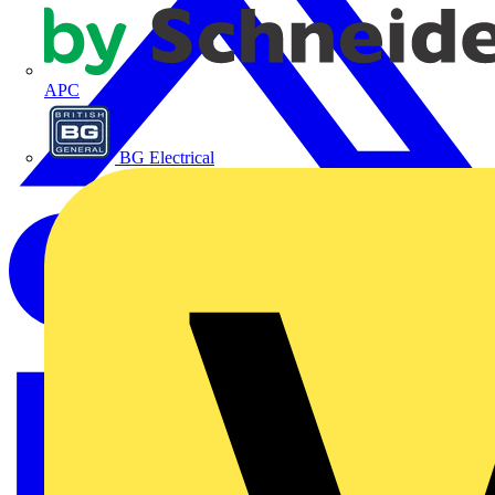
APC
BG Electrical