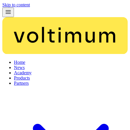
Skip to content
Home
News
Academy
Products
Partners