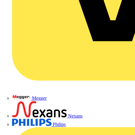
Megger
Nexans
Philips