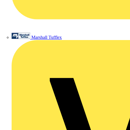
Marshall Tufflex