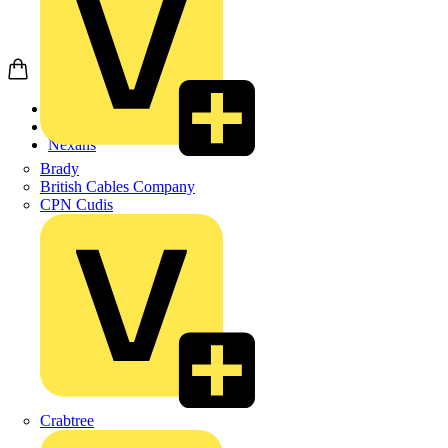
Home
Products
Nexans
Brady
British Cables Company
CPN Cudis
Crabtree