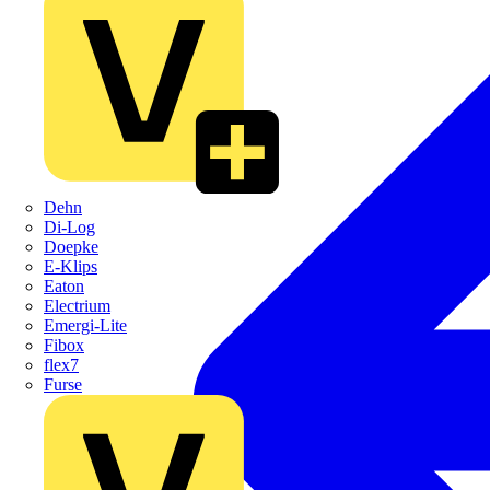
Dehn
Di-Log
Doepke
E-Klips
Eaton
Electrium
Emergi-Lite
Fibox
flex7
Furse