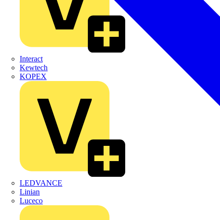
Interact
Kewtech
KOPEX
LEDVANCE
Linian
Luceco