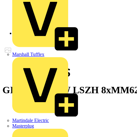
Back to Products
Marshall Tufflex
GIGAlite II UW LSZH 8xMM62
Martindale Electric
Masterplug