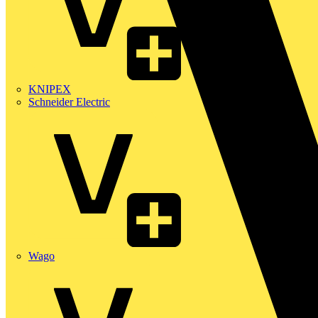
KNIPEX
Schneider Electric
Wago