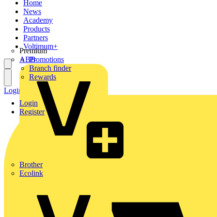
Home
News
Academy
Products
Partners
Voltimum+
Premium
ABB
Promotions
Branch finder
Rewards
Login
Register
Login
Register
Brother
Ecolink