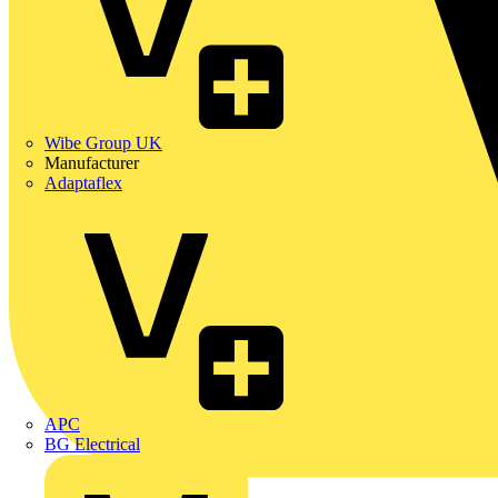
Wibe Group UK
Manufacturer
Adaptaflex
APC
BG Electrical