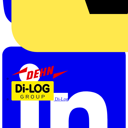
Dehn
Di-Log