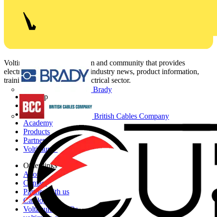
Voltimum is a digital platform and community that provides
electrical professionals with industry news, product information,
training, and tools for the electrical sector.
Brady
Sitemap
Home
News
British Cables Company
Academy
Products
Partners
Voltimum+
Other links
About
Contact
Partner with us
Catalogues
Voltimum+ FAQs