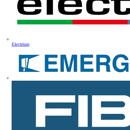
Electrium