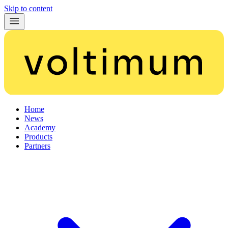
Skip to content
Home
News
Academy
Products
Partners