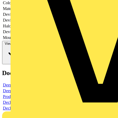
Colour
White
Material
Plastic
Device depth
42
Device width
86
Halogen free
no
Device height
86
Mounting method
-
View more
Documents
Deeplink product page
Deeplink REACH
Product data sheet
Declaration RoHS
Declaration DOC CE (Declaration of conformity CE)