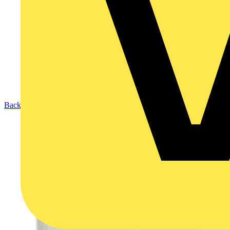
Back to Products