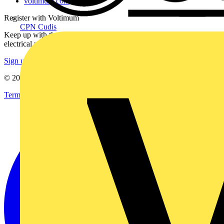
voltimum.com
Register with Voltimum
CPN Cudis
Keep up with the latest industry news, and earn rewards for your
electrical purchases!
Sign up here
© 2002-
2026
Voltimum
Terms & Conditions
Privacy Policy
Imprint