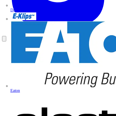
Doepke
E-Klips
Eaton