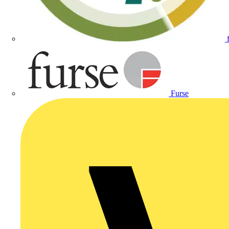
Furse