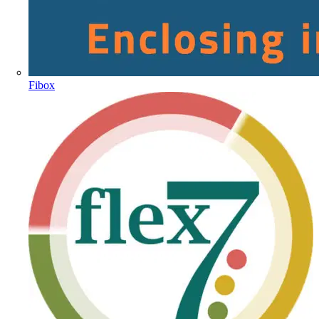
Fibox