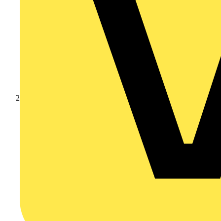
Products