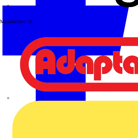
Wibe Group UK
Manufacturer
39