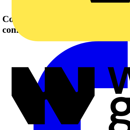
Connector Box for Stove
connection, 400 V alpine white