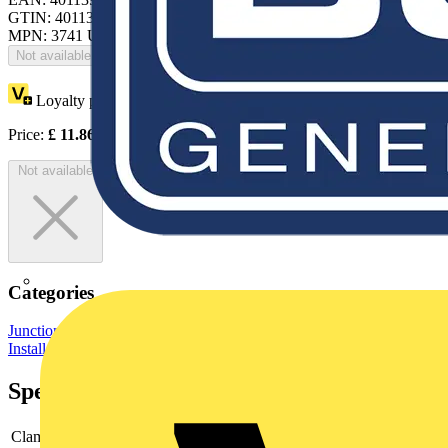
GTIN: 4011395074909
MPN: 3741 UJ
Not available
Loyalty points:
6
Price:
£
11.86
Excl. VAT
Not available
Categories
Junction Boxes
Electrical Junction Boxes
Wiring Accessories &
Installation
Specifications
Clamps
5x2.5 mm²