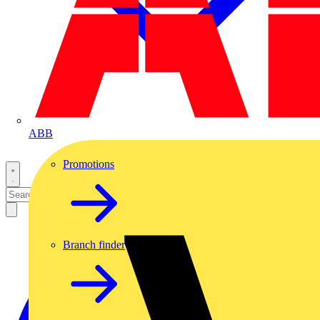
ABB
Promotions
Branch finder