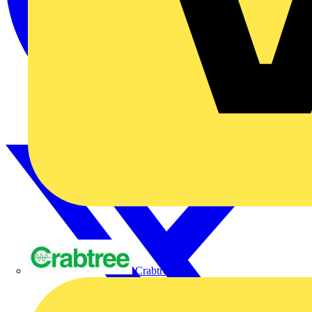
Crabtree