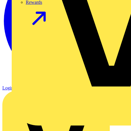
Rewards
Login
Register