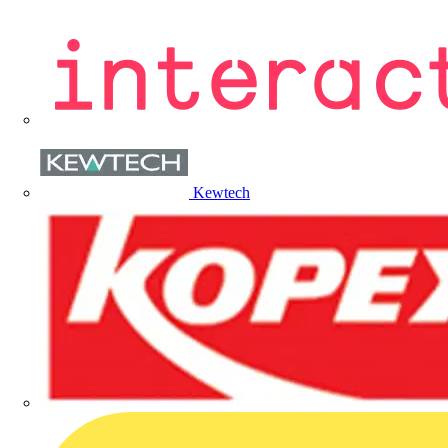
Kewtech