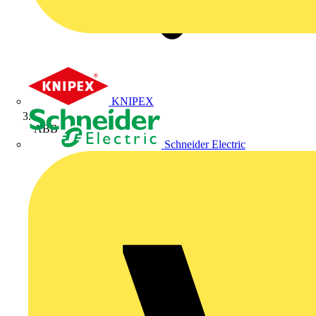
KNIPEX
ABB
Schneider Electric