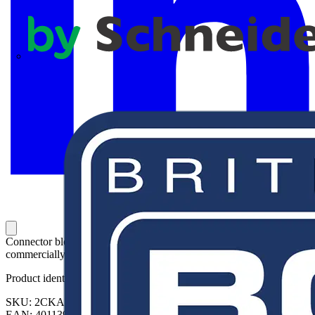
APC
Connector blocks with 5 double terminals, removable. For
commercially available boxes. Rated cross-section 2.5 mm²
Product identifiers
SKU: 2CKA001712A0165
EAN: 4011395074909