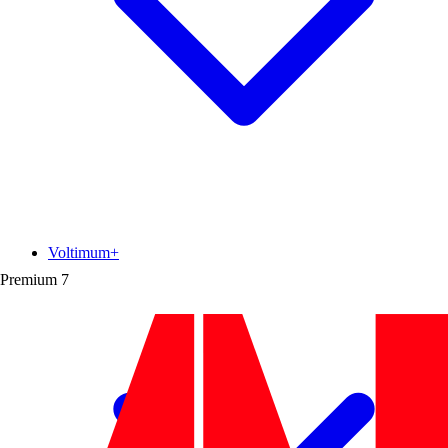
Voltimum+
Premium
7