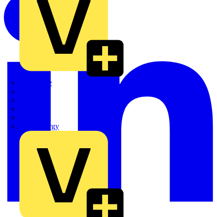
Quickwire
Rointe
Shelly
Siemens
Signify
Sync Energy