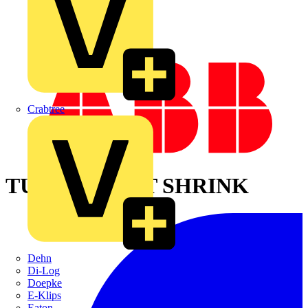
Crabtree
TUBING,HEAT SHRINK
Dehn
Di-Log
Doepke
E-Klips
Eaton