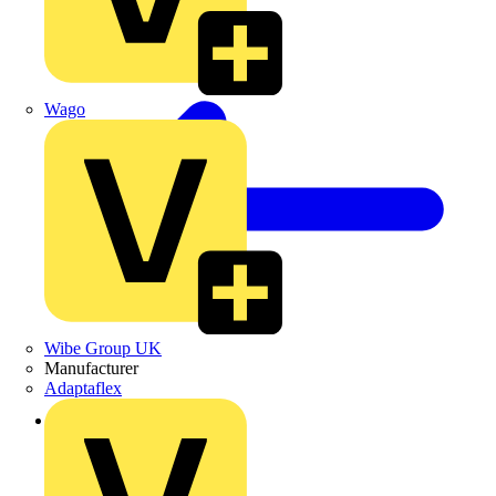
Wago
Wibe Group UK
Manufacturer
Adaptaflex
Back to Products