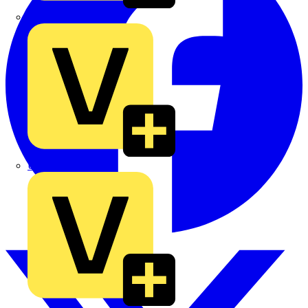
TLA
UK Electric