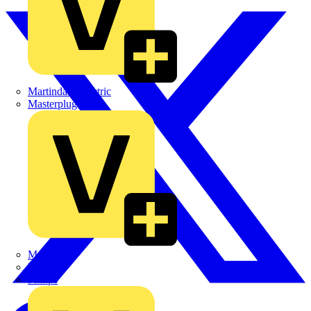
Martindale Electric
Masterplug
Megger
Nexans
Philips