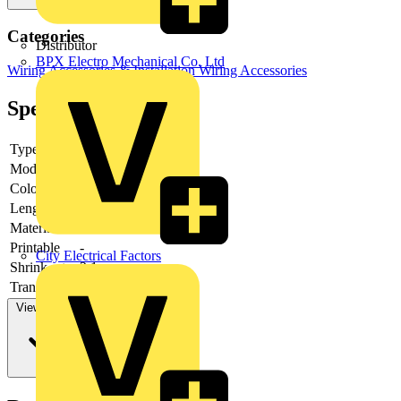
Categories
Distributor
BPX Electro Mechanical Co. Ltd
Wiring Accessories & Installation
Wiring Accessories
Specifications
Type
-
Model
-
Colour
-
Length
-
Material
-
Printable
-
City Electrical Factors
Shrink rate
2:1
Transparent
-
View more