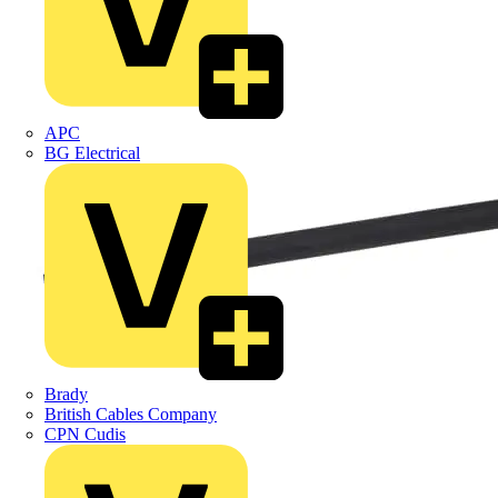
APC
BG Electrical
Brady
British Cables Company
CPN Cudis