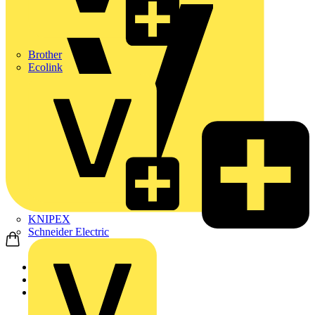
Brother
Ecolink
KNIPEX
Schneider Electric
Home
Products
ABB