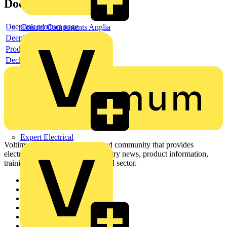
Documents
Deeplink product page
Control Components Anglia
Deeplink REACH
Product data sheet
Declaration RoHS
Expert Electrical
Voltimum is a digital platform and community that provides
electrical professionals with industry news, product information,
training, and tools for the electrical sector.
Sitemap
Home
News
Academy
Products
Partners