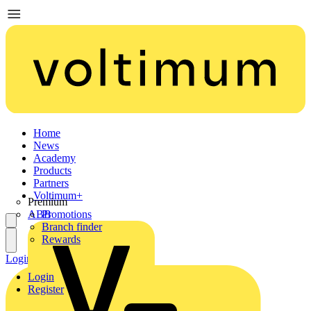
Home
News
Academy
Products
Partners
Voltimum+
Premium
ABB
Promotions
Branch finder
Rewards
Login
Register
Login
Register