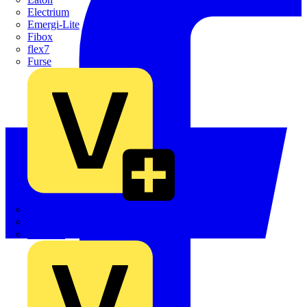
Electrium
Emergi-Lite
Fibox
flex7
Furse
Interact
Kewtech
KOPEX