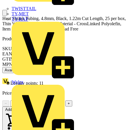
TWISTTAIL
TY-MET
Heat Shrink Tubing, 4.8mm, Black, 1.22m Cut Length, 25 per box,
TY-RAP
Thin Wall, Shrink Ration 2:1, Material - CrossLinked Polyolefin,
Item is Silicone, Cadmium and Lead Free
Product identifiers
SKU: 7TCA017300R0074
EAN: 5414363102397
GTIN: 5414363102397
MPN: CMP187-0-A
Available: 1 distributor
Wylex
Loyalty points:
11
Price:
£
10.00
Excl. VAT
−
+
Add to cart