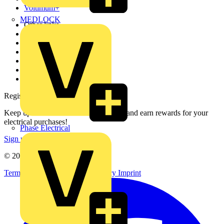
Voltimum+
MEDLOCK
Other links
About
Contact
Partner with us
Catalogues
Voltimum+ FAQs
voltimum.com
Register with Voltimum
Keep up with the latest industry news, and earn rewards for your
electrical purchases!
Phase Electrical
Sign up here
© 2002-
2026
Voltimum
Terms & Conditions
Privacy Policy
Imprint