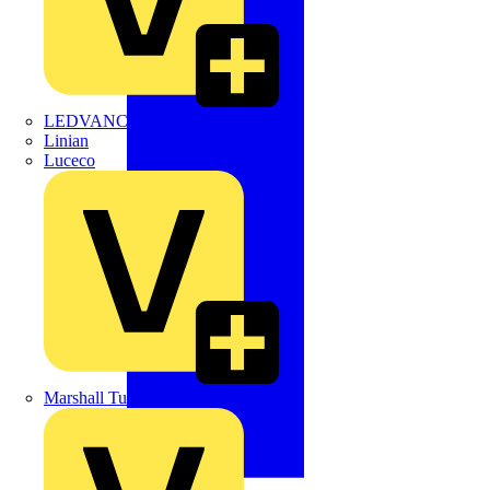
LEDVANCE
Linian
Luceco
Marshall Tufflex