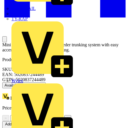
TWISTTAIL
TY-MET
TY-RAP
Mini trunking is an economical feeder trunking system with easy
accessibility for wiring and re-wiring.
Product identifiers
SKU: TC5WH
EAN: 5020837244489
GTIN: 5020837244489
Wylex
Available: 2 distributors
Loyalty points:
1 (x20)
Price:
£
3.00
Excl. VAT
−
+
Add to cart