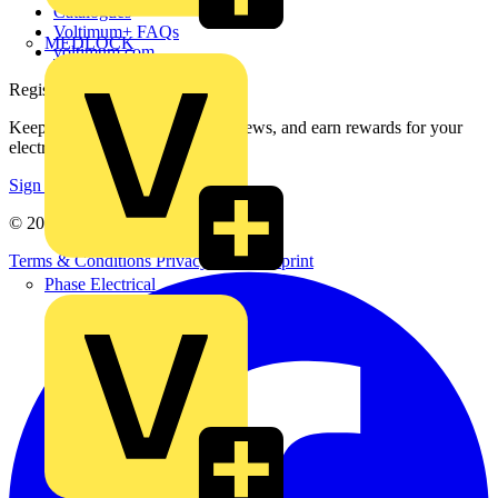
Catalogues
Voltimum+ FAQs
MEDLOCK
voltimum.com
Register with Voltimum
Keep up with the latest industry news, and earn rewards for your
electrical purchases!
Sign up here
© 2002-
2026
Voltimum
Terms & Conditions
Privacy Policy
Imprint
Phase Electrical