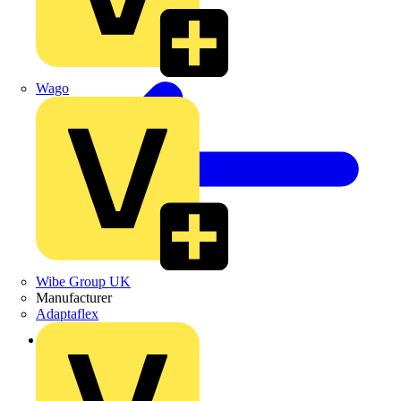
Wago
Wibe Group UK
Manufacturer
Adaptaflex
Back to Products