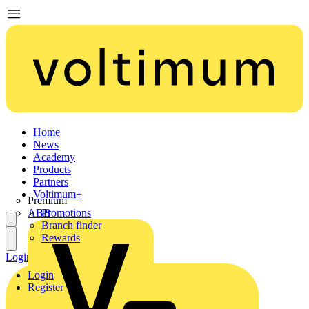
Home
News
Academy
Products
Partners
Voltimum+
Premium
ABB
Promotions
Branch finder
Rewards
Login
Register
Login
Register