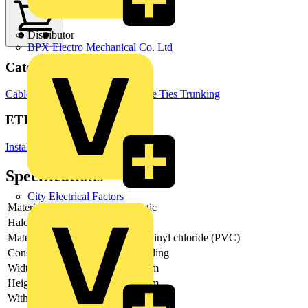
Distributor
BPX Electro Mechanical Co. Ltd
Categories
Cable Management Systems
Cable Ties
Trunking
ETIM Group
Installation ducts for wall and ceiling
Specifications
City Electrical Factors
Material
Plastic
Halogen free
-
Material quality
Polyvinyl chloride (PVC)
Construction type
Coupling
Width installation duct
50 mm
Height installation duct
25 mm
With potential equalization
-