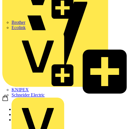
Brother
Ecolink
KNIPEX
Schneider Electric
Home
Products
Marshall Tufflex