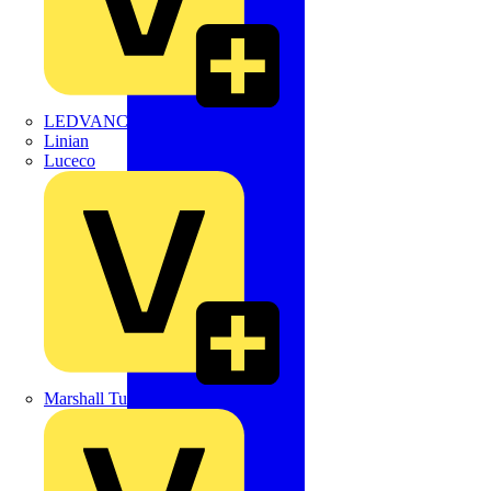
LEDVANCE
Linian
Luceco
Marshall Tufflex