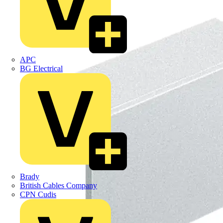
APC
BG Electrical
Brady
British Cables Company
CPN Cudis