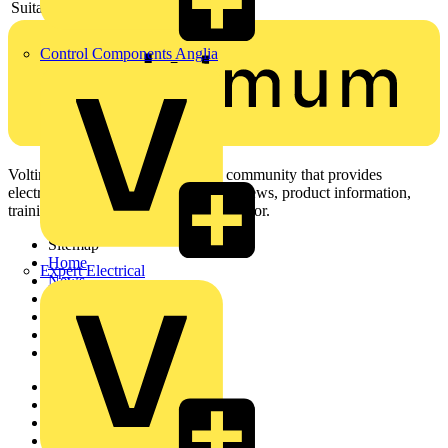
Suitable for circuit integrity
-
Control Components Anglia
Voltimum is a digital platform and community that provides
electrical professionals with industry news, product information,
training, and tools for the electrical sector.
Sitemap
Home
Expert Electrical
News
Academy
Products
Partners
Voltimum+
Other links
About
Contact
Partner with us