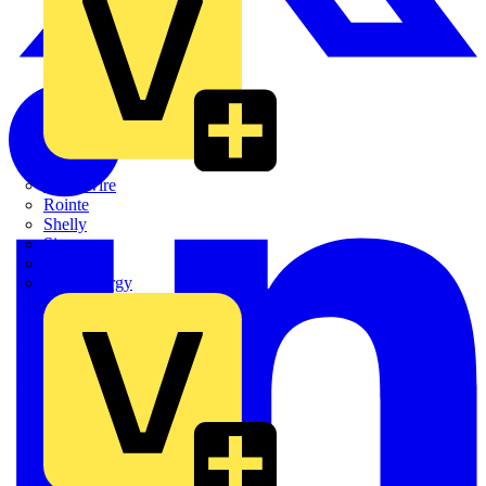
Quickwire
Rointe
Shelly
Siemens
Signify
Sync Energy