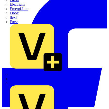
Electrium
Emergi-Lite
Fibox
flex7
Furse
Interact
Kewtech
KOPEX