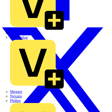
Martindale Electric
Masterplug
Megger
Nexans
Philips