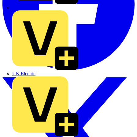
TLA
UK Electric