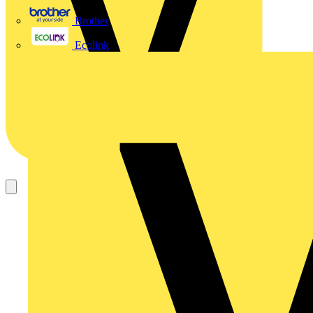
Brother
Ecolink