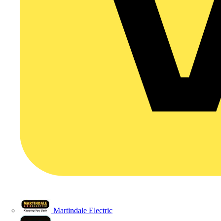
Martindale Electric