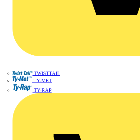
TWISTTAIL
TY-MET
TY-RAP