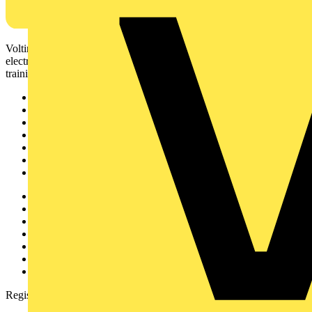
Voltimum is a digital platform and community that provides
electrical professionals with industry news, product information,
training, and tools for the electrical sector.
Sitemap
Home
News
Academy
Products
Partners
Voltimum+
Other links
About
Contact
Partner with us
Catalogues
Voltimum+ FAQs
voltimum.com
Register with Voltimum