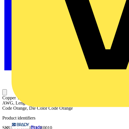
Copper Two-Way Splice, Long Barrel, Max 354kV, Wire Size 3/0
AWG, Length 2.25 Inches, Diameter 0.65 Inch, Tin Plated, Die
Code Orange, Die Color Code Orange
Product identifiers
Brady
SKU: 7TAH007510R0010