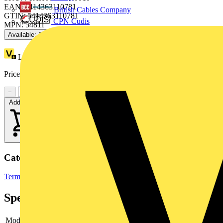
EAN: 5414363110781
British Cables Company
GTIN: 5414363110781
CPN Cudis
MPN: 54811
Available: 1 distributor
Loyalty points:
15
Price:
£
7.65
Excl. VAT
−
+
Add to cart
Categories
Terminals, Connectors & Interconnects
Cable Lugs & Terminals
Specifications
Model
-