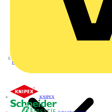
Home
KNIPEX