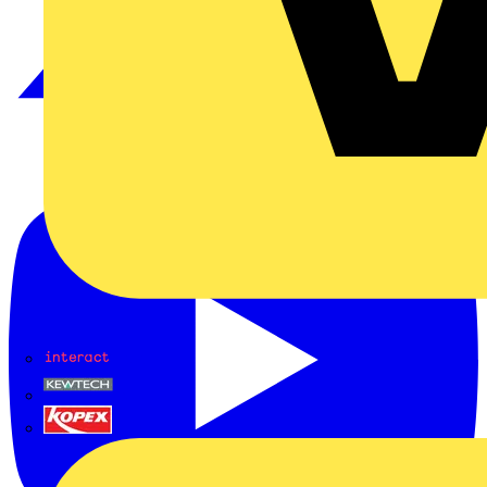
Interact
Kewtech
KOPEX