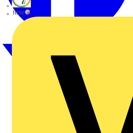
flex7
Furse