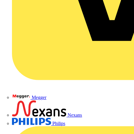
Megger
Nexans
Philips