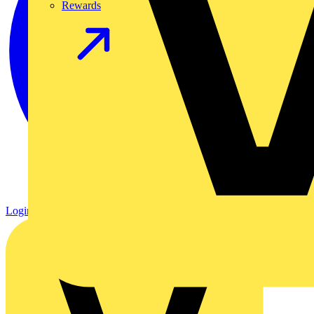
Rewards
Login
Register