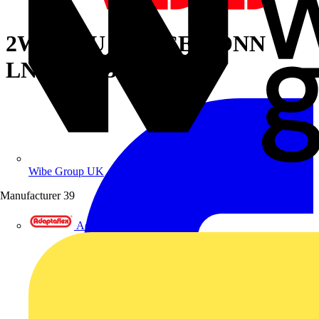
2WAY CU SPLICE CONN
LNGBRL 3/0 ORG
Wibe Group UK
Manufacturer
39
Adaptaflex