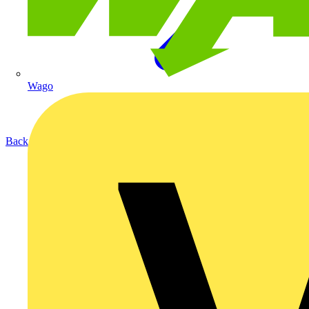
Wago
Back to Products