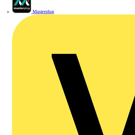
Masterplug