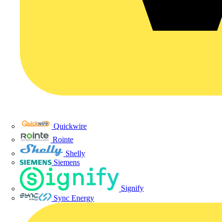
Quickwire
Rointe
Shelly
Siemens
Signify
Sync Energy