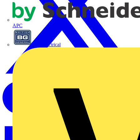
APC
BG Electrical