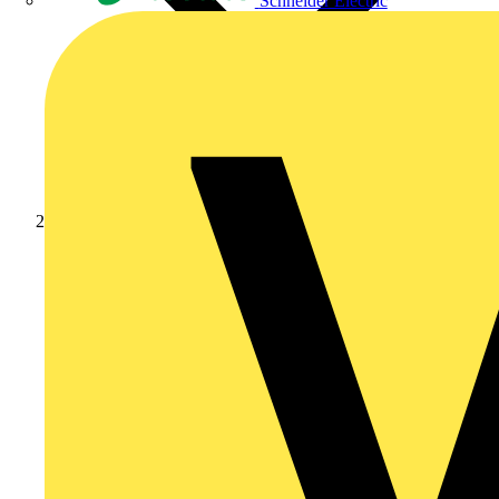
Schneider Electric
Products