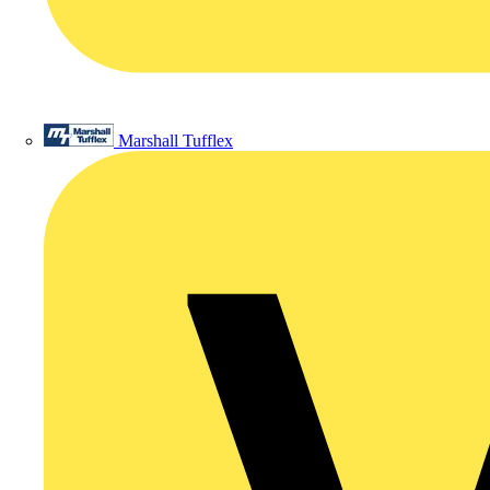
Marshall Tufflex