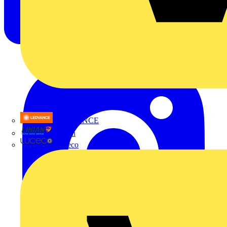
LEDVANCE
Linian
Luceco