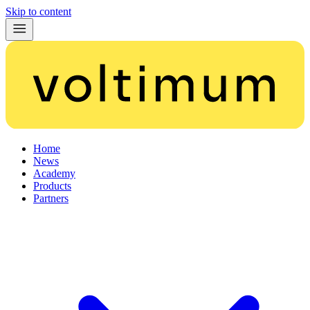
Skip to content
Home
News
Academy
Products
Partners