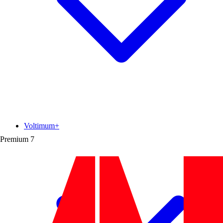
Voltimum+
Premium
7