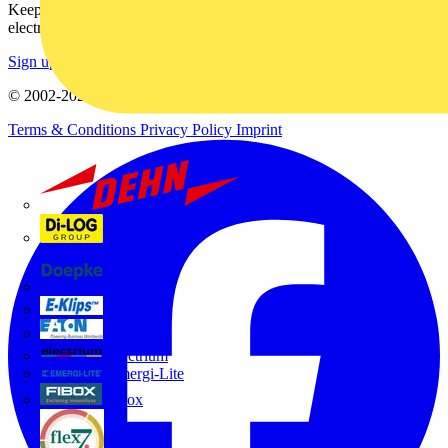
Keep up with the latest industry news, and earn rewards for your
electrical purchases!
Sign up here
© 2002-
2026
Voltimum
Terms & Conditions
Privacy Policy
Imprint
Dehn
Di-Log
Doepke
E-Klips
Eaton
Electrium
Emergi-Lite
Fibox