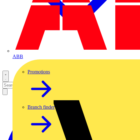
ABB
Promotions
Branch finder