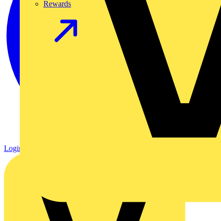
Rewards
Login
Register