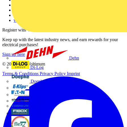
Partner with us
Catalogues
Voltimum+ FAQs
voltimum.com
Register with Voltimum
Keep up with the latest industry news, and earn rewards for your
electrical purchases!
Sign up here
Dehn
© 2002-
2026
Voltimum
Di-Log
Terms & Conditions
Privacy Policy
Imprint
Doepke
E-Klips
Eaton
Electrium
Emergi-Lite
Fibox