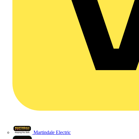
Martindale Electric