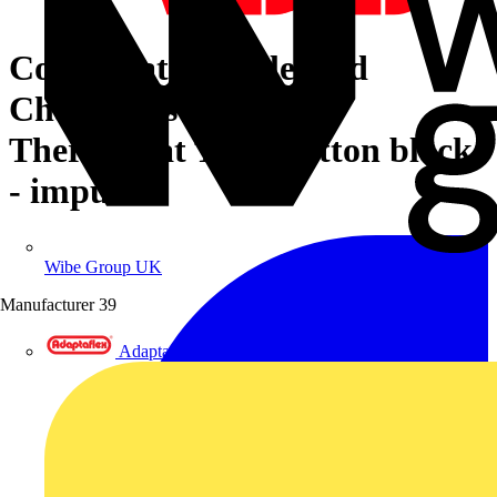
Cover plate with legend
Characters 1 ... 6 for
Thermostat Turn button black
- impuls
Wibe Group UK
Manufacturer
39
Adaptaflex