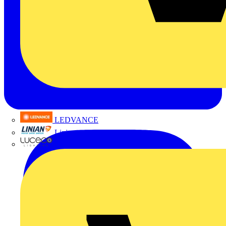
LEDVANCE
Linian
Luceco