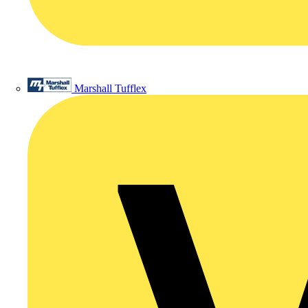
Marshall Tufflex