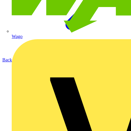
Wago
Back to Products