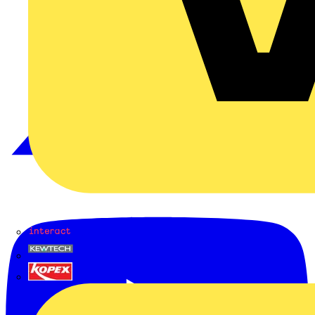
Interact
Kewtech
KOPEX