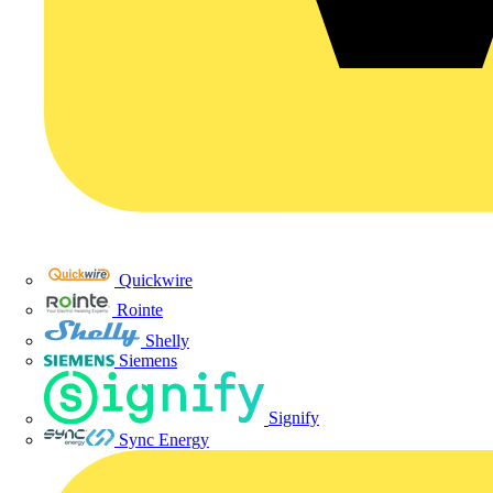
Quickwire
Rointe
Shelly
Siemens
Signify
Sync Energy