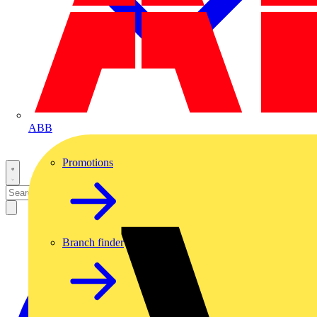
ABB
Promotions
Branch finder