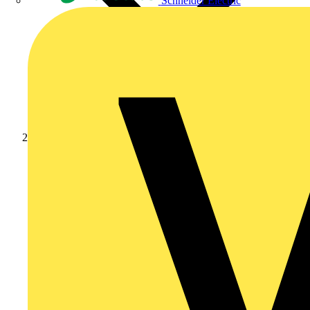
Schneider Electric
Products