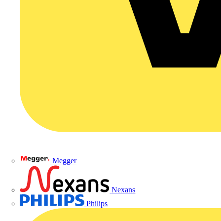
Megger
Nexans
Philips