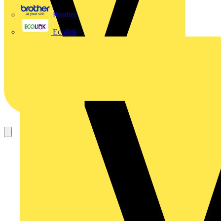
Brother
Ecolink