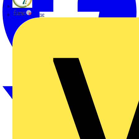
flex7
Furse