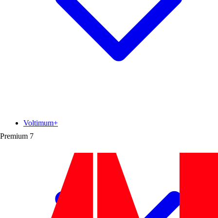
Voltimum+
Premium
7