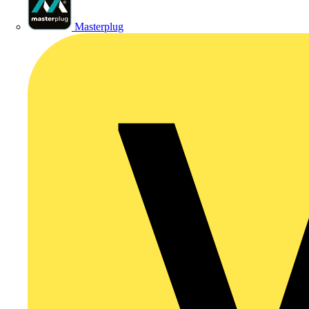
Masterplug