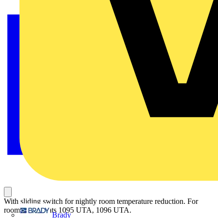
With sliding switch for nightly room temperature reduction. For
room thermostats 1095 UTA, 1096 UTA.
Brady