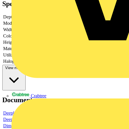
Specifications
Depth
14
Model
Turn button
Width
71
Colour
Black
Height
71
Material
Plastic
Utilization
Thermostat
Halogen free
no
View more
Crabtree
Documents
Deeplink product page
Deeplink REACH
Dimensioned drawing