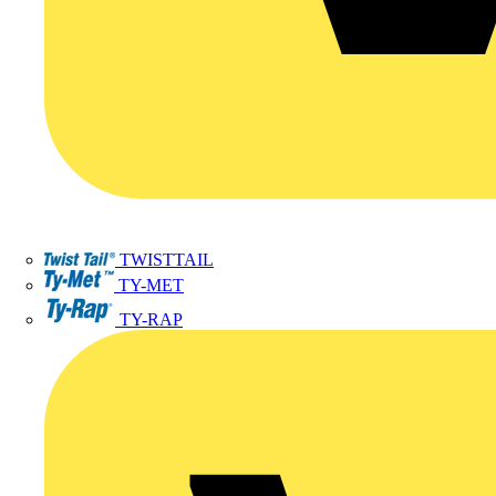
TWISTTAIL
TY-MET
TY-RAP