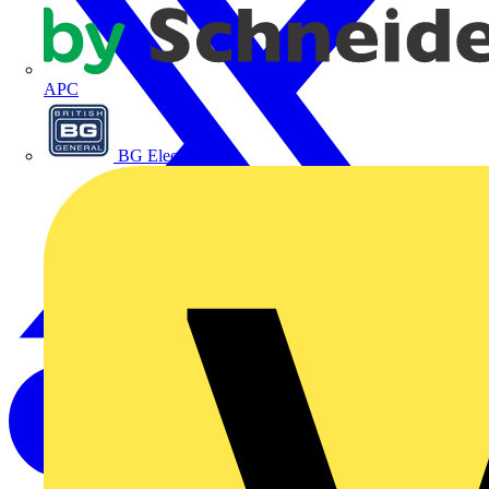
APC
BG Electrical