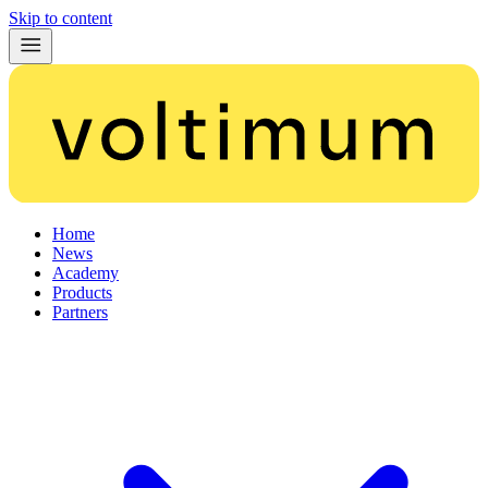
Skip to content
Home
News
Academy
Products
Partners