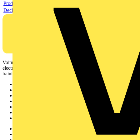
Product data sheet
Declaration DOC CE (Declaration of conformity CE)
Voltimum is a digital platform and community that provides
electrical professionals with industry news, product information,
training, and tools for the electrical sector.
Sitemap
Home
News
Academy
Products
Partners
Voltimum+
Other links
About
Contact