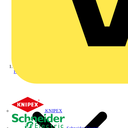
Home
KNIPEX