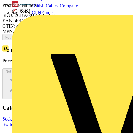
Product identifiers
British Cables Company
CPN Cudis
SKU: 2CKA001710A3918
EAN: 4011395127438
GTIN: 4011395127438
MPN: 1795 TA-775
Not available
Loyalty points:
12
Price:
£
25.57
Excl. VAT
Not available
Categories
Sockets & Switches
Wiring Accessories & Installation
Light
Switches