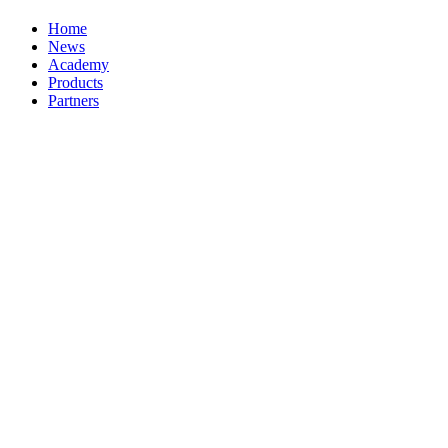
Home
News
Academy
Products
Partners