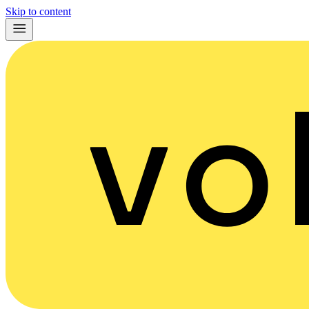
Skip to content