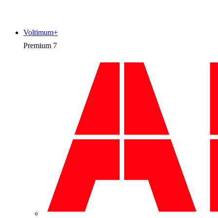
Voltimum+
Premium
7