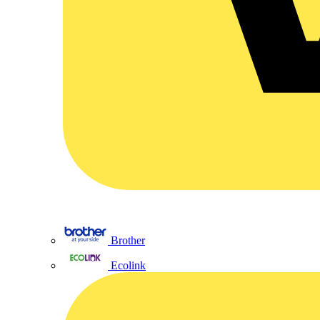
Brother
Ecolink