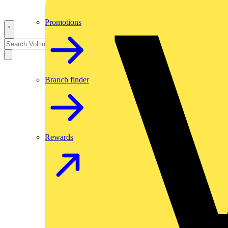
Promotions
Branch finder
Rewards