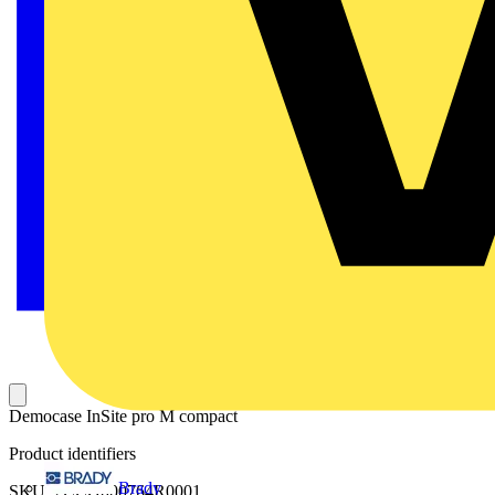
Democase InSite pro M compact
Product identifiers
Brady
SKU: 2CCG000764R0001