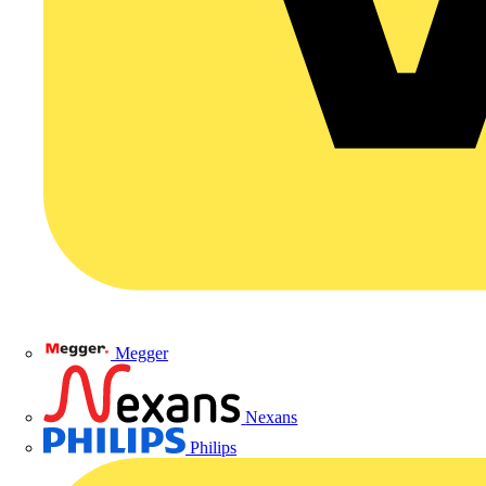
Megger
Nexans
Philips