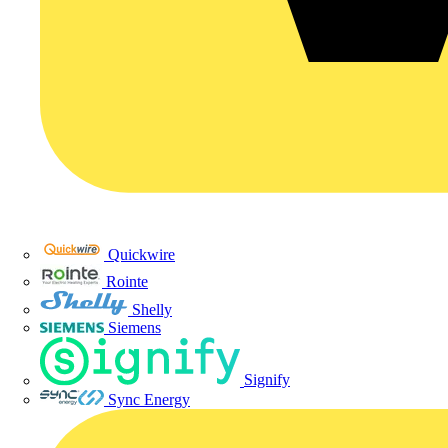
Quickwire
Rointe
Shelly
Siemens
Signify
Sync Energy