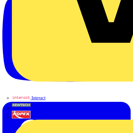
Interact
Kewtech
KOPEX