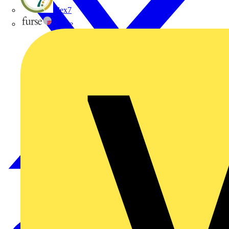
flex7
Furse