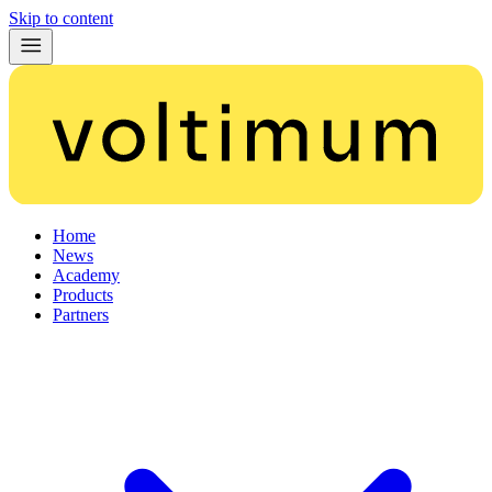
Skip to content
Home
News
Academy
Products
Partners