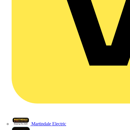
Martindale Electric