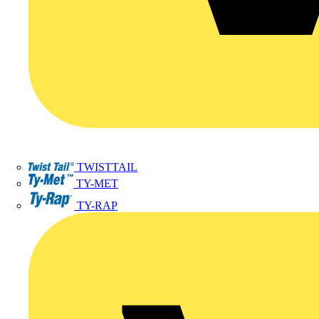
TWISTTAIL
TY-MET
TY-RAP