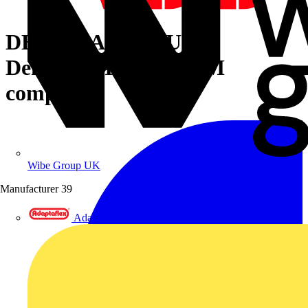
DEMOCASE SCU100
Democase InSite pro M
compact
Wibe Group UK
Manufacturer
39
Adaptaflex