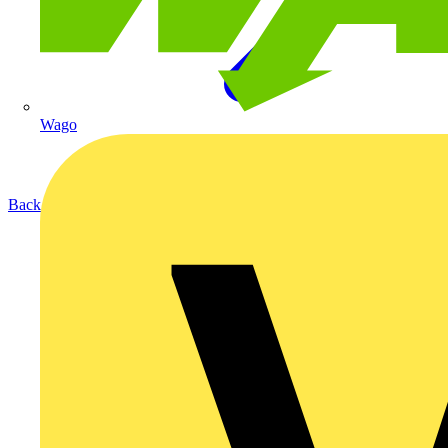
Wago
Back to Products