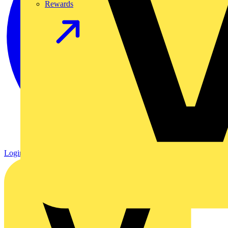
Rewards
Login
Register