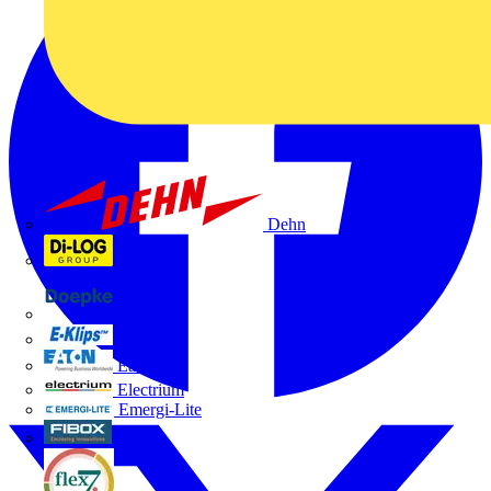
Dehn
Di-Log
Doepke
E-Klips
Eaton
Electrium
Emergi-Lite
Fibox