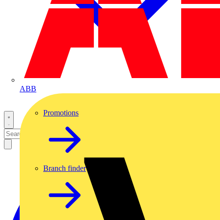
ABB
Promotions
Branch finder