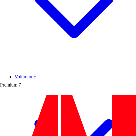
Voltimum+
Premium
7