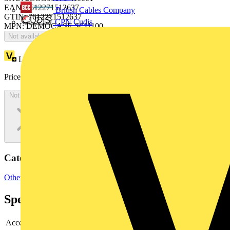
EAN: 7612271512637
British Cables Company
GTIN: 7612271512637
CPN Cudis
MPN: DEMOCASE SCU100
Not available
Loyalty points:
1674
Price:
£
3,347.71
Excl. VAT
Not available
Categories
Other
Specifications
Accessory
no