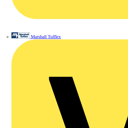
Marshall Tufflex