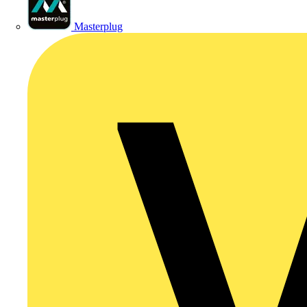
Masterplug