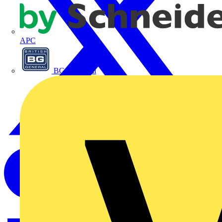
APC
BG Electrical