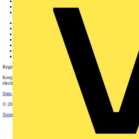
Products
Partners
Voltimum+
Other links
About
Contact
Partner with us
Catalogues
Voltimum+ FAQs
voltimum.com
Register with Voltimum
Keep up with the latest industry news, and earn rewards for your
electrical purchases!
Sign up here
© 2002-
2026
Voltimum
Terms & Conditions
Privacy Policy
Imprint