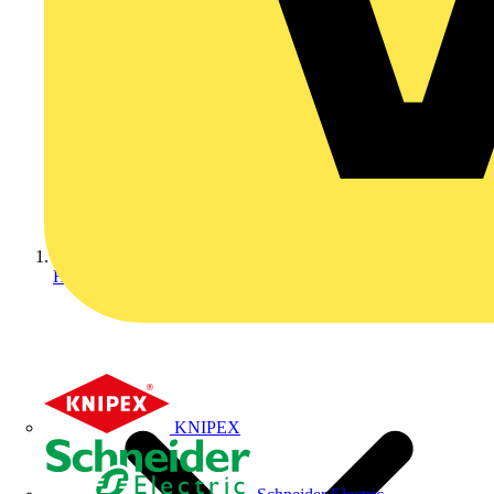
Home
KNIPEX