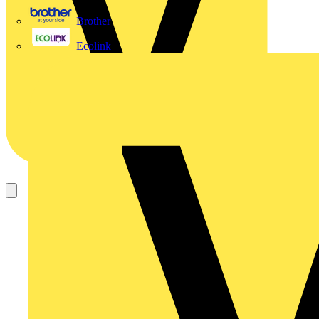
Brother
Ecolink