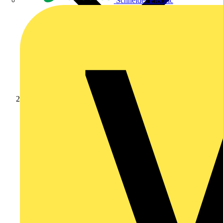
Schneider Electric
Products