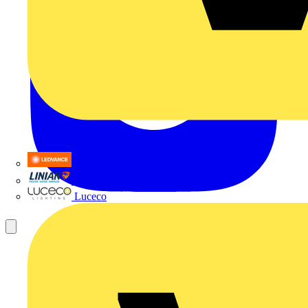
LEDVANCE
Linian
Luceco