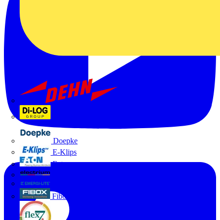
Dehn
Di-Log
Doepke
E-Klips
Eaton
Electrium
Emergi-Lite
Fibox