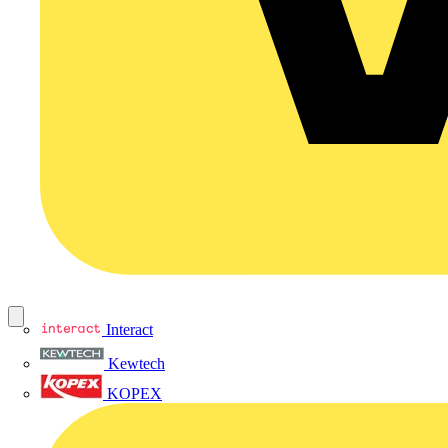
Interact
Kewtech
KOPEX