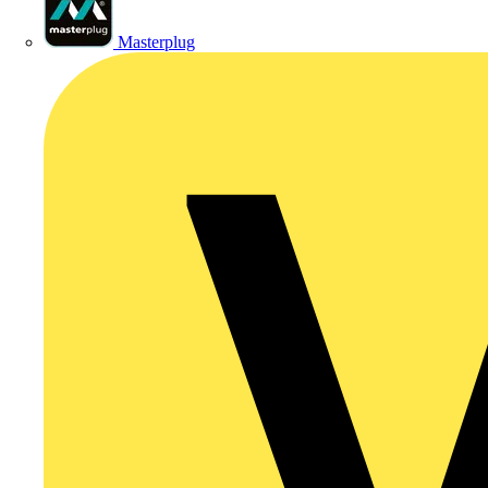
Masterplug