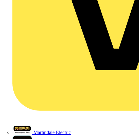
Martindale Electric