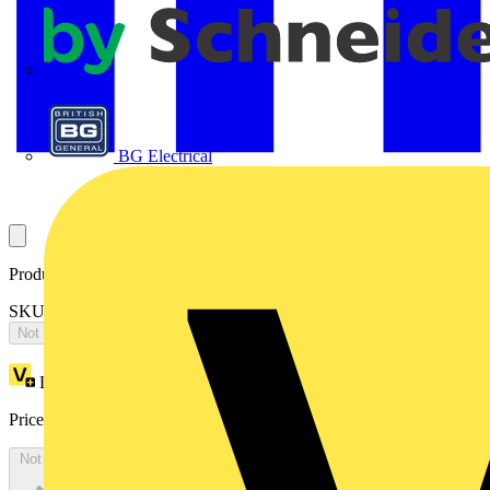
APC
BG Electrical
Product identifiers
SKU: 2CPX065581R9999
Not available
Loyalty points:
3356
Price:
£
7,259.69
Excl. VAT
Not available