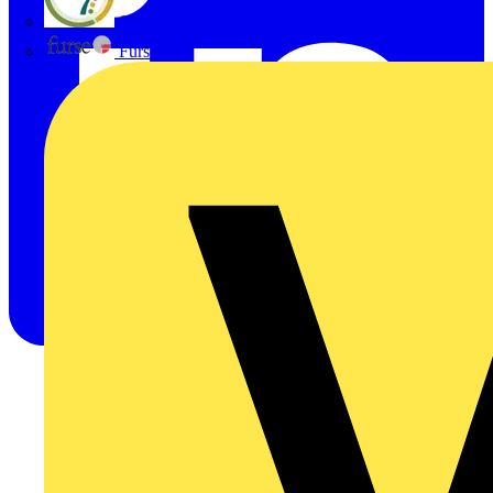
flex7
Furse