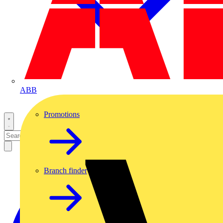
ABB
Promotions
Branch finder