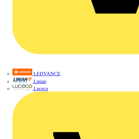
LEDVANCE
Linian
Luceco