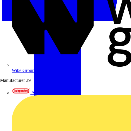
Wibe Group UK
Manufacturer
39
Adaptaflex