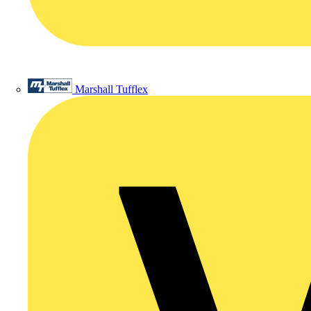
Marshall Tufflex