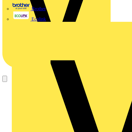
Brother
Ecolink