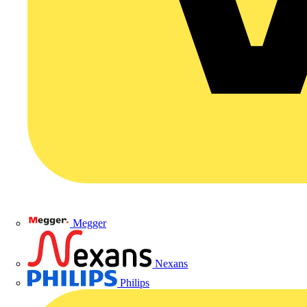
Megger
Nexans
Philips