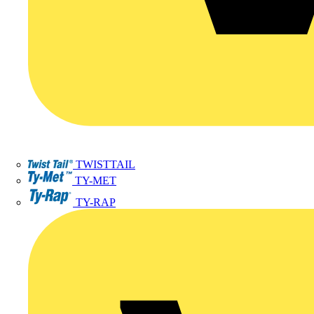
TWISTTAIL
TY-MET
TY-RAP