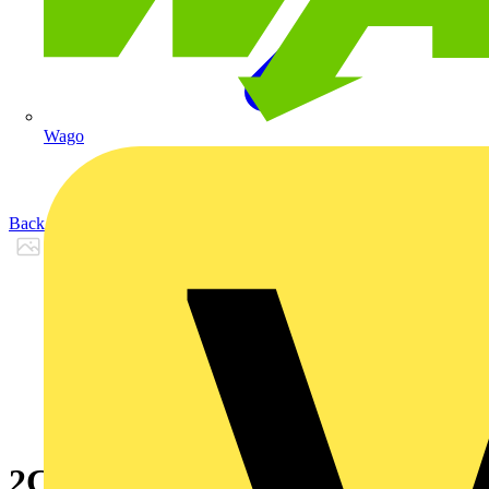
Wago
Back to Products
2CPX065581R9999