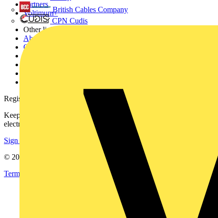
Partners
British Cables Company
Voltimum+
CPN Cudis
Other links
About
Contact
Partner with us
Catalogues
Voltimum+ FAQs
voltimum.com
Register with Voltimum
Keep up with the latest industry news, and earn rewards for your
electrical purchases!
Sign up here
© 2002-
2026
Voltimum
Terms & Conditions
Privacy Policy
Imprint