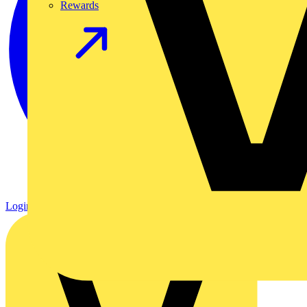
Rewards
Login
Register