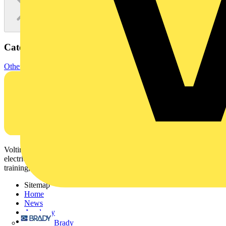
Categories
Other
Voltimum is a digital platform and community that provides
electrical professionals with industry news, product information,
training, and tools for the electrical sector.
Sitemap
Home
News
Academy
Products
Brady