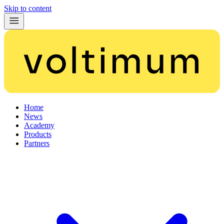
Skip to content
Home
News
Academy
Products
Partners