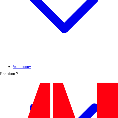
Voltimum+
Premium
7