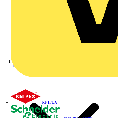
Home
KNIPEX