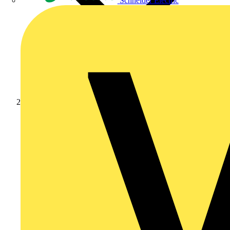
Schneider Electric
Products