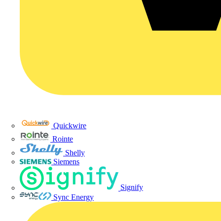
Quickwire
Rointe
Shelly
Siemens
Signify
Sync Energy