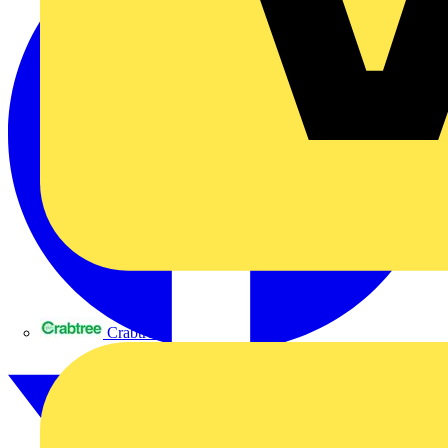
Crabtree