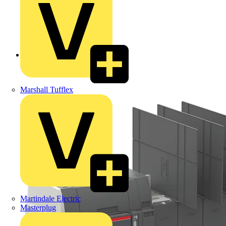
Back to Products
Marshall Tufflex
Martindale Electric
Masterplug