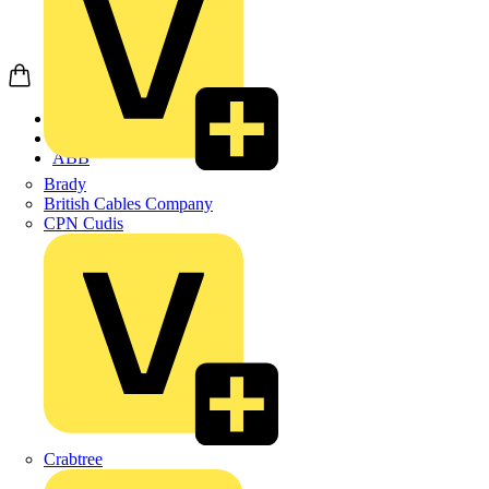
Home
Products
ABB
Brady
British Cables Company
CPN Cudis
Crabtree