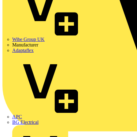
Wibe Group UK
Manufacturer
Adaptaflex
APC
BG Electrical