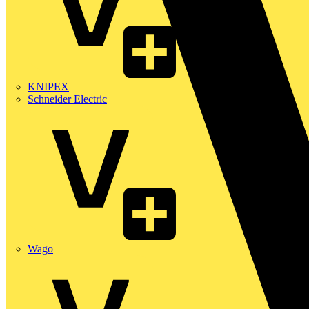
KNIPEX
Schneider Electric
Wago