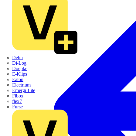
Dehn
Di-Log
Doepke
E-Klips
Eaton
Electrium
Emergi-Lite
Fibox
flex7
Furse