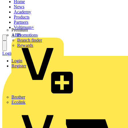
Home
News
Academy
Products
Partners
Voltimum+
Premium
ABB
Promotions
Branch finder
Rewards
Login
Register
Login
Register
Brother
Ecolink