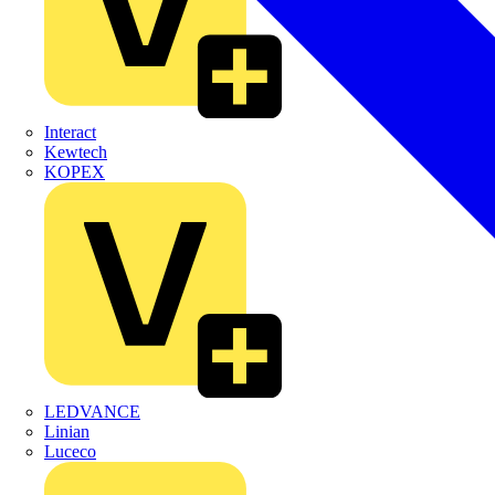
Interact
Kewtech
KOPEX
LEDVANCE
Linian
Luceco