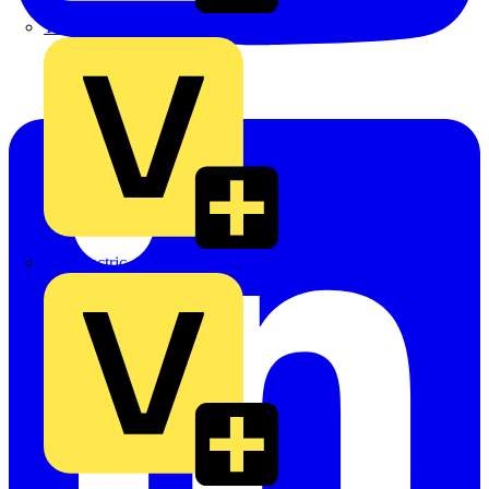
TLA
UK Electric