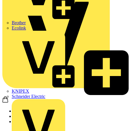
Brother
Ecolink
KNIPEX
Schneider Electric
Home
Products
ABB