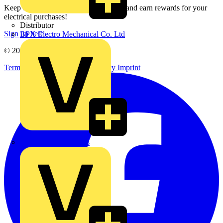
Keep up with the latest industry news, and earn rewards for your
electrical purchases!
Distributor
Sign up here
BPX Electro Mechanical Co. Ltd
© 2002-
2026
Voltimum
Terms & Conditions
Privacy Policy
Imprint
City Electrical Factors