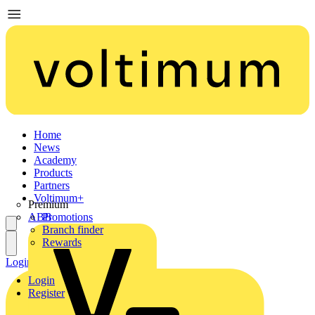
Home
News
Academy
Products
Partners
Voltimum+
Premium
ABB
Promotions
Branch finder
Rewards
Login
Register
Login
Register