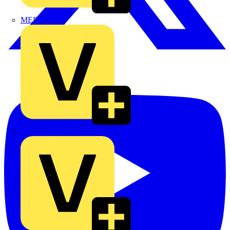
MEDLOCK
Phase Electrical