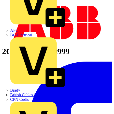
APC
BG Electrical
2CPX066664R9999
Brady
British Cables Company
CPN Cudis