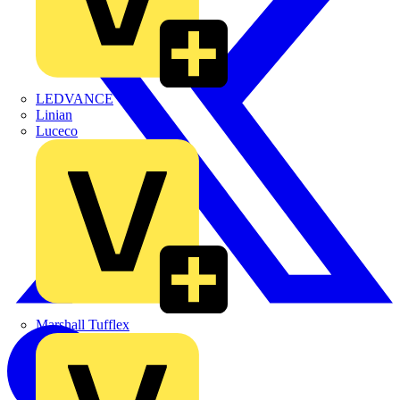
LEDVANCE
Linian
Luceco
Marshall Tufflex