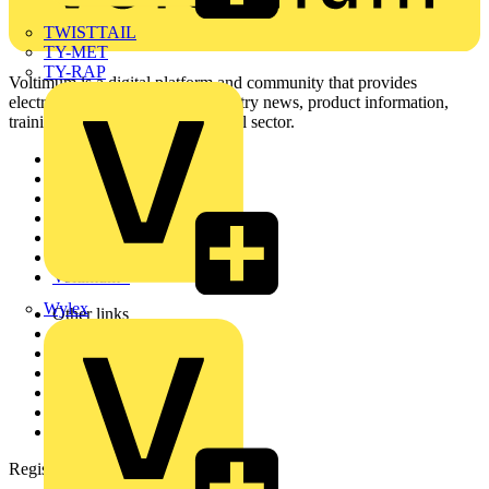
TWISTTAIL
TY-MET
TY-RAP
Voltimum is a digital platform and community that provides
electrical professionals with industry news, product information,
training, and tools for the electrical sector.
Sitemap
Home
News
Academy
Products
Partners
Voltimum+
Wylex
Other links
About
Contact
Partner with us
Catalogues
Voltimum+ FAQs
voltimum.com
Register with Voltimum