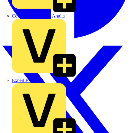
Control Components Anglia
Expert Electrical