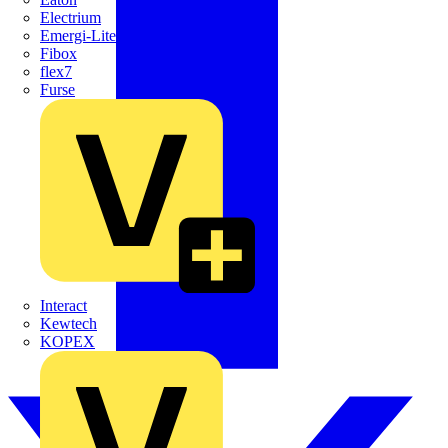
Electrium
Emergi-Lite
Fibox
flex7
Furse
Interact
Kewtech
KOPEX