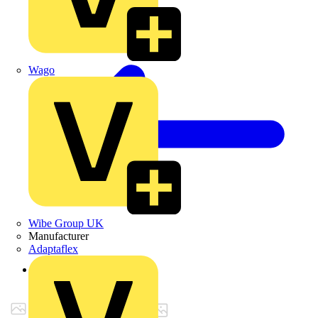
Wago
Wibe Group UK
Manufacturer
Adaptaflex
Back to Products