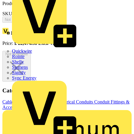
Product identifiers
SKU: 2CPX066664R9999
Not available
Loyalty points:
10390
Price:
£
22,474.58
Excl. VAT
Quickwire
Not available
Rointe
Shelly
Siemens
Signify
Sync Energy
Categories
Cable Management Systems
Electrical Conduits
Conduit Fittings &
Accessories