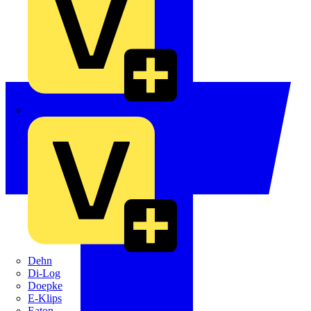
Crabtree
Dehn
Di-Log
Doepke
E-Klips
Eaton