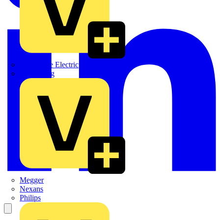
Martindale Electric
Masterplug
Megger
Nexans
Philips