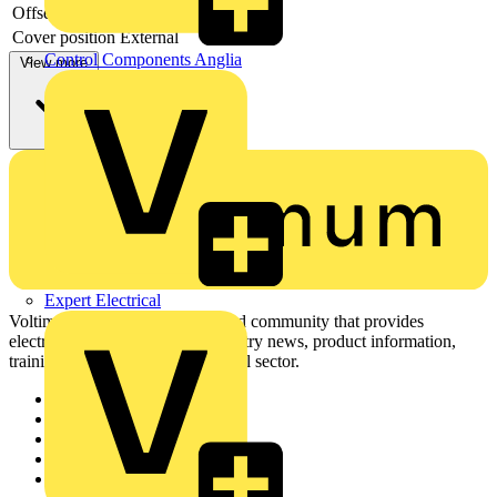
Offset model
no
Cover position
External
Control Components Anglia
View more
Expert Electrical
Voltimum is a digital platform and community that provides
electrical professionals with industry news, product information,
training, and tools for the electrical sector.
Sitemap
Home
News
Academy
Products