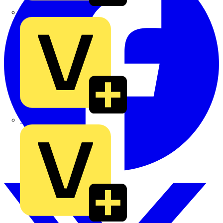
TLA
UK Electric