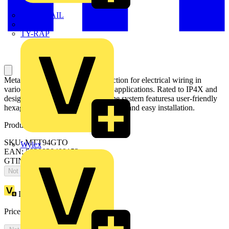
TWISTTAIL
TY-MET
TY-RAP
Metal trunking offers robust protection for electrical wiring in
various industrial and commercial applications. Rated to IP4X and
designed with installers in mind, the system featuresa user-friendly
hexagonal turnbuckle fixing for quick and easy installation.
Product identifiers
SKU: MTT94GTO
Wylex
EAN: 5020838409153
GTIN: 5020838409153
Not available
Loyalty points:
1
Price:
£
0.00
Excl. VAT