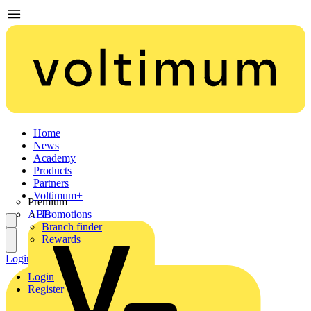
Home
News
Academy
Products
Partners
Voltimum+
Premium
ABB
Promotions
Branch finder
Rewards
Login
Register
Login
Register