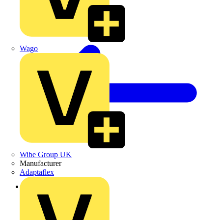
Wago
Wibe Group UK
Manufacturer
Adaptaflex
Back to Products