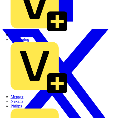
Martindale Electric
Masterplug
Megger
Nexans
Philips