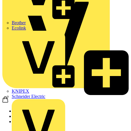
Brother
Ecolink
KNIPEX
Schneider Electric
Home
Products
Marshall Tufflex