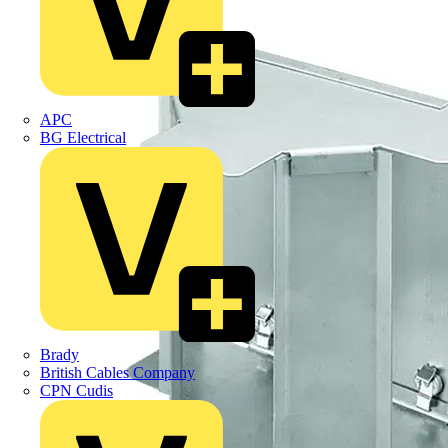
APC
BG Electrical
Brady
British Cables Company
CPN Cudis