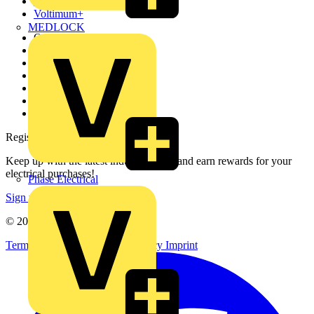
Partners
Voltimum+
MEDLOCK
Other links
About
Contact
Partner with us
Catalogues
Voltimum+ FAQs
voltimum.com
Register with Voltimum
Keep up with the latest industry news, and earn rewards for your
electrical purchases!
Phase Electrical
Sign up here
© 2002-
2026
Voltimum
Terms & Conditions
Privacy Policy
Imprint