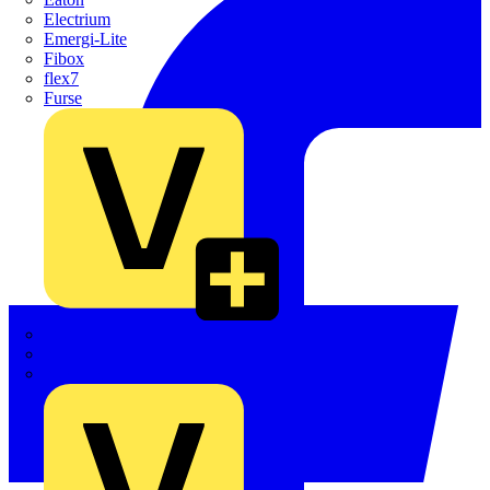
Electrium
Emergi-Lite
Fibox
flex7
Furse
Interact
Kewtech
KOPEX