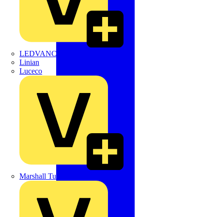
LEDVANCE
Linian
Luceco
Marshall Tufflex