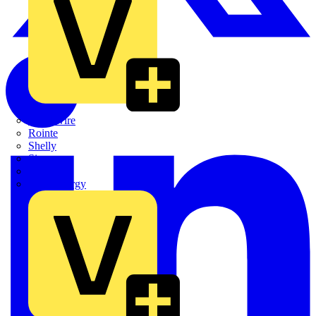
Quickwire
Rointe
Shelly
Siemens
Signify
Sync Energy