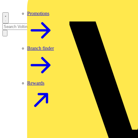
Promotions
Branch finder
Rewards