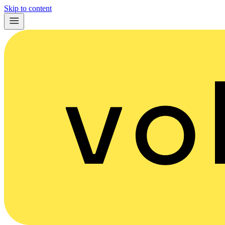
Skip to content