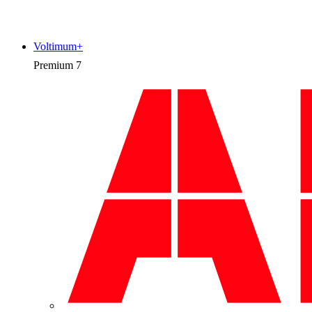
Voltimum+
Premium
7