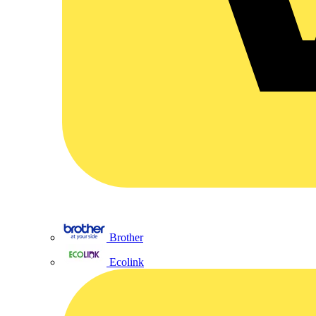
Brother
Ecolink