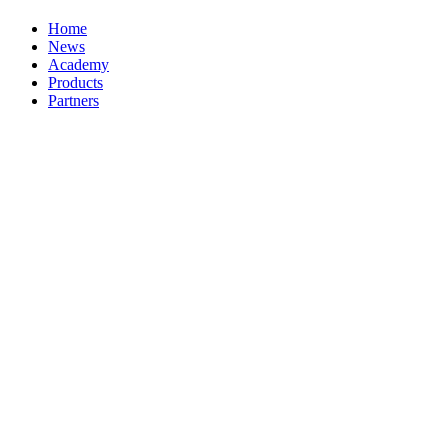
Home
News
Academy
Products
Partners