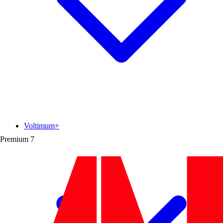
Voltimum+
Premium
7