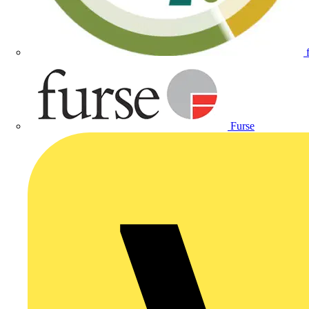
Furse