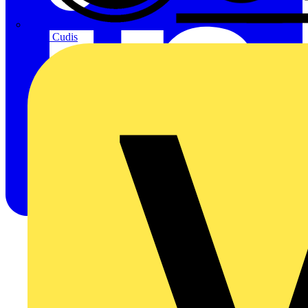
CPN Cudis