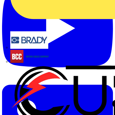
Brady
British Cables Company