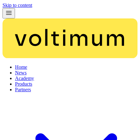
Skip to content
Home
News
Academy
Products
Partners