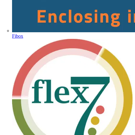
Fibox