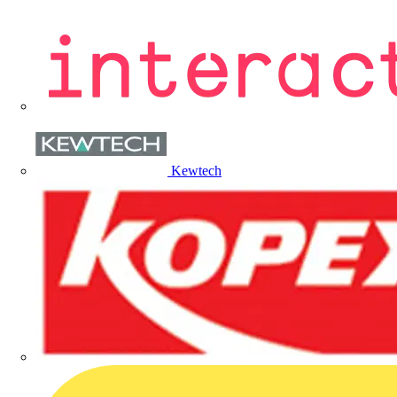
Kewtech