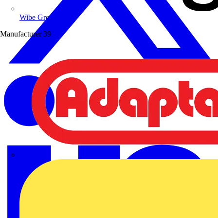
Wibe Group UK
Manufacturer
39