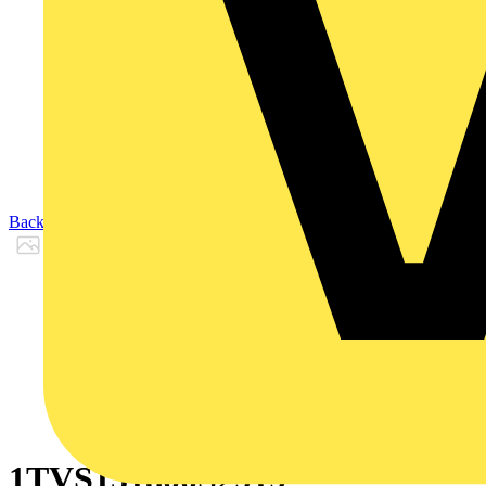
Back to Products
1TVS151800S2919