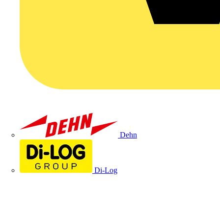
Dehn
Di-Log