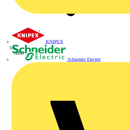
KNIPEX
ABB
Schneider Electric