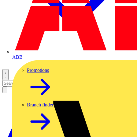
ABB
Promotions
Branch finder