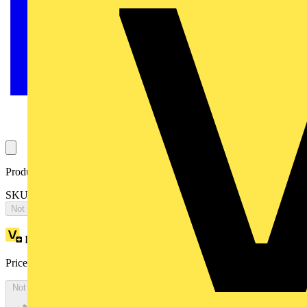
Product identifiers
SKU: 1TVS151800S2919
Not available
Loyalty points:
1376
Price:
£
2,751.77
Excl. VAT
Not available