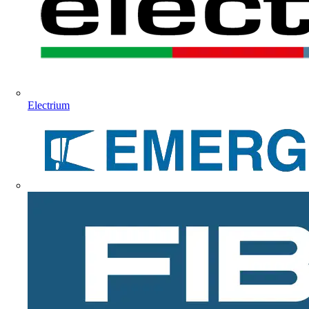
Electrium