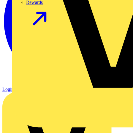
Rewards
Login
Register