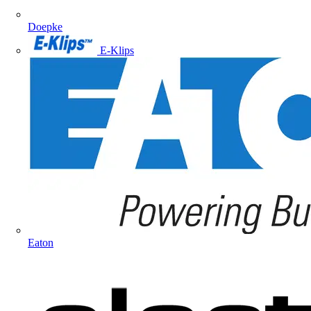
Doepke
E-Klips
Eaton