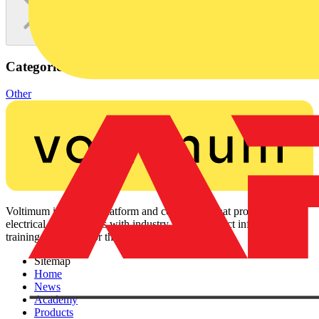
Categories
Other
Voltimum is a digital platform and community that provides
electrical professionals with industry news, product information,
training, and tools for the electrical sector.
Sitemap
Home
News
Academy
Products