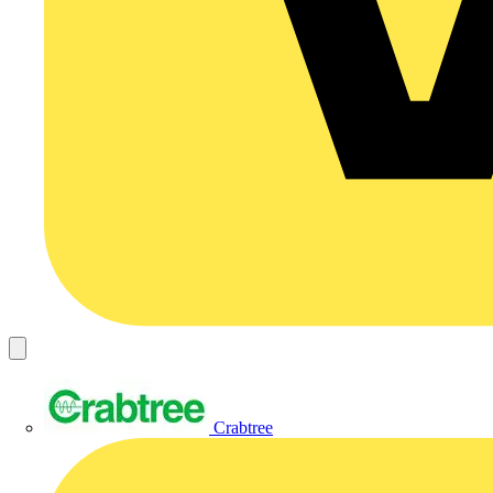
Crabtree