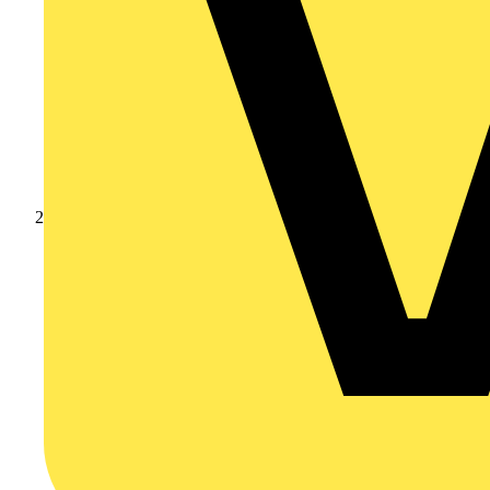
Products