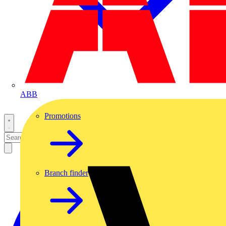
ABB
Promotions
Branch finder