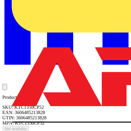
Product identifiers
SKU: KTC1350CP52
EAN: 3606485213828
GTIN: 3606485213828
MPN: KTC1350CP52
Not available