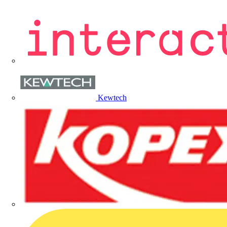
Kewtech