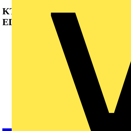
KT 5X1350CO FLAT
EDGEWISE N2