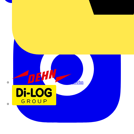
Dehn
Di-Log