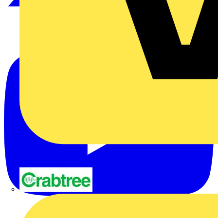
Crabtree