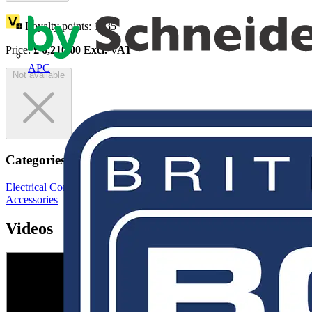
Loyalty points:
1035
Price:
£
6,210.00
Excl. VAT
APC
Not available
Categories
Electrical Conduits
Cable Management Systems
Conduit Fittings &
Accessories
Videos