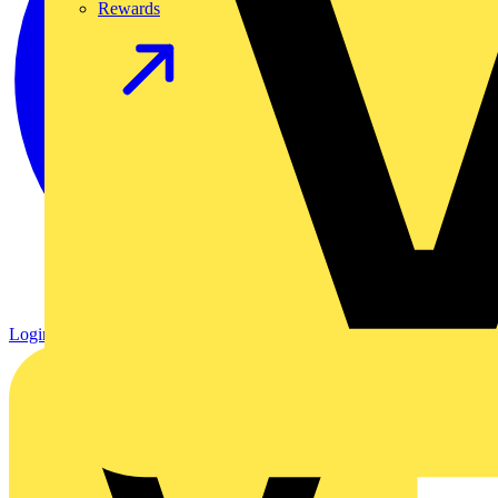
Rewards
Login
Register