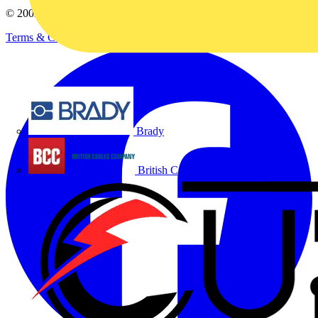
© 2002-
2026
Voltimum
Terms & Conditions
Privacy Policy
Imprint
Brady
British Cables Company