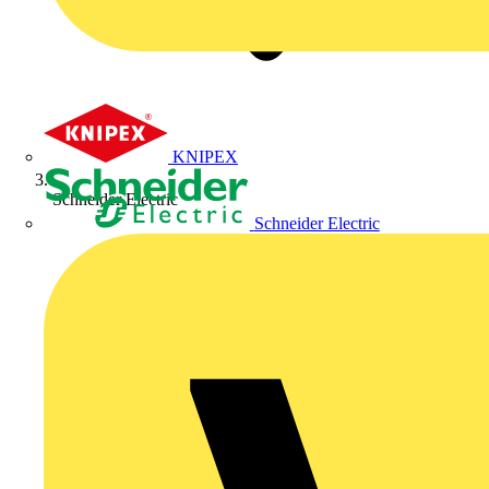
KNIPEX
Schneider Electric
Schneider Electric