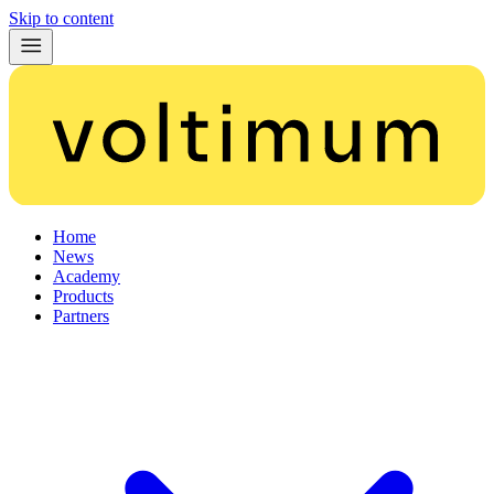
Skip to content
Home
News
Academy
Products
Partners