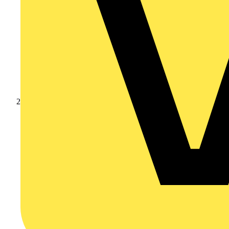
Products