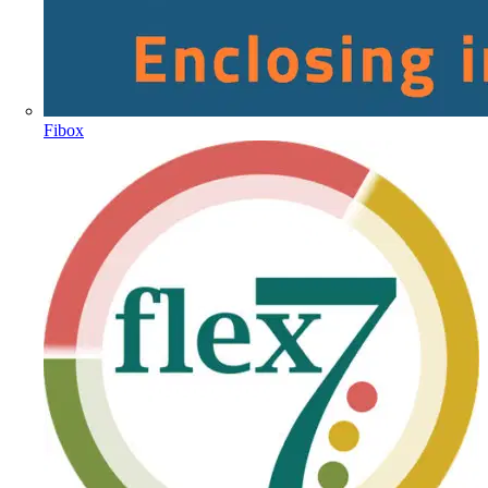
Fibox