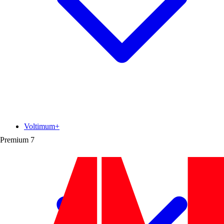
Voltimum+
Premium
7