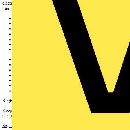
electrical professionals with industry news, product information,
training, and tools for the electrical sector.
Sitemap
Home
News
Academy
Products
Partners
Voltimum+
Other links
About
Contact
Partner with us
Catalogues
Voltimum+ FAQs
voltimum.com
Register with Voltimum
Keep up with the latest industry news, and earn rewards for your
electrical purchases!
Sign up here