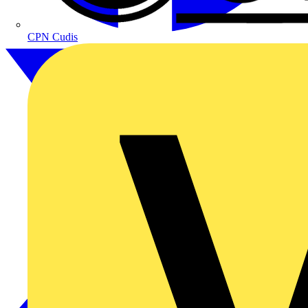
CPN Cudis