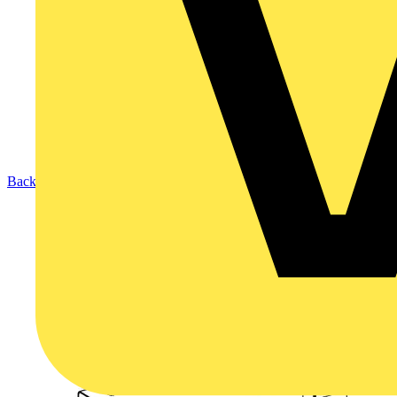
Back to Products