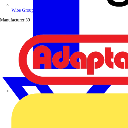
Wibe Group UK
Manufacturer
39