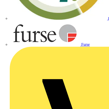
Furse