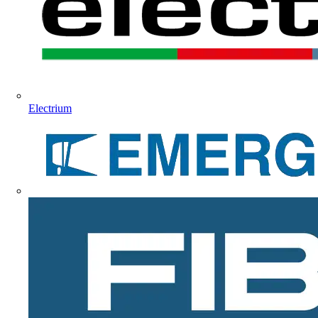
Electrium