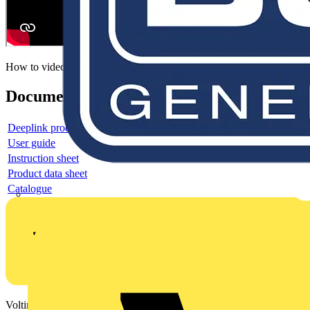
How to video
Documents
Deeplink product page
User guide
Instruction sheet
Product data sheet
Catalogue
Voltimum is a digital platform and community that provides