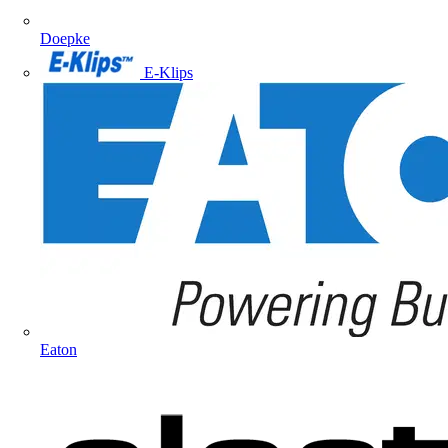
Doepke
E-Klips
Eaton