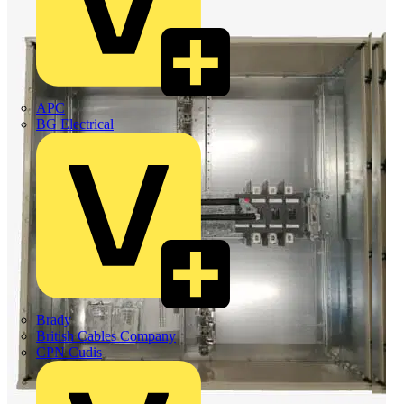
APC
BG Electrical
Brady
British Cables Company
CPN Cudis