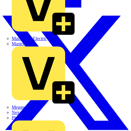
Martindale Electric
Masterplug
Megger
Nexans
Philips