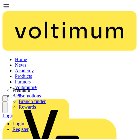
Home
News
Academy
Products
Partners
Voltimum+
Premium
ABB
Promotions
Branch finder
Rewards
Login
Register
Login
Register