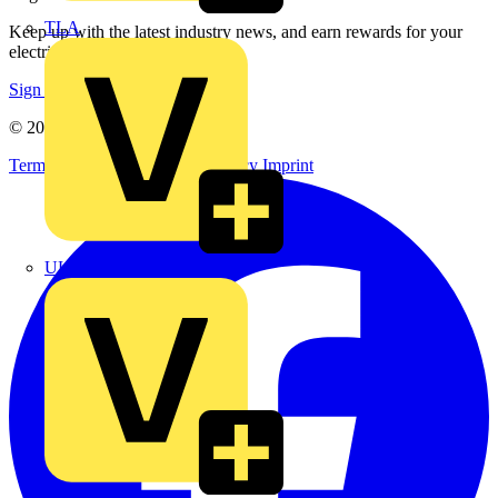
TLA
Keep up with the latest industry news, and earn rewards for your
electrical purchases!
Sign up here
© 2002-
2026
Voltimum
Terms & Conditions
Privacy Policy
Imprint
UK Electric