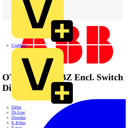
Crabtree
OT250KLUU6BZ Encl. Switch
Disconnector
Dehn
Di-Log
Doepke
E-Klips
Eaton