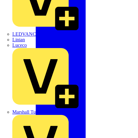
LEDVANCE
Linian
Luceco
Marshall Tufflex