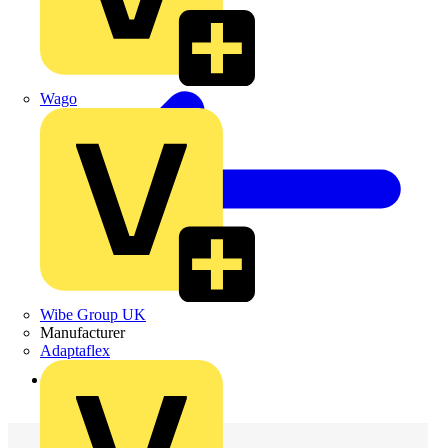
Wago
Wibe Group UK
Manufacturer
Adaptaflex
Back to Products