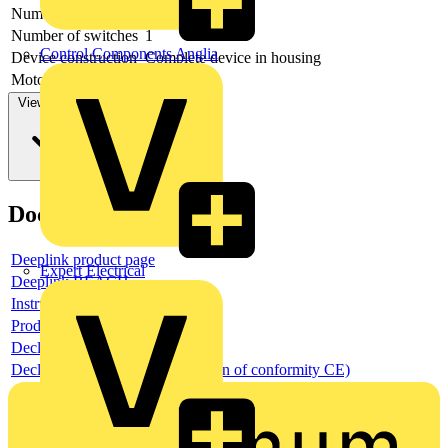
Number of poles
6
Number of switches
1
Control Components Anglia
Device construction
Complete device in housing
Motor drive optional
no
View more
Documents
Deeplink product page
Expert Electrical
Deeplink REACH
Instructions for use
Product data sheet
Declaration RoHS
Declaration DOC CE (Declaration of conformity CE)