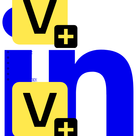
Quickwire
Rointe
Shelly
Siemens
Signify
Sync Energy