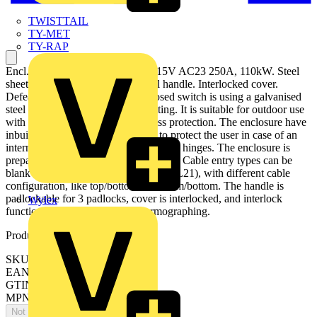
TWISTTAIL
TY-MET
TY-RAP
Encl. Switch Disconnector, 6-p. 415V AC23 250A, 110kW. Steel
sheet enclosure. IP65. Black Pistol handle. Interlocked cover.
Defeatable interlocking. The enclosed switch is using a galvanised
steel enclosure, with polyester coating. It is suitable for outdoor use
with respect to UV light and ingress protection. The enclosure have
inbuilt gas pressure relief function to protect the user in case of an
internal arc. The door is earthed via the hinges. The enclosure is
prepared for single and parallell cables. Cable entry types can be
blank , ring-flange or C-flange type (FL21), with different cable
configuration, like top/bottom or bottom/bottom. The handle is
padlockable for 3 padlocks, cover is interlocked, and interlock
Wylex
function can be bypassed for thermographing.
Product identifiers
SKU: OT250KLUU6BZ
EAN: 6417019267081
GTIN: 6417019267081
MPN: OT250KLUU6BZ
Not available