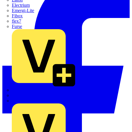
Electrium
Emergi-Lite
Fibox
flex7
Furse
Interact
Kewtech
KOPEX