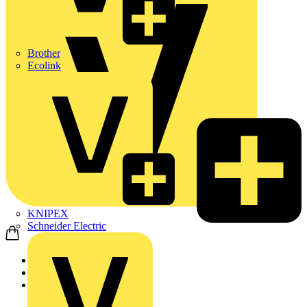
Brother
Ecolink
KNIPEX
Schneider Electric
Home
Products
ABB