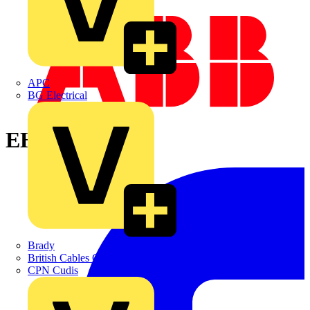
APC
BG Electrical
EH1582X
Brady
British Cables Company
CPN Cudis