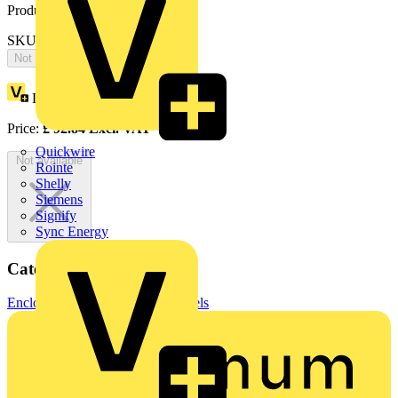
Product identifiers
SKU: EH1582X
Not available
Loyalty points:
170
Price:
£
92.84
Excl. VAT
Quickwire
Not available
Rointe
Shelly
Siemens
Signify
Sync Energy
Categories
Enclosures & Panels
Control Panels