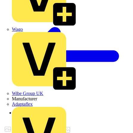
Wago
Wibe Group UK
Manufacturer
Adaptaflex
Back to Products