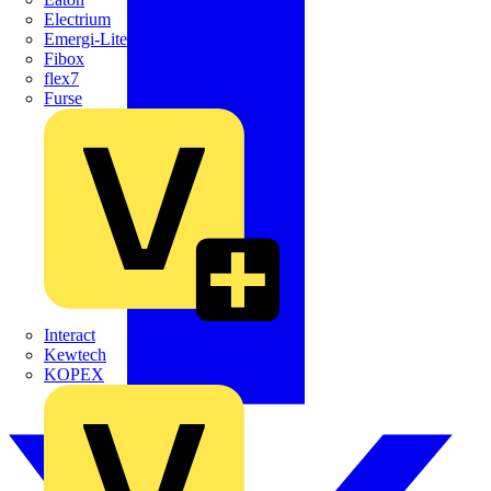
Electrium
Emergi-Lite
Fibox
flex7
Furse
Interact
Kewtech
KOPEX