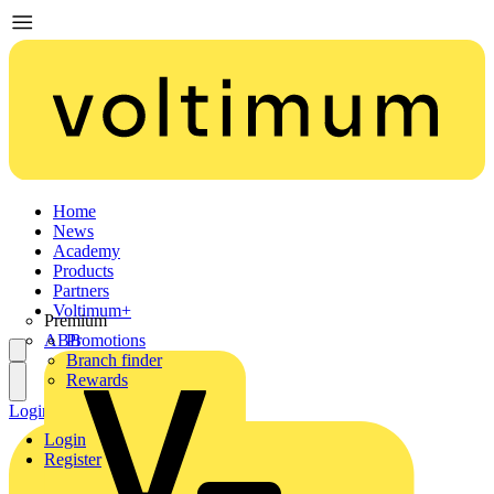
Home
News
Academy
Products
Partners
Voltimum+
Premium
ABB
Promotions
Branch finder
Rewards
Login
Register
Login
Register