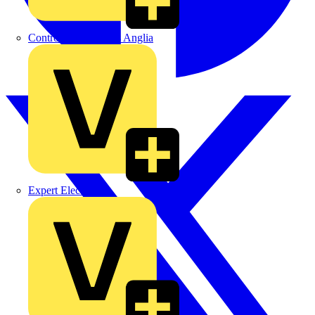
Control Components Anglia
Expert Electrical