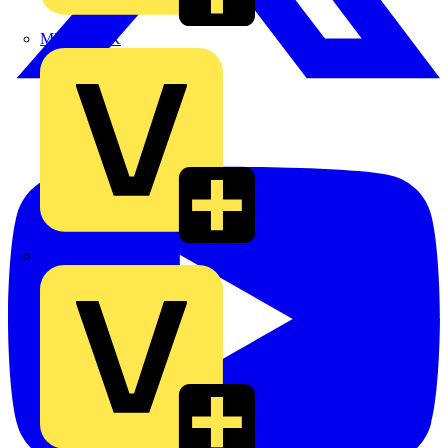
MEDLOCK
Phase Electrical