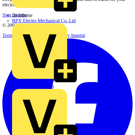
electrical purchases!
Sign up here
Distributor
BPX Electro Mechanical Co. Ltd
© 2002-
2026
Voltimum
Terms & Conditions
Privacy Policy
Imprint
City Electrical Factors