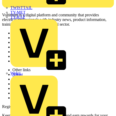
TWISTTAIL
TY-MET
Voltimum is a digital platform and community that provides
TY-RAP
electrical professionals with industry news, product information,
training, and tools for the electrical sector.
Sitemap
Home
News
Academy
Products
Partners
Voltimum+
Other links
Wylex
About
Contact
Partner with us
Catalogues
Voltimum+ FAQs
voltimum.com
Register with Voltimum
Keep up with the latest industry news, and earn rewards for your