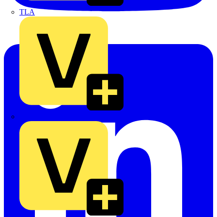
TLA
UK Electric