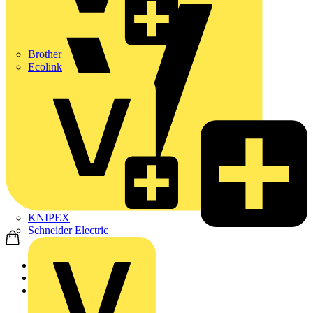
Brother
Ecolink
KNIPEX
Schneider Electric
Home
Products
ABB