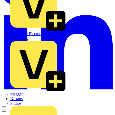
Martindale Electric
Masterplug
Megger
Nexans
Philips