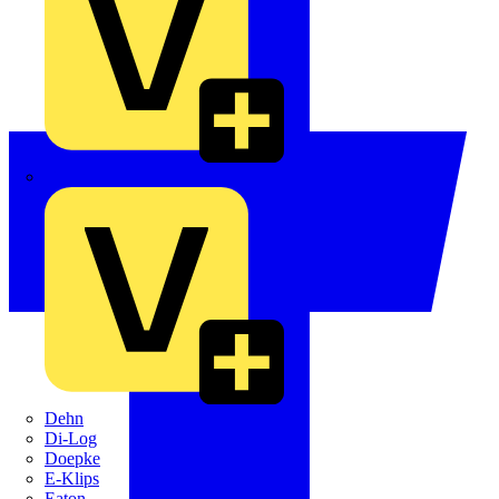
Crabtree
Dehn
Di-Log
Doepke
E-Klips
Eaton