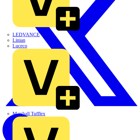
LEDVANCE
Linian
Luceco
Marshall Tufflex