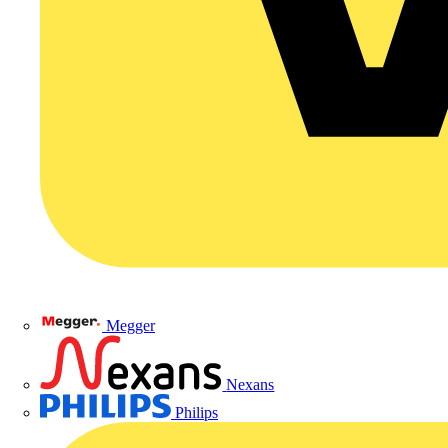
Megger
Nexans
Philips