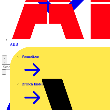
ABB
Promotions
Branch finder