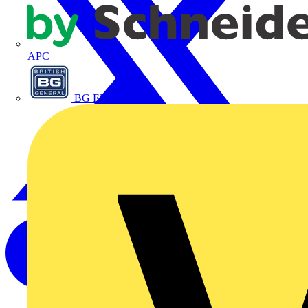
APC
BG Electrical