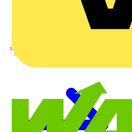
Marshall Tufflex