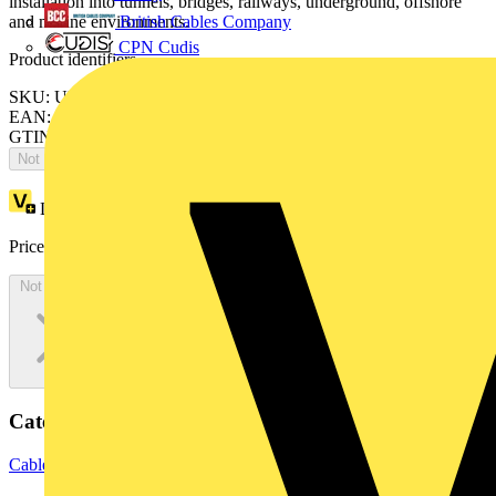
installation into tunnels, bridges, railways, underground, offshore
British Cables Company
and marine environments.
CPN Cudis
Product identifiers
SKU: ULIH150
EAN: 5020838293455
GTIN: 5020838293455
Not available
Loyalty points:
1
Price:
£
0.00
Excl. VAT
Not available
Categories
Cable Management Systems
Cable Trays