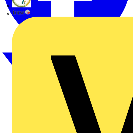
flex7
Furse