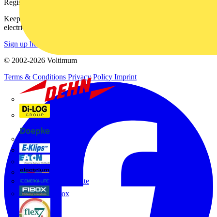
Register with Voltimum
Keep up with the latest industry news, and earn rewards for your
electrical purchases!
Sign up here
© 2002-
2026
Voltimum
Terms & Conditions
Privacy Policy
Imprint
Dehn
Di-Log
Doepke
E-Klips
Eaton
Electrium
Emergi-Lite
Fibox