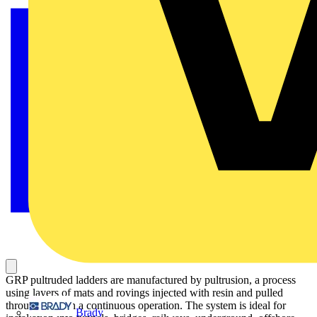
GRP pultruded ladders are manufactured by pultrusion, a process
using layers of mats and rovings injected with resin and pulled
through a die in a continuous operation. The system is ideal for
Brady