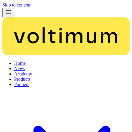
Skip to content
Home
News
Academy
Products
Partners