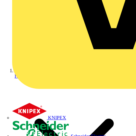
Home
KNIPEX