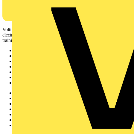
Voltimum is a digital platform and community that provides
electrical professionals with industry news, product information,
training, and tools for the electrical sector.
Sitemap
Home
News
Academy
Products
Partners
Voltimum+
Other links
About
Contact
Partner with us
Catalogues
Voltimum+ FAQs
voltimum.com