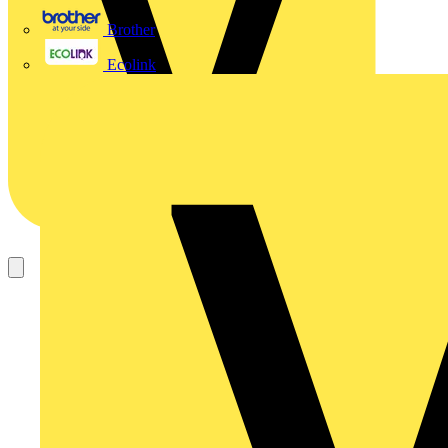
Brother
Ecolink