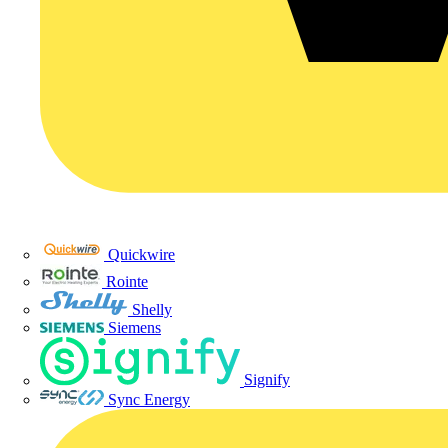
Quickwire
Rointe
Shelly
Siemens
Signify
Sync Energy