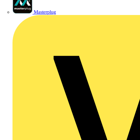
Masterplug