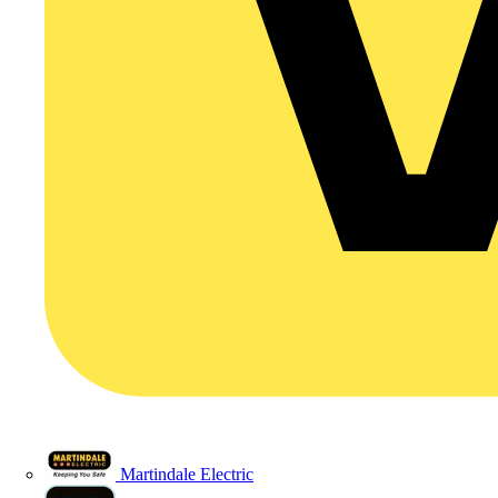
Martindale Electric