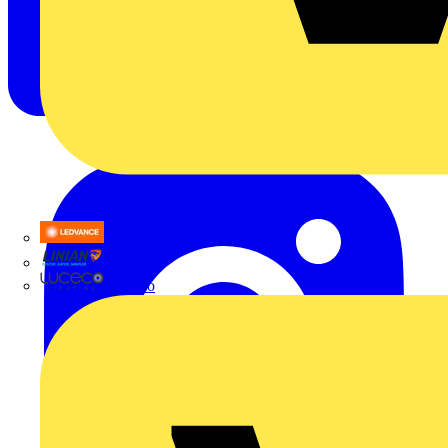
LEDVANCE
Linian
Luceco