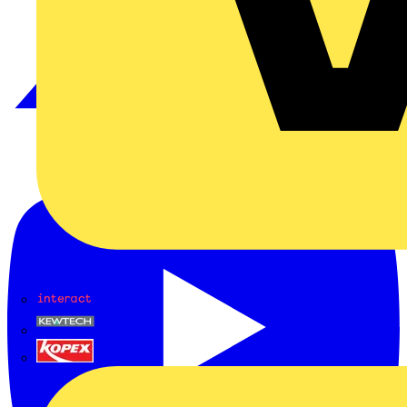
Interact
Kewtech
KOPEX