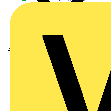
Schneider Electric
Products