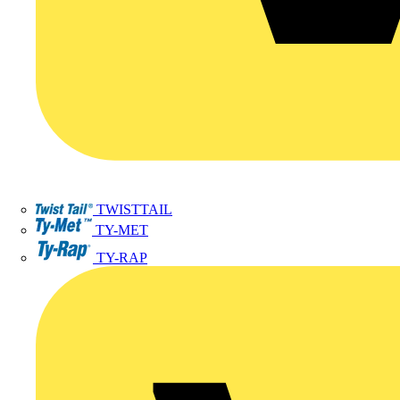
TWISTTAIL
TY-MET
TY-RAP