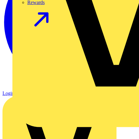
Rewards
Login
Register