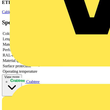
ETIM Group
Cable carrying systems
Specifications
Colour
Grey
Length
-
Material
Other
Perforated
-
RAL-number
-
Material quality
GRP (Glass fibre reinforced plastic)
Surface protection
-
Operating temperature
View more
Crabtree