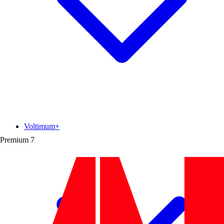
Voltimum+
Premium
7