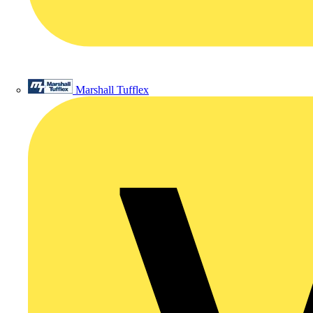
Marshall Tufflex