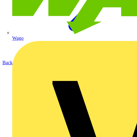
Wago
Back to Products