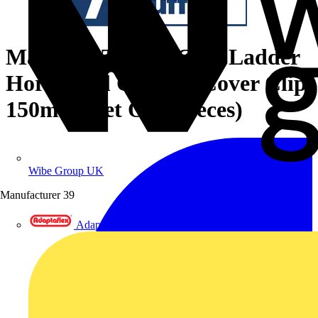
Marshall-Tufflex GRP Ladder
Horizontal Coupler Cover Clip
150mm (Set Of 2 Pieces)
Wibe Group UK
Manufacturer
39
Adaptaflex