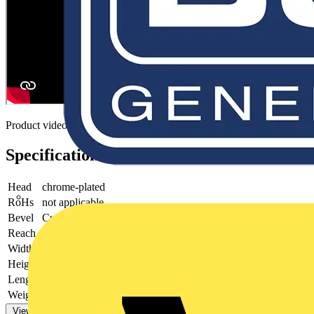
Product video
Specifications
Head
chrome-plated
RoHs
not applicable
Bevel
Cutting edges with bevel
Reach
does not contain SVHC
Width
54 mm
Height
21 mm
Length
170 mm
Weight
155 g
View more