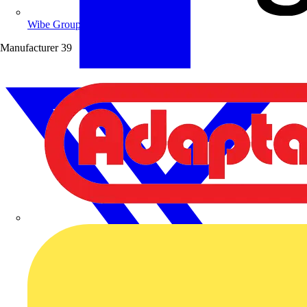
Wibe Group UK
Manufacturer
39