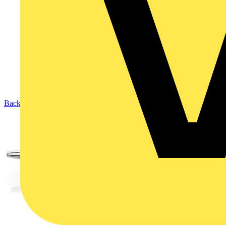
Back to Products