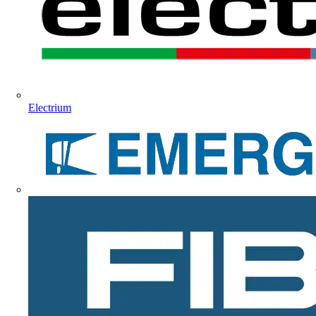
Electrium