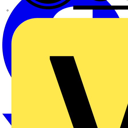
CPN Cudis