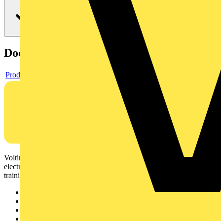
Documents
Product data sheet
Voltimum is a digital platform and community that provides
electrical professionals with industry news, product information,
training, and tools for the electrical sector.
Sitemap
Home
News
Academy