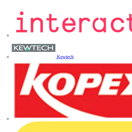
Kewtech