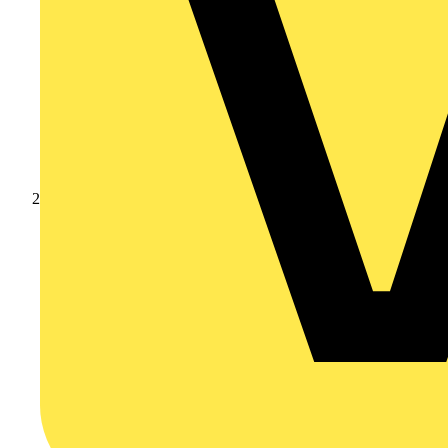
Products