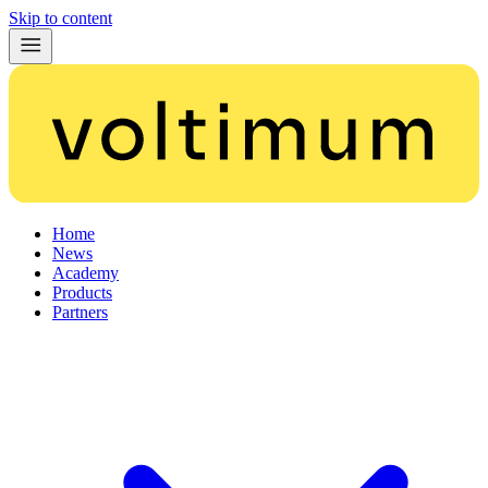
Skip to content
Home
News
Academy
Products
Partners