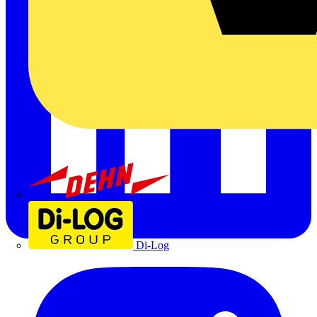
Dehn
Di-Log