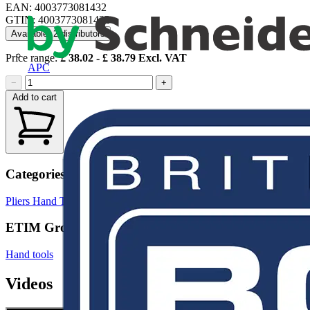
EAN: 4003773081432
GTIN: 4003773081432
Available: 2 distributors
Price range:
£
38.02
- £
38.79
Excl. VAT
APC
−
+
Add to cart
Categories
Pliers
Hand Tools & Power Tools
ETIM Group
Hand tools
Videos