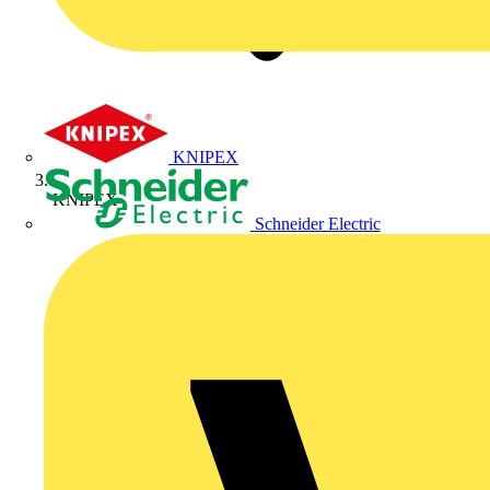
KNIPEX
KNIPEX
Schneider Electric