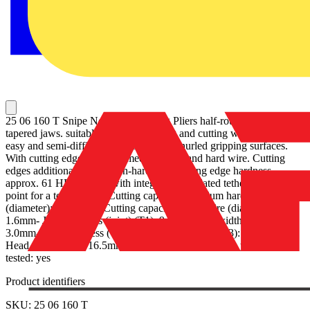
25 06 160 T Snipe Nose Side Cutting Pliers half-round, long,
tapered jaws. suitable for finer gripping and cutting work, also on
easy and semi-difficult to reach areas. Knurled gripping surfaces.
With cutting edges for soft, medium-hard and hard wire. Cutting
edges additionally induction-hardened, cutting edge hardness
approx. 61 HRC. Pliers with integrated, insulated tether attachment
point for a tool tether. - Cutting capacities medium hard wire
(diameter): Ø 2.5mm- Cutting capacities hard wire (diameter): Ø
1.6mm- Jaw thickness (joint) (T1): 9.0mm- Tips width (W4):
3.0mm- Tips thickness (T2): 2.5mm- Jaw length (L3): 50.0mm-
Head width (W3): 16.5mm- Drop Protection System: yes - VDE
tested: yes
Product identifiers
SKU: 25 06 160 T