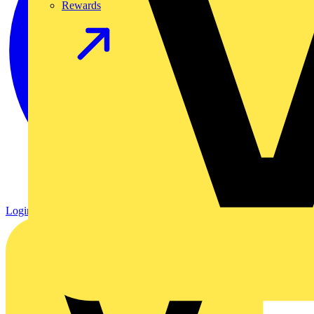
Rewards
Login
Register