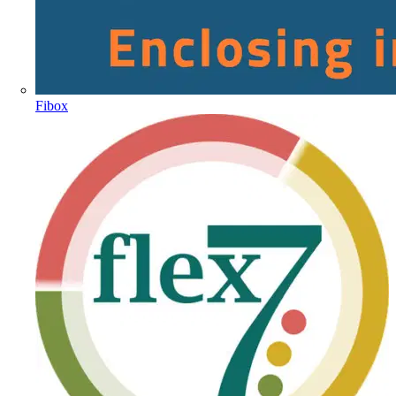
Fibox