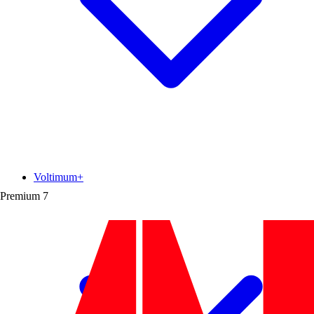
Voltimum+
Premium
7