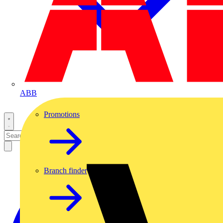
ABB
Promotions
Branch finder