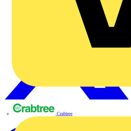
Crabtree