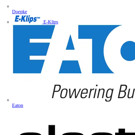
Doepke
E-Klips
Eaton