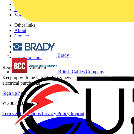
Products
Partners
Voltimum+
Other links
About
Contact
Partner with us
Catalogues
Voltimum+ FAQs
Brady
voltimum.com
Register with Voltimum
British Cables Company
Keep up with the latest industry news, and earn rewards for your
electrical purchases!
Sign up here
© 2002-
2026
Voltimum
Terms & Conditions
Privacy Policy
Imprint