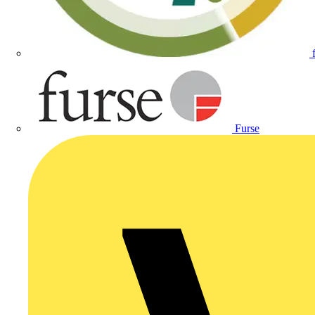
Furse